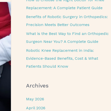
o
Replacement: A Complete Patient Guide
r
Benefits of Robotic Surgery in Orthopedics:
:
Precision Meets Better Outcomes
What is the Best Way to Find an Orthopedic
Surgeon Near You? A Complete Guide
Robotic Knee Replacement in India:
Evidence-Based Benefits, Cost & What
Patients Should Know
Archives
May 2026
April 2026