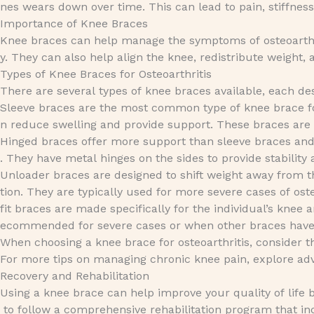
nes wears down over time. This can lead to pain, stiffness
Importance of Knee Braces
Knee braces can help manage the symptoms of osteoarthri
y. They can also help align the knee, redistribute weight,
Types of Knee Braces for Osteoarthritis
There are several types of knee braces available, each d
Sleeve braces are the most common type of knee brace f
n reduce swelling and provide support. These braces are
Hinged braces offer more support than sleeve braces and a
. They have metal hinges on the sides to provide stabili
Unloader braces are designed to shift weight away from t
tion. They are typically used for more severe cases of os
fit braces are made specifically for the individual’s knee
ecommended for severe cases or when other braces have no
When choosing a knee brace for osteoarthritis, consider th
For more tips on managing chronic knee pain, explore a
Recovery and Rehabilitation
Using a knee brace can help improve your quality of life 
to follow a comprehensive rehabilitation program that in