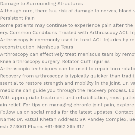
Damage to Surrounding Structures
Although rare, there is a risk of damage to nerves, blood v
Persistent Pain
Some patients may continue to experience pain after the p
ery. Common Conditions Treated with Arthroscopy ACL In
Arthroscopy is commonly used to treat ACL injuries by r
reconstruction. Meniscus Tears
Arthroscopy can effectively treat meniscus tears by remov
knee arthroscopy surgery. Rotator Cuff Injuries
Arthroscopic techniques can be used to repair torn rotato
Recovery from arthroscopy is typically quicker than tradit
ssential to restore strength and mobility in the joint. Dr. V
medicine can guide you through the recovery process. 
With appropriate treatment and rehabilitation, most patie
ain relief. For tips on managing chronic joint pain, exp
Follow us on social media for the latest updates: Contact
Name: Dr. Vatsal Khetan Address: SK Pandey Complex, Bet
esh 273001 Phone: +91-9662 365 917