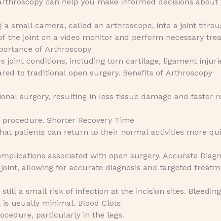
f arthroscopy can help you make informed decisions about
g a small camera, called an arthroscope, into a joint thro
e of the joint on a video monitor and perform necessary tr
mportance of Arthroscopy
 joint conditions, including torn cartilage, ligament injuri
ared to traditional open surgery. Benefits of Arthroscopy
ional surgery, resulting in less tissue damage and faster 
he procedure. Shorter Recovery Time
t patients can return to their normal activities more qui
complications associated with open surgery. Accurate Diagn
 joint, allowing for accurate diagnosis and targeted treatm
ill a small risk of infection at the incision sites. Bleeding
is usually minimal. Blood Clots
rocedure, particularly in the legs.