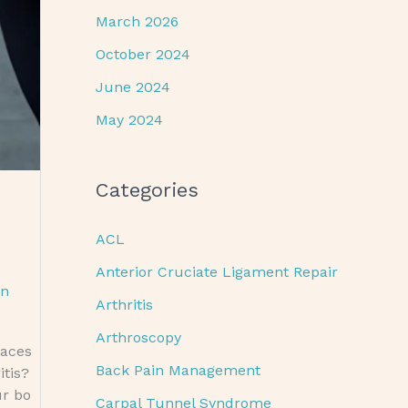
March 2026
October 2024
June 2024
May 2024
Categories
ACL
Anterior Cruciate Ligament Repair
an
Arthritis
Arthroscopy
braces
Back Pain Management
itis?
ur bo
Carpal Tunnel Syndrome