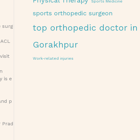
Physical Therapy
Sports Medicine
sports orthopedic surgeon
top orthopedic doctor in
e surg
t ACL
Gorakhpur
visit
Work-related injuries
on
y is e
and p
r Prad