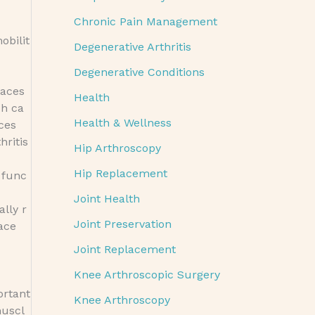
Chronic Pain Management
obilit
Degenerative Arthritis
Degenerative Conditions
races
Health
ch ca
Health & Wellness
ces
hritis
Hip Arthroscopy
Hip Replacement
 func
Joint Health
ally r
Joint Preservation
ace
Joint Replacement
Knee Arthroscopic Surgery
ortant
Knee Arthroscopy
muscl