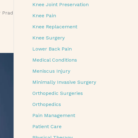
Knee Joint Preservation
r Prad
Knee Pain
Knee Replacement
Knee Surgery
Lower Back Pain
Medical Conditions
Meniscus Injury
Minimally Invasive Surgery
Orthopedic Surgeries
Orthopedics
Pain Management
Patient Care
Physical Therapy