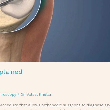
plained
hroscopy
/
Dr. Vatsal Khetan
 procedure that allows orthopedic surgeons to diagnose an