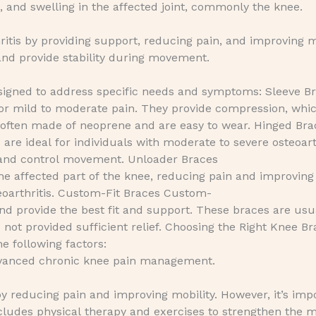
, and swelling in the affected joint, commonly the knee.
tis by providing support, reducing pain, and improving m
 and provide stability during movement.
esigned to address specific needs and symptoms: Sleeve B
or mild to moderate pain. They provide compression, whi
 often made of neoprene and are easy to wear. Hinged Bra
re ideal for individuals with moderate to severe osteoart
ty and control movement. Unloader Braces
he affected part of the knee, reducing pain and improving
teoarthritis. Custom-Fit Braces Custom-
 and provide the best fit and support. These braces are usu
t provided sufficient relief. Choosing the Right Knee Br
e following factors:
dvanced chronic knee pain management.
by reducing pain and improving mobility. However, it’s imp
cludes physical therapy and exercises to strengthen the 