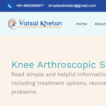
Skip
+91-9662365917
drvatsalkhetan@gmail.com
to
content
Home
About
Knee Arthroscopic S
Read simple and helpful informatio
including treatment options, recov
problems.