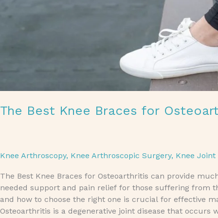
The Best Knee Braces for Osteoart
Knee Arthroscopy
,
Knee Arthroscopic Surgery
,
Knee Joint
The Best Knee Braces for Osteoarthritis can provide muc
needed support and pain relief for those suffering from t
and how to choose the right one is crucial for effective 
Osteoarthritis is a degenerative joint disease that occurs