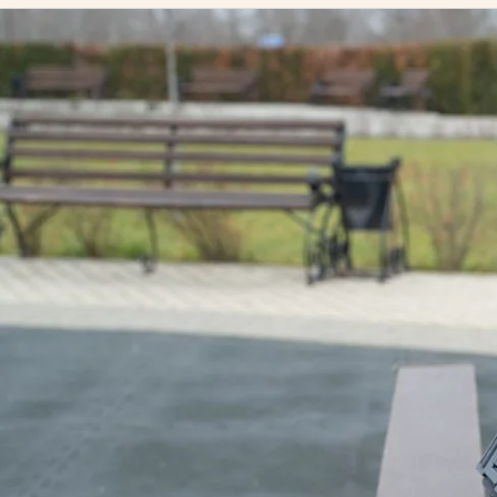
The Best Knee Braces for Osteoarthritis: A Comprehensiv