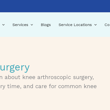
Services
Blogs
Service Locations
Co
urgery
n about knee arthroscopic surgery,
ery time, and care for common knee