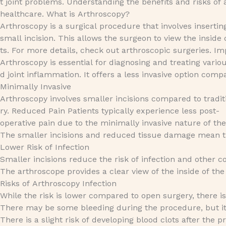
t joint problems. Understanding the benefits and risks o
healthcare. What is Arthroscopy?
Arthroscopy is a surgical procedure that involves insertin
small incision. This allows the surgeon to view the insid
ts. For more details, check out arthroscopic surgeries. I
Arthroscopy is essential for diagnosing and treating various
d joint inflammation. It offers a less invasive option comp
Minimally Invasive
Arthroscopy involves smaller incisions compared to tradit
ry. Reduced Pain Patients typically experience less post-
operative pain due to the minimally invasive nature of t
The smaller incisions and reduced tissue damage mean tha
Lower Risk of Infection
Smaller incisions reduce the risk of infection and other 
The arthroscope provides a clear view of the inside of the
Risks of Arthroscopy Infection
While the risk is lower compared to open surgery, there is st
There may be some bleeding during the procedure, but it 
There is a slight risk of developing blood clots after the p