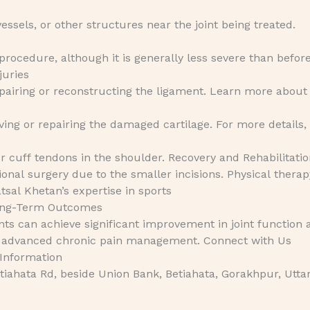
essels, or other structures near the joint being treated.
rocedure, although it is generally less severe than befor
juries
epairing or reconstructing the ligament. Learn more abou
ing or repairing the damaged cartilage. For more details, 
r cuff tendons in the shoulder. Recovery and Rehabilitati
ional surgery due to the smaller incisions. Physical therap
atsal Khetan’s expertise in sports
Long-Term Outcomes
nts can achieve significant improvement in joint function 
lore advanced chronic pain management. Connect with Us
 Information
iahata Rd, beside Union Bank, Betiahata, Gorakhpur, Utta