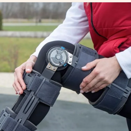
e Guide