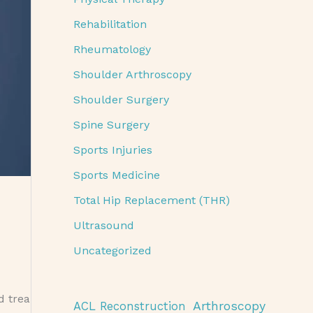
Rehabilitation
Rheumatology
Shoulder Arthroscopy
Shoulder Surgery
Spine Surgery
Sports Injuries
Sports Medicine
Total Hip Replacement (THR)
Ultrasound
Uncategorized
d trea
Arthroscopy
ACL Reconstruction