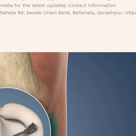
media for the latest updates: Contact Information
iahata Rd, beside Union Bank, Betiahata, Gorakhpur, Utta