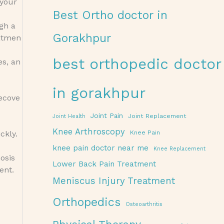
 your
Best Ortho doctor in
ugh a
Gorakhpur
eatmen
best orthopedic doctor
es, an
in gorakhpur
recove
Joint Pain
Joint Replacement
Joint Health
Knee Arthroscopy
ckly.
Knee Pain
knee pain doctor near me
Knee Replacement
osis
Lower Back Pain Treatment
ent.
Meniscus Injury Treatment
Orthopedics
Osteoarthritis