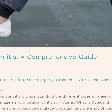
hritis: A Comprehensive Guide
 Preservation
,
Knee Surgery
,
Orthopedics
/
Dr. Vatsal Khet
h-
his condition. Understanding the different types of knee 
management of osteoarthritis symptoms. What is Osteoarthr
 when the protective cartilage that cushions the ends of yo