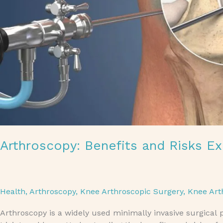
Arthroscopy: Benefits and Risks Ex
Health
,
Arthroscopy
,
Knee Arthroscopic Surgery
,
Knee Art
Arthroscopy is a widely used minimally invasive surgical