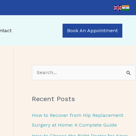
ntact
Book An Appointment
S
e
a
Recent Posts
r
c
How to Recover from Hip Replacement
h
Surgery at Home: A Complete Guide
f
How to Choose the Right Doctor for Knee