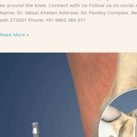
es around the knee. Connect with Us Follow us on social 
Name: Dr. Vatsal Khetan Address: SK Pandey Complex, Bet
esh 273001 Phone: +91-9662 365 917
Read More »
Arthroscopy: Benefits and Risks Explained