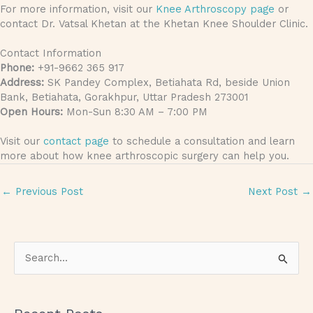
For more information, visit our
Knee Arthroscopy page
or
contact Dr. Vatsal Khetan at the Khetan Knee Shoulder Clinic.
Contact Information
Phone:
+91-9662 365 917
Address:
SK Pandey Complex, Betiahata Rd, beside Union
Bank, Betiahata, Gorakhpur, Uttar Pradesh 273001
Open Hours:
Mon-Sun 8:30 AM – 7:00 PM
Visit our
contact page
to schedule a consultation and learn
more about how knee arthroscopic surgery can help you.
←
Previous Post
Next Post
→
S
e
a