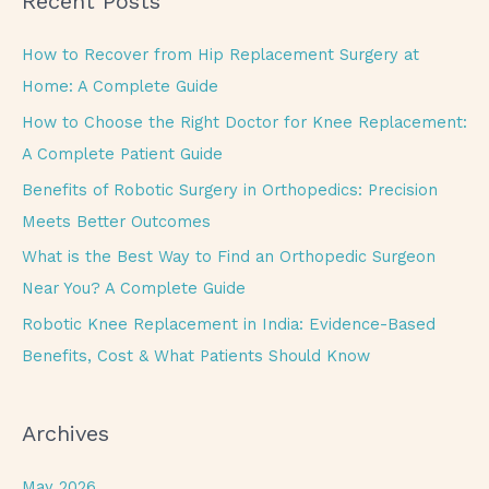
Recent Posts
r
c
How to Recover from Hip Replacement Surgery at
h
Home: A Complete Guide
f
How to Choose the Right Doctor for Knee Replacement:
o
A Complete Patient Guide
r
Benefits of Robotic Surgery in Orthopedics: Precision
:
Meets Better Outcomes
What is the Best Way to Find an Orthopedic Surgeon
Near You? A Complete Guide
Robotic Knee Replacement in India: Evidence-Based
Benefits, Cost & What Patients Should Know
Archives
May 2026