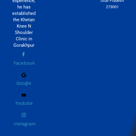
experience,
Uttar Pradesh
he has
273001
established
the Khetan
Knee N
Shoulder
Clinic in
Gorakhpur
Facebook
Google
Youtube
Instagram