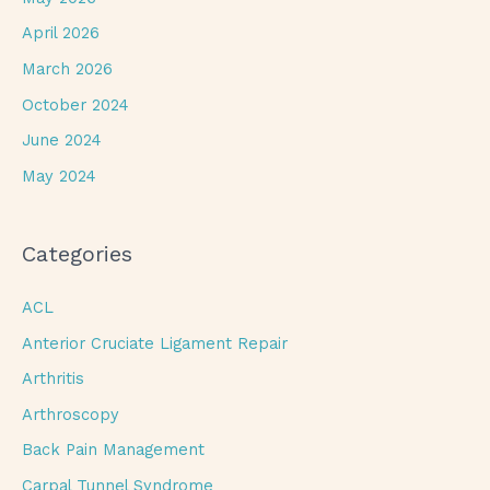
April 2026
March 2026
October 2024
June 2024
May 2024
Categories
ACL
Anterior Cruciate Ligament Repair
Arthritis
Arthroscopy
Back Pain Management
Carpal Tunnel Syndrome