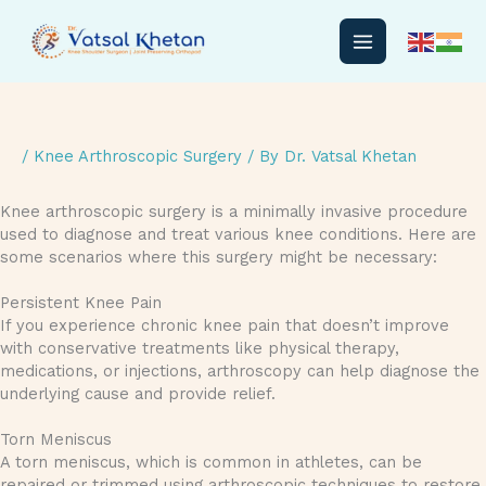
Skip
to
content
/
Knee Arthroscopic Surgery
/ By
Dr. Vatsal Khetan
Knee arthroscopic surgery is a minimally invasive procedure
used to diagnose and treat various knee conditions. Here are
some scenarios where this surgery might be necessary:
Persistent Knee Pain
If you experience chronic knee pain that doesn’t improve
with conservative treatments like physical therapy,
medications, or injections, arthroscopy can help diagnose the
underlying cause and provide relief.
Torn Meniscus
A torn meniscus, which is common in athletes, can be
repaired or trimmed using arthroscopic techniques to restore