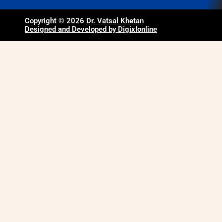
Copyright © 2026
Dr. Vatsal Khetan
Designed and Developed by Digixlonline