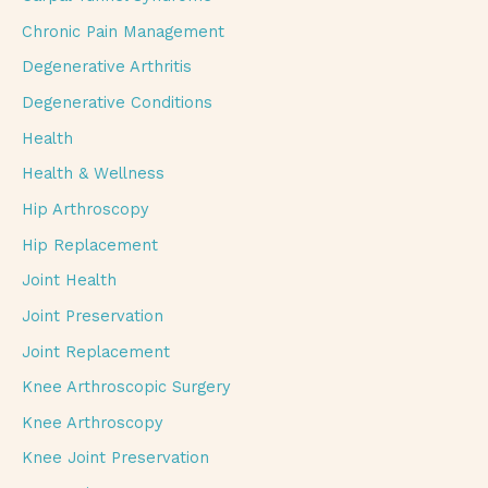
Chronic Pain Management
Degenerative Arthritis
Degenerative Conditions
Health
Health & Wellness
Hip Arthroscopy
Hip Replacement
Joint Health
Joint Preservation
Joint Replacement
Knee Arthroscopic Surgery
Knee Arthroscopy
Knee Joint Preservation