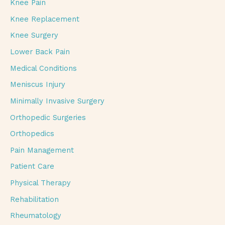
Knee Pain
Knee Replacement
Knee Surgery
Lower Back Pain
Medical Conditions
Meniscus Injury
Minimally Invasive Surgery
Orthopedic Surgeries
Orthopedics
Pain Management
Patient Care
Physical Therapy
Rehabilitation
Rheumatology