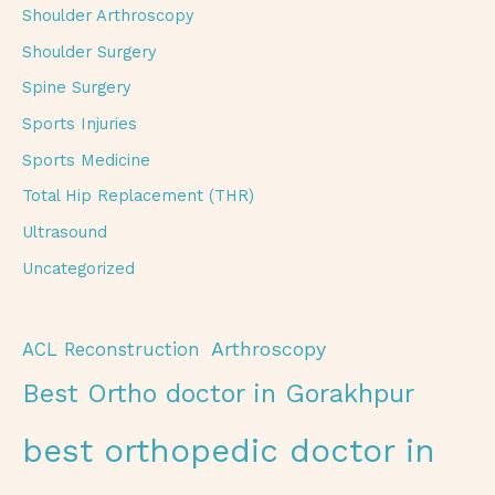
Shoulder Arthroscopy
Shoulder Surgery
Spine Surgery
Sports Injuries
Sports Medicine
Total Hip Replacement (THR)
Ultrasound
Uncategorized
Arthroscopy
ACL Reconstruction
Best Ortho doctor in Gorakhpur
best orthopedic doctor in