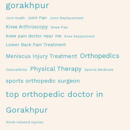
gorakhpur
Joint Pain
Joint Replacement
Joint Health
Knee Arthroscopy
Knee Pain
knee pain doctor near me
Knee Replacement
Lower Back Pain Treatment
Orthopedics
Meniscus Injury Treatment
Physical Therapy
Sports Medicine
Osteoarthritis
sports orthopedic surgeon
top orthopedic doctor in
Gorakhpur
Work-related injuries