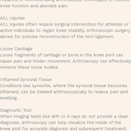
knee function and alleviate pain.
ACL Injuries
ACL injuries often require surgical intervention for athletes or
active individuals to regain knee stability. Arthroscopic surgery
allows for precise reconstruction of the torn ligament.
Loose Cartilage
Loose fragments of cartilage or bone in the knee joint can
cause pain and hinder movement. Arthroscopy can effectively
remove these loose bodies.
Inflamed Synovial Tissue
Conditions like synovitis, where the synovial tissue becomes
inflamed, can be treated arthroscopically to reduce pain and
swelling.
Diagnostic Tool
When imaging tests like MRI or X-rays do not provide a clear
diagnosis, arthroscopy can help visualize the inside of the
knee joint for accurate diagnosis and subsequent treatment.