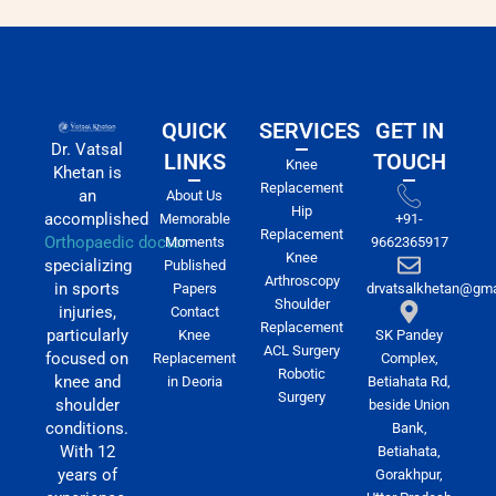
QUICK
SERVICES
GET IN
Dr. Vatsal
LINKS
TOUCH
Knee
Khetan is
Replacement
an
About Us
Hip
accomplished
Memorable
+91-
Replacement
Orthopaedic doctor
Moments
9662365917
Knee
specializing
Published
Arthroscopy
in sports
Papers
drvatsalkhetan@gma
Shoulder
injuries,
Contact
Replacement
particularly
Knee
SK Pandey
ACL Surgery
focused on
Replacement
Complex,
Robotic
knee and
in Deoria
Betiahata Rd,
Surgery
shoulder
beside Union
conditions.
Bank,
With 12
Betiahata,
years of
Gorakhpur,