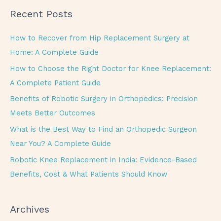
a
Recent Posts
r
c
How to Recover from Hip Replacement Surgery at
h
Home: A Complete Guide
f
How to Choose the Right Doctor for Knee Replacement:
o
A Complete Patient Guide
r
Benefits of Robotic Surgery in Orthopedics: Precision
:
Meets Better Outcomes
What is the Best Way to Find an Orthopedic Surgeon
Near You? A Complete Guide
Robotic Knee Replacement in India: Evidence-Based
Benefits, Cost & What Patients Should Know
Archives