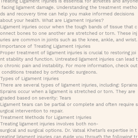
Treating Ligament Injuries is essential for athletes and anyone
facing ligament damage. Understanding the treatment metho
ds and recovery time can help you make informed decisions
about your health. What are Ligament Injuries?
Ligament injuries occur when the tough bands of tissue that c
onnect bones to one another are stretched or torn. These inj
uries are common in joints such as the knee, ankle, and wrist.
Importance of Treating Ligament Injuries
Proper treatment of ligament injuries is crucial to restoring joi
nt stability and function. Untreated ligament injuries can lead t
o chronic pain and instability. For more information, check out
conditions treated by orthopedic surgeons.
Types of Ligament Injuries
There are several types of ligament injuries, including: Sprains
Sprains occur when a ligament is stretched or torn. They are
graded based on severity: Tears
Ligament tears can be partial or complete and often require s
urgical intervention to repair.
Treatment Methods for Ligament Injuries
Treating ligament injuries involves both non-
surgical and surgical options. Dr. Vatsal Khetan’s expertise in t
reating ligament injuries can guide you through the following tr