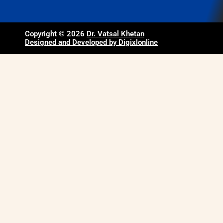
Copyright © 2026
Dr. Vatsal Khetan
Designed and Developed by Digixlonline