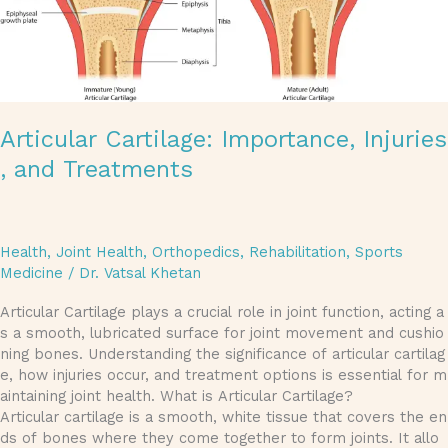
Articular Cartilage: Importance, Injuries
, and Treatments
Health
,
Joint Health
,
Orthopedics
,
Rehabilitation
,
Sports
Medicine
/
Dr. Vatsal Khetan
Articular Cartilage plays a crucial role in joint function, acting a
s a smooth, lubricated surface for joint movement and cushio
ning bones. Understanding the significance of articular cartilag
e, how injuries occur, and treatment options is essential for m
aintaining joint health. What is Articular Cartilage?
Articular cartilage is a smooth, white tissue that covers the en
ds of bones where they come together to form joints. It allo