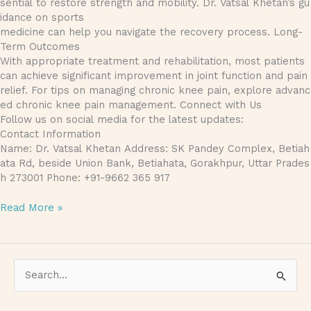
sential to restore strength and mobility. Dr. Vatsal Khetan’s gu
idance on sports
medicine can help you navigate the recovery process. Long-
Term Outcomes
With appropriate treatment and rehabilitation, most patients
can achieve significant improvement in joint function and pain
relief. For tips on managing chronic knee pain, explore advanc
ed chronic knee pain management. Connect with Us
Follow us on social media for the latest updates:
Contact Information
Name: Dr. Vatsal Khetan Address: SK Pandey Complex, Betiah
ata Rd, beside Union Bank, Betiahata, Gorakhpur, Uttar Prades
h 273001 Phone: +91-9662 365 917
Read More »
S
e