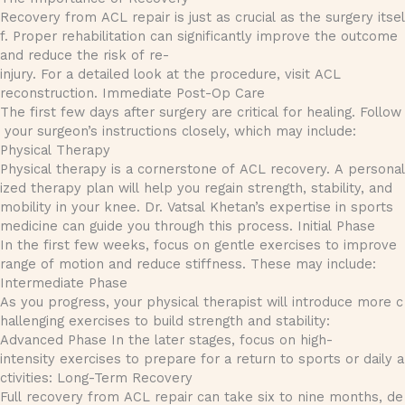
Recovery from ACL repair is just as crucial as the surgery itsel
f. Proper rehabilitation can significantly improve the outcome
and reduce the risk of re-
injury. For a detailed look at the procedure, visit ACL
reconstruction. Immediate Post-Op Care
The first few days after surgery are critical for healing. Follow
your surgeon’s instructions closely, which may include:
Physical Therapy
Physical therapy is a cornerstone of ACL recovery. A personal
ized therapy plan will help you regain strength, stability, and
mobility in your knee. Dr. Vatsal Khetan’s expertise in sports
medicine can guide you through this process. Initial Phase
In the first few weeks, focus on gentle exercises to improve
range of motion and reduce stiffness. These may include:
Intermediate Phase
As you progress, your physical therapist will introduce more c
hallenging exercises to build strength and stability:
Advanced Phase In the later stages, focus on high-
intensity exercises to prepare for a return to sports or daily a
ctivities: Long-Term Recovery
Full recovery from ACL repair can take six to nine months, de