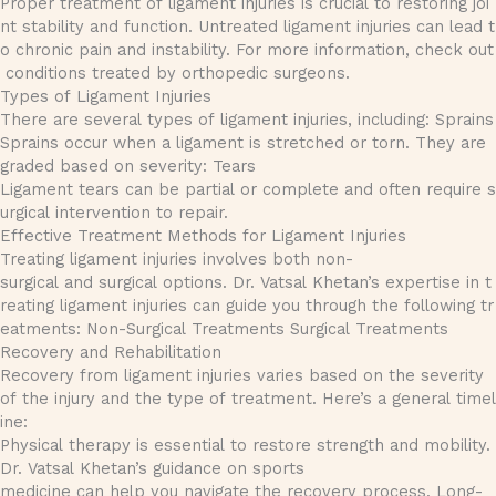
Proper treatment of ligament injuries is crucial to restoring joi
nt stability and function. Untreated ligament injuries can lead t
o chronic pain and instability. For more information, check out
conditions treated by orthopedic surgeons.
Types of Ligament Injuries
There are several types of ligament injuries, including: Sprains
Sprains occur when a ligament is stretched or torn. They are
graded based on severity: Tears
Ligament tears can be partial or complete and often require s
urgical intervention to repair.
Effective Treatment Methods for Ligament Injuries
Treating ligament injuries involves both non-
surgical and surgical options. Dr. Vatsal Khetan’s expertise in t
reating ligament injuries can guide you through the following tr
eatments: Non-Surgical Treatments Surgical Treatments
Recovery and Rehabilitation
Recovery from ligament injuries varies based on the severity
of the injury and the type of treatment. Here’s a general timel
ine:
Physical therapy is essential to restore strength and mobility.
Dr. Vatsal Khetan’s guidance on sports
medicine can help you navigate the recovery process. Long-