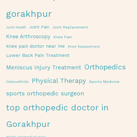
gorakhpur
Joint Pain
Joint Replacement
Joint Health
Knee Arthroscopy
Knee Pain
knee pain doctor near me
Knee Replacement
Lower Back Pain Treatment
Orthopedics
Meniscus Injury Treatment
Physical Therapy
Sports Medicine
Osteoarthritis
sports orthopedic surgeon
top orthopedic doctor in
Gorakhpur