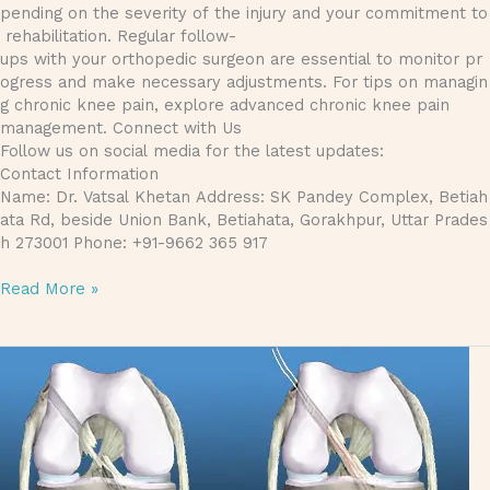
pending on the severity of the injury and your commitment to
rehabilitation. Regular follow-
ups with your orthopedic surgeon are essential to monitor pr
ogress and make necessary adjustments. For tips on managin
g chronic knee pain, explore advanced chronic knee pain
management. Connect with Us
Follow us on social media for the latest updates:
Contact Information
Name: Dr. Vatsal Khetan Address: SK Pandey Complex, Betiah
ata Rd, beside Union Bank, Betiahata, Gorakhpur, Uttar Prades
h 273001 Phone: +91-9662 365 917
Read More »
The Ultimate Guide to ACL Reconstruction