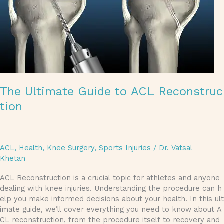
The Ultimate Guide to ACL Reconstruc
tion
ACL
,
Health
,
Knee Surgery
,
Sports Injuries
/
Dr. Vatsal
Khetan
ACL Reconstruction is a crucial topic for athletes and anyone
dealing with knee injuries. Understanding the procedure can h
elp you make informed decisions about your health. In this ult
imate guide, we’ll cover everything you need to know about A
CL reconstruction, from the procedure itself to recovery and