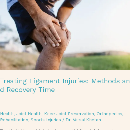
Treating Ligament Injuries: Methods an
d Recovery Time
Health
,
Joint Health
,
Knee Joint Preservation
,
Orthopedics
,
Rehabilitation
,
Sports Injuries
/
Dr. Vatsal Khetan