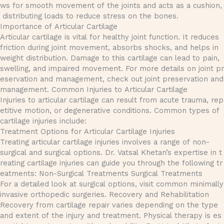
ws for smooth movement of the joints and acts as a cushion,
distributing loads to reduce stress on the bones.
Importance of Articular Cartilage
Articular cartilage is vital for healthy joint function. It reduces
friction during joint movement, absorbs shocks, and helps in
weight distribution. Damage to this cartilage can lead to pain,
swelling, and impaired movement. For more details on joint pr
eservation and management, check out joint preservation and
management. Common Injuries to Articular Cartilage
Injuries to articular cartilage can result from acute trauma, rep
etitive motion, or degenerative conditions. Common types of
cartilage injuries include:
Treatment Options for Articular Cartilage Injuries
Treating articular cartilage injuries involves a range of non-
surgical and surgical options. Dr. Vatsal Khetan’s expertise in t
reating cartilage injuries can guide you through the following tr
eatments: Non-Surgical Treatments Surgical Treatments
For a detailed look at surgical options, visit common minimally
invasive orthopedic surgeries. Recovery and Rehabilitation
Recovery from cartilage repair varies depending on the type
and extent of the injury and treatment. Physical therapy is es