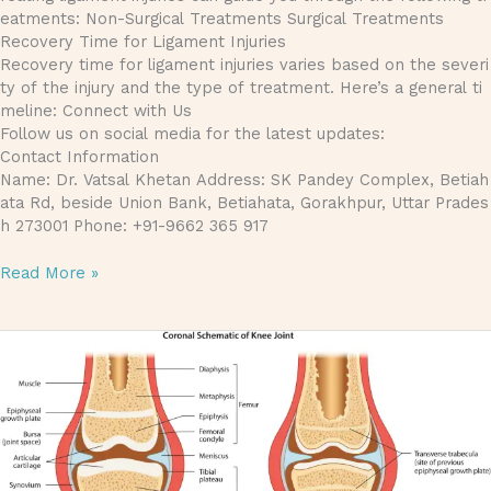
eatments: Non-Surgical Treatments Surgical Treatments
Recovery Time for Ligament Injuries
Recovery time for ligament injuries varies based on the severi
ty of the injury and the type of treatment. Here’s a general ti
meline: Connect with Us
Follow us on social media for the latest updates:
Contact Information
Name: Dr. Vatsal Khetan Address: SK Pandey Complex, Betiah
ata Rd, beside Union Bank, Betiahata, Gorakhpur, Uttar Prades
h 273001 Phone: +91-9662 365 917
Read More »
Articular Cartilage: Importance, Injuries, and Treatments