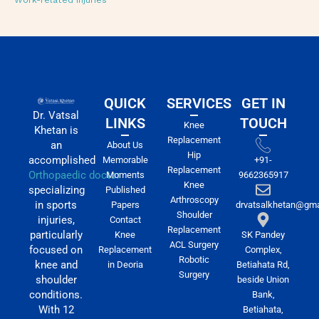
Work-related injuries
QUICK
SERVICES
GET IN
Dr. Vatsal
LINKS
TOUCH
Knee
Khetan is
Replacement
an
About Us
Hip
accomplished
Memorable
+91-
Replacement
Orthopaedic doctor
Moments
9662365917
Knee
specializing
Published
Arthroscopy
in sports
Papers
drvatsalkhetan@gma
Shoulder
injuries,
Contact
Replacement
particularly
Knee
SK Pandey
ACL Surgery
focused on
Replacement
Complex,
Robotic
knee and
in Deoria
Betiahata Rd,
Surgery
shoulder
beside Union
conditions.
Bank,
With 12
Betiahata,