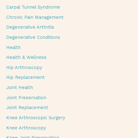
Carpal Tunnel Syndrome
Chronic Pain Management
Degenerative Arthritis
Degenerative Conditions
Health
Health & Wellness
Hip Arthroscopy
Hip Replacement
Joint Health
Joint Preservation
Joint Replacement
Knee Arthroscopic Surgery
Knee Arthroscopy
Knee Joint Preservation