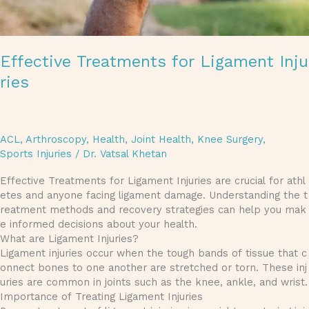
Effective Treatments for Ligament Inju
ries
ACL
,
Arthroscopy
,
Health
,
Joint Health
,
Knee Surgery
,
Sports Injuries
/
Dr. Vatsal Khetan
Effective Treatments for Ligament Injuries are crucial for athl
etes and anyone facing ligament damage. Understanding the t
reatment methods and recovery strategies can help you mak
e informed decisions about your health.
What are Ligament Injuries?
Ligament injuries occur when the tough bands of tissue that c
onnect bones to one another are stretched or torn. These inj
uries are common in joints such as the knee, ankle, and wrist.
Importance of Treating Ligament Injuries