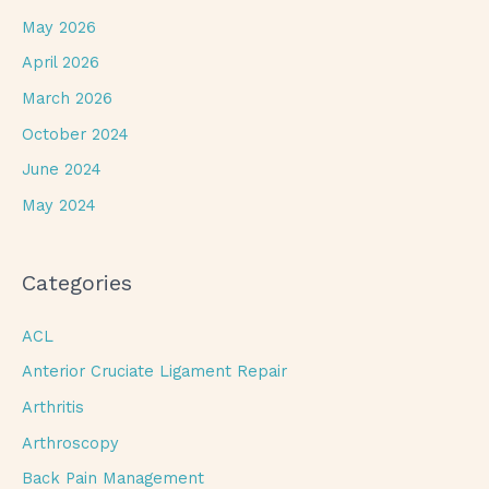
May 2026
April 2026
March 2026
October 2024
June 2024
May 2024
Categories
ACL
Anterior Cruciate Ligament Repair
Arthritis
Arthroscopy
Back Pain Management