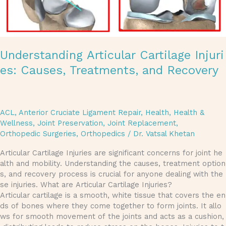
Understanding Articular Cartilage Injuri
es: Causes, Treatments, and Recovery
ACL
,
Anterior Cruciate Ligament Repair
,
Health
,
Health &
Wellness
,
Joint Preservation
,
Joint Replacement
,
Orthopedic Surgeries
,
Orthopedics
/
Dr. Vatsal Khetan
Articular Cartilage Injuries are significant concerns for joint he
alth and mobility. Understanding the causes, treatment option
s, and recovery process is crucial for anyone dealing with the
se injuries. What are Articular Cartilage Injuries?
Articular cartilage is a smooth, white tissue that covers the en
ds of bones where they come together to form joints. It allo
ws for smooth movement of the joints and acts as a cushion,