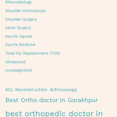
Rheumatology
Shoulder Arthroscopy
Shoulder Surgery
Spine Surgery
Sports Injuries
Sports Medicine
Total Hip Replacement (THR)
Ultrasound
Uncategorized
Arthroscopy
ACL Reconstruction
Best Ortho doctor in Gorakhpur
best orthopedic doctor in