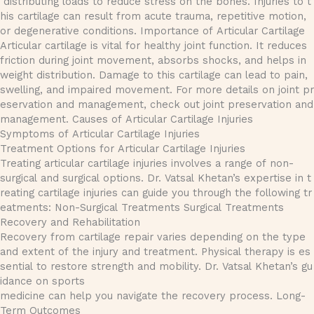
distributing loads to reduce stress on the bones. Injuries to t
his cartilage can result from acute trauma, repetitive motion,
or degenerative conditions. Importance of Articular Cartilage
Articular cartilage is vital for healthy joint function. It reduces
friction during joint movement, absorbs shocks, and helps in
weight distribution. Damage to this cartilage can lead to pain,
swelling, and impaired movement. For more details on joint pr
eservation and management, check out joint preservation and
management. Causes of Articular Cartilage Injuries
Symptoms of Articular Cartilage Injuries
Treatment Options for Articular Cartilage Injuries
Treating articular cartilage injuries involves a range of non-
surgical and surgical options. Dr. Vatsal Khetan’s expertise in t
reating cartilage injuries can guide you through the following tr
eatments: Non-Surgical Treatments Surgical Treatments
Recovery and Rehabilitation
Recovery from cartilage repair varies depending on the type
and extent of the injury and treatment. Physical therapy is es
sential to restore strength and mobility. Dr. Vatsal Khetan’s gu
idance on sports
medicine can help you navigate the recovery process. Long-
Term Outcomes