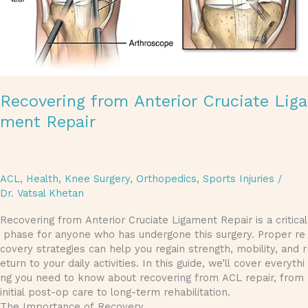
Recovering from Anterior Cruciate Liga
ment Repair
ACL
,
Health
,
Knee Surgery
,
Orthopedics
,
Sports Injuries
/
Dr. Vatsal Khetan
Recovering from Anterior Cruciate Ligament Repair is a critical
phase for anyone who has undergone this surgery. Proper re
covery strategies can help you regain strength, mobility, and r
eturn to your daily activities. In this guide, we’ll cover everythi
ng you need to know about recovering from ACL repair, from
initial post-op care to long-term rehabilitation.
The Importance of Recovery