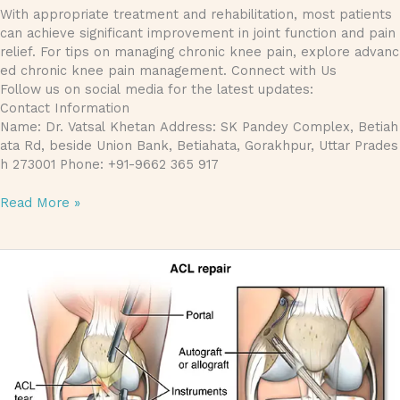
With appropriate treatment and rehabilitation, most patients
can achieve significant improvement in joint function and pain
relief. For tips on managing chronic knee pain, explore advanc
ed chronic knee pain management. Connect with Us
Follow us on social media for the latest updates:
Contact Information
Name: Dr. Vatsal Khetan Address: SK Pandey Complex, Betiah
ata Rd, beside Union Bank, Betiahata, Gorakhpur, Uttar Prades
h 273001 Phone: +91-9662 365 917
Read More »
Recovering from Anterior Cruciate Ligament Repair