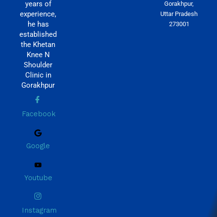
years of
Gorakhpur,
experience,
Uttar Pradesh
he has
273001
established
the Khetan
Knee N
Shoulder
Clinic in
Gorakhpur
Facebook
Google
Youtube
Instagram