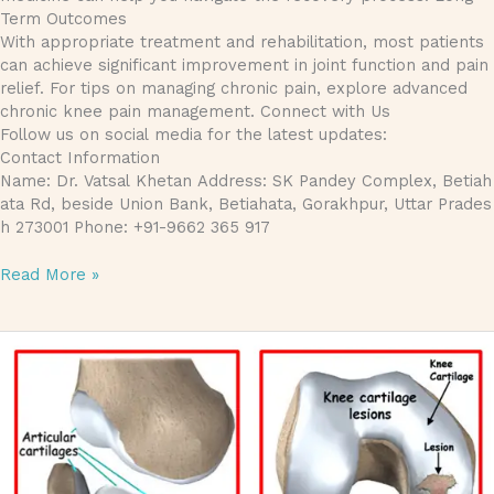
Term Outcomes
With appropriate treatment and rehabilitation, most patients
can achieve significant improvement in joint function and pain
relief. For tips on managing chronic pain, explore advanced
chronic knee pain management. Connect with Us
Follow us on social media for the latest updates:
Contact Information
Name: Dr. Vatsal Khetan Address: SK Pandey Complex, Betiah
ata Rd, beside Union Bank, Betiahata, Gorakhpur, Uttar Prades
h 273001 Phone: +91-9662 365 917
Read More »
Understanding Articular Cartilage Injuries: Causes, Treatments