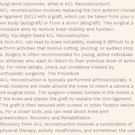
long-term outcomes. What is ACL Reconstruction?
ACL reconstruction involves replacing the torn anterior cruciat
e ligament (ACL) with a graft, which can be taken from your o
wn body (autograft) or from a donor (allograft). This surgical p
rocedure aims to restore knee stability and function.
Why You Might Need ACL Reconstruction
A torn ACL can lead to knee instability, making it difficult to p
erform activities that involve cutting, pivoting, or sudden stop
s. Surgery is often recommended for young, active individuals
or athletes who want to return to their previous level of activi
ty. For more details, check out conditions treated by
orthopedic surgeons. The Procedure
ACL reconstruction is typically performed arthroscopically. S
mall incisions are made around the knee to insert a camera a
nd surgical tools. The surgeon creates tunnels in the bones o
f the knee and places the graft to replace the torn ligament.
The graft is then secured with screws or other fixation device
s. For a closer look, you can read about knee joint
preservation. Recovery and Rehabilitation
Recovery from ACL reconstruction involves a combination of
physical therapy, activity modification, and sometimes the use