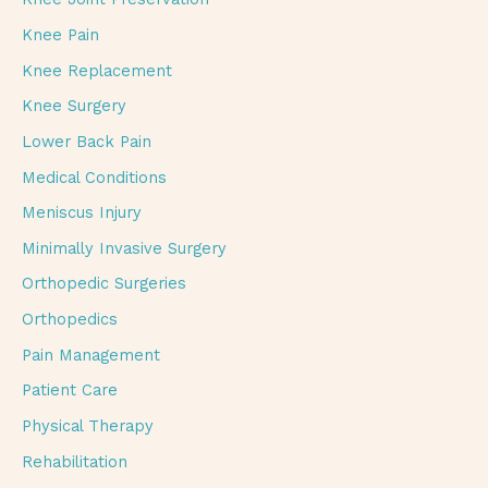
Knee Pain
Knee Replacement
Knee Surgery
Lower Back Pain
Medical Conditions
Meniscus Injury
Minimally Invasive Surgery
Orthopedic Surgeries
Orthopedics
Pain Management
Patient Care
Physical Therapy
Rehabilitation