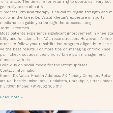
of a brace. The timeline for returning to sports can vary but
generally takes about 6-
9 months. Physical therapy is crucial to regain strength and m
obility in the knee. Dr. Vatsal Khetan’s expertise in sports
medicine can guide you through the process. Long-
Term Outcomes
Most patients experience significant improvement in knee sta
bility and function after ACL reconstruction. However, it’s imp
ortant to follow your rehabilitation program diligently to achie
ve the best results. For more tips on managing chronic knee
pain, check out advanced chronic knee pain management.
Connect with Us
Follow us on social media for the latest updates:
Contact Information
Name: Dr. Vatsal Khetan Address: SK Pandey Complex, Betiah
ata Rd, beside Union Bank, Betiahata, Gorakhpur, Uttar Prades
h 273001 Phone: +91-9662 365 917
Read More »
Treating Ligament Injuries: Methods and Recovery Time