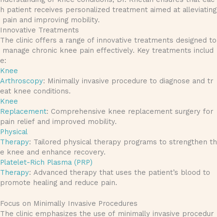
h patient receives personalized treatment aimed at alleviating
pain and improving mobility.
Innovative Treatments
The clinic offers a range of innovative treatments designed to
manage chronic knee pain effectively. Key treatments includ
e:
Knee
Arthroscopy
: Minimally invasive procedure to diagnose and tr
eat knee conditions.
Knee
Replacement
: Comprehensive knee replacement surgery for
pain relief and improved mobility.
Physical
Therapy
: Tailored physical therapy programs to strengthen th
e knee and enhance recovery.
Platelet-Rich Plasma (PRP)
Therapy
: Advanced therapy that uses the patient’s blood to
promote healing and reduce pain.
Focus on Minimally Invasive Procedures
The clinic emphasizes the use of minimally invasive procedur