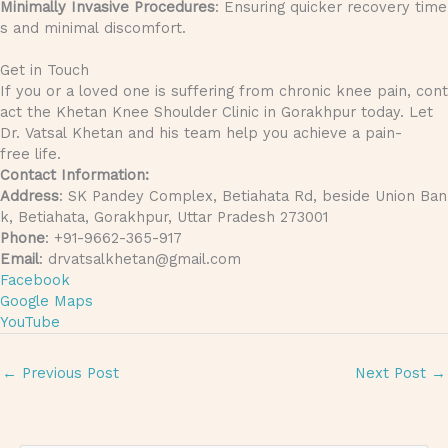
Minimally Invasive Procedures
: Ensuring quicker recovery time
s and minimal discomfort.
Get in Touch
If you or a loved one is suffering from chronic knee pain, cont
act the Khetan Knee Shoulder Clinic in Gorakhpur today. Let
Dr. Vatsal Khetan and his team help you achieve a pain-
free life.
Contact Information:
Address
: SK Pandey Complex, Betiahata Rd, beside Union Ban
k, Betiahata, Gorakhpur, Uttar Pradesh 273001
Phone
: +91-9662-365-917
Email
: drvatsalkhetan@gmail.com
Facebook
Google Maps
YouTube
←
Previous Post
Next Post
→