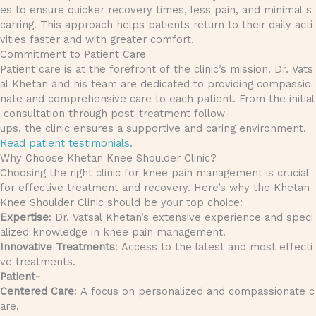
es to ensure quicker recovery times, less pain, and minimal s
carring. This approach helps patients return to their daily acti
vities faster and with greater comfort.
Commitment to Patient Care
Patient care is at the forefront of the clinic’s mission. Dr. Vats
al Khetan and his team are dedicated to providing compassio
nate and comprehensive care to each patient. From the initial
consultation through post-treatment follow-
ups, the clinic ensures a supportive and caring environment.
Read patient testimonials.
Why Choose Khetan Knee Shoulder Clinic?
Choosing the right clinic for knee pain management is crucial
for effective treatment and recovery. Here’s why the Khetan
Knee Shoulder Clinic should be your top choice:
Expertise
: Dr. Vatsal Khetan’s extensive experience and speci
alized knowledge in knee pain management.
Innovative Treatments
: Access to the latest and most effecti
ve treatments.
Patient-
Centered Care
: A focus on personalized and compassionate c
are.