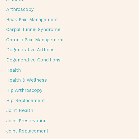
Arthroscopy
Back Pain Management
Carpal Tunnel Syndrome
Chronic Pain Management
Degenerative Arthritis
Degenerative Conditions
Health
Health & Wellness
Hip Arthroscopy
Hip Replacement
Joint Health
Joint Preservation
Joint Replacement