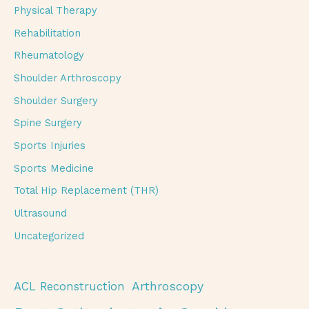
Physical Therapy
Rehabilitation
Rheumatology
Shoulder Arthroscopy
Shoulder Surgery
Spine Surgery
Sports Injuries
Sports Medicine
Total Hip Replacement (THR)
Ultrasound
Uncategorized
Arthroscopy
ACL Reconstruction