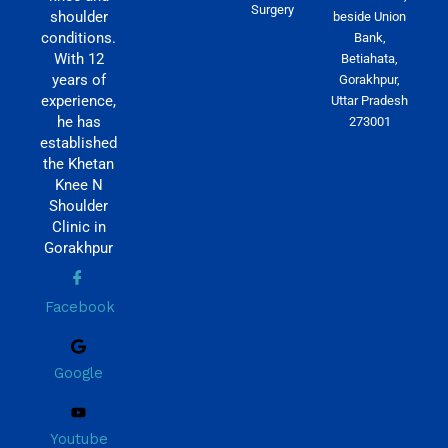
Surgery
shoulder
beside Union
conditions.
Bank,
With 12
Betiahata,
years of
Gorakhpur,
experience,
Uttar Pradesh
he has
273001
established
the Khetan
Knee N
Shoulder
Clinic in
Gorakhpur
Facebook
Google
Youtube