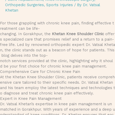
Orthopedic Surgeries
,
Sports Injuries
/ By
Dr. Vatsal
Khetan
For those grappling with chronic knee pain, finding effective t
reatment can be life-
changing. In Gorakhpur, the
Khetan Knee Shoulder Clinic
offer
s specialized care that promises relief and a return to a pain-
free life. Led by renowned orthopedic expert Dr. Vatsal Kheta
n, the clinic stands out as a beacon of hope for patients. This
blog delves into the top-
notch services provided at the clinic, highlighting why it shoul
d be your first choice for chronic knee pain management.
Comprehensive Care for Chronic Knee Pain
At the Khetan Knee Shoulder Clinic, patients receive compreh
ensive care tailored to their specific needs. Dr. Vatsal Khetan
and his team employ the latest techniques and technologies t
o diagnose and treat chronic knee pain effectively.
Expert in Knee Pain Management
Dr. Vatsal Khetan’s expertise in knee pain management is un
matched in Gorakhpur. With years of experience and a deep u
nderstanding of knee conditions, Dr. Khetan ensures that eac