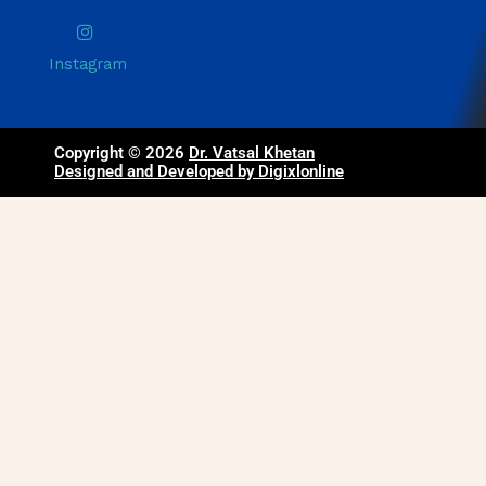
Instagram
Copyright © 2026
Dr. Vatsal Khetan
Designed and Developed by Digixlonline