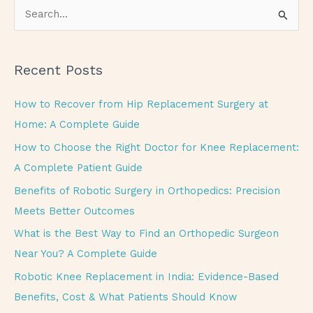
S
e
a
Recent Posts
r
c
How to Recover from Hip Replacement Surgery at
h
Home: A Complete Guide
f
How to Choose the Right Doctor for Knee Replacement:
o
A Complete Patient Guide
r
Benefits of Robotic Surgery in Orthopedics: Precision
:
Meets Better Outcomes
What is the Best Way to Find an Orthopedic Surgeon
Near You? A Complete Guide
Robotic Knee Replacement in India: Evidence-Based
Benefits, Cost & What Patients Should Know