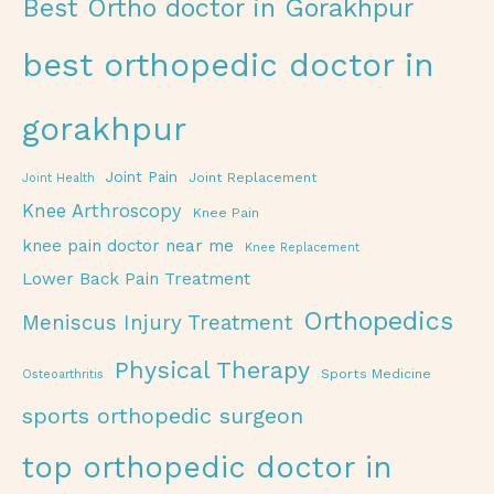
Best Ortho doctor in Gorakhpur
best orthopedic doctor in
gorakhpur
Joint Pain
Joint Replacement
Joint Health
Knee Arthroscopy
Knee Pain
knee pain doctor near me
Knee Replacement
Lower Back Pain Treatment
Orthopedics
Meniscus Injury Treatment
Physical Therapy
Sports Medicine
Osteoarthritis
sports orthopedic surgeon
top orthopedic doctor in