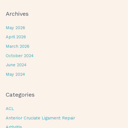
Archives
May 2026
April 2026
March 2026
October 2024
June 2024
May 2024
Categories
ACL
Anterior Cruciate Ligament Repair
Arthritis