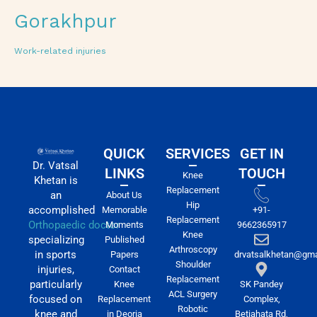
Gorakhpur
Work-related injuries
QUICK
SERVICES
GET IN
Dr. Vatsal
LINKS
TOUCH
Knee
Khetan is
Replacement
an
About Us
Hip
accomplished
Memorable
+91-
Replacement
Orthopaedic doctor
Moments
9662365917
Knee
specializing
Published
Arthroscopy
in sports
Papers
drvatsalkhetan@gma
Shoulder
injuries,
Contact
Replacement
particularly
Knee
SK Pandey
ACL Surgery
focused on
Replacement
Complex,
Robotic
knee and
in Deoria
Betiahata Rd,