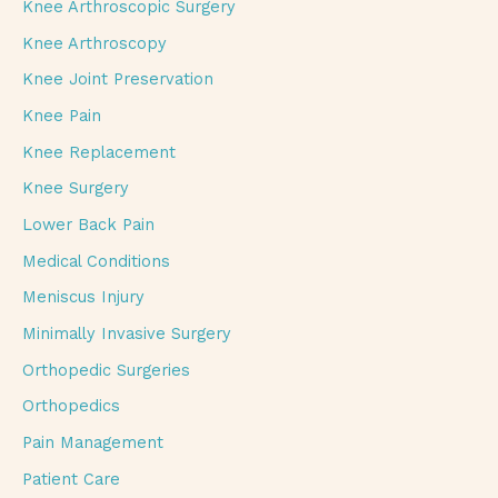
Knee Arthroscopic Surgery
Knee Arthroscopy
Knee Joint Preservation
Knee Pain
Knee Replacement
Knee Surgery
Lower Back Pain
Medical Conditions
Meniscus Injury
Minimally Invasive Surgery
Orthopedic Surgeries
Orthopedics
Pain Management
Patient Care