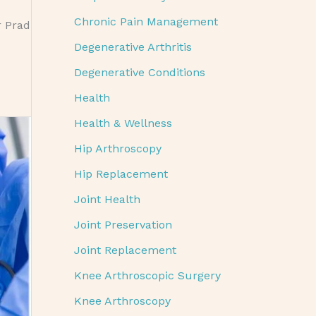
Chronic Pain Management
r Prad
Degenerative Arthritis
Degenerative Conditions
Health
Health & Wellness
Hip Arthroscopy
Hip Replacement
Joint Health
Joint Preservation
Joint Replacement
Knee Arthroscopic Surgery
Knee Arthroscopy