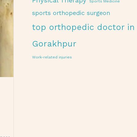
Physical Therapy
Sports Medicine
sports orthopedic surgeon
top orthopedic doctor in
Gorakhpur
Work-related injuries