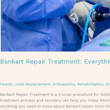
Bankart Repair Treatment: Everyt
Health
,
Joint Replacement
,
Orthopedics
,
Rehabilitation
,
Sh
Bankart Repair Treatment is a crucial procedure for indi
treatment process and recovery can help you make informed
verything you need to know about Bankart repair, from th