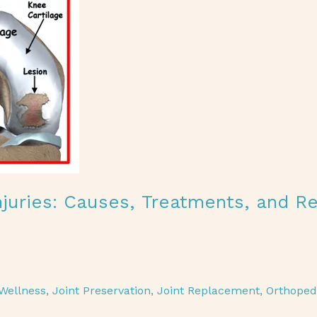
Injuries: Causes, Treatments, and R
Wellness
,
Joint Preservation
,
Joint Replacement
,
Orthoped