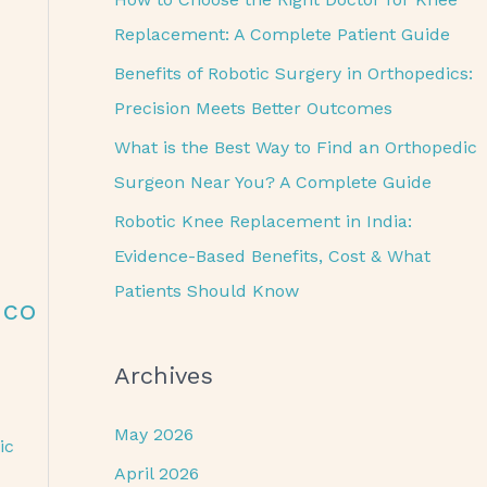
o
Replacement: A Complete Patient Guide
r
Benefits of Robotic Surgery in Orthopedics:
:
Precision Meets Better Outcomes
What is the Best Way to Find an Orthopedic
Surgeon Near You? A Complete Guide
Robotic Knee Replacement in India:
Evidence-Based Benefits, Cost & What
Patients Should Know
eco
Archives
May 2026
ic
April 2026