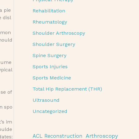
a pie
Rehabilitation
 disl
Rheumatology
common
Shoulder Arthroscopy
should
Shoulder Surgery
Spine Surgery
trume
Sports Injuries
ypical
Sports Medicine
Total Hip Replacement (THR)
use of
Ultrasound
in spo
Uncategorized
t’s im
houlde
Arthroscopy
ACL Reconstruction
dates: