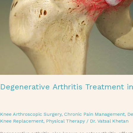
Degenerative Arthritis Treatment i
Knee Arthroscopic Surgery
,
Chronic Pain Management
,
De
Knee Replacement
,
Physical Therapy
/
Dr. Vatsal Khetan