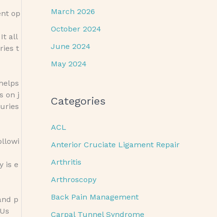
March 2026
ent op
October 2024
t all
June 2024
ries t
May 2024
 helps
s on j
Categories
uries
ACL
ollowi
Anterior Cruciate Ligament Repair
Arthritis
 is e
Arthroscopy
Back Pain Management
and p
 Us
Carpal Tunnel Syndrome