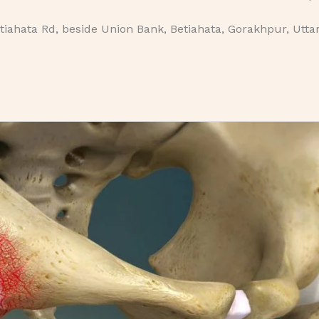
iahata Rd, beside Union Bank, Betiahata, Gorakhpur, Utta