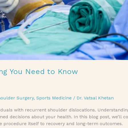
hing You Need to Know
oulder Surgery
,
Sports Medicine
/
Dr. Vatsal Khetan
viduals with recurrent shoulder dislocations. Understandi
 decisions about your health. In this blog post, we’ll co
e procedure itself to recovery and long-term outcomes.