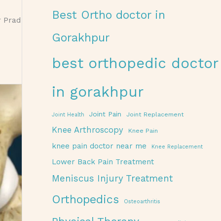
Best Ortho doctor in
r Prad
Gorakhpur
best orthopedic doctor
in gorakhpur
Joint Pain
Joint Replacement
Joint Health
Knee Arthroscopy
Knee Pain
knee pain doctor near me
Knee Replacement
Lower Back Pain Treatment
Meniscus Injury Treatment
Orthopedics
Osteoarthritis