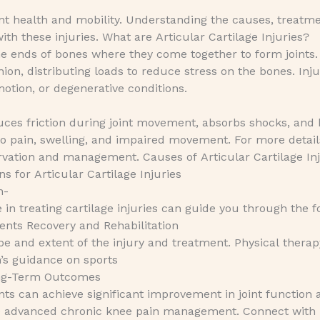
joint health and mobility. Understanding the causes, treatm
ith these injuries. What are Articular Cartilage Injuries?
he ends of bones where they come together to form joints. I
on, distributing loads to reduce stress on the bones. Inju
motion, or degenerative conditions.
 reduces friction during joint movement, absorbs shocks, and
 to pain, swelling, and impaired movement. For more detail
vation and management. Causes of Articular Cartilage Inj
 for Articular Cartilage Injuries
n-
e in treating cartilage injuries can guide you through the f
nts Recovery and Rehabilitation
e and extent of the injury and treatment. Physical therapy
n’s guidance on sports
ong-Term Outcomes
nts can achieve significant improvement in joint function 
lore advanced chronic knee pain management. Connect with