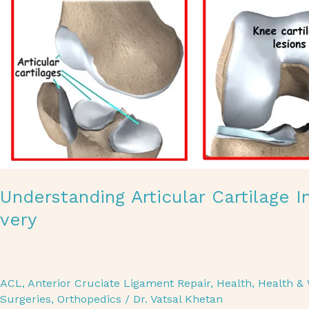
Understanding Articular Cartilage 
very
ACL
,
Anterior Cruciate Ligament Repair
,
Health
,
Health & 
Surgeries
,
Orthopedics
/
Dr. Vatsal Khetan