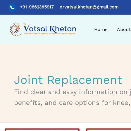
Skip
+91-9662365917
drvatsalkhetan@gmail.com
to
content
Home
About
Joint Replacement
Find clear and easy information on 
benefits, and care options for knee,
Understanding Articular Cartilage Injuries: Causes, Trea