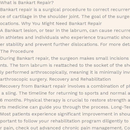
What is Bankart Repair?
Bankart repair is a surgical procedure to correct recurren
ce of cartilage in the shoulder joint. The goal of the surge
ocations. Why You Might Need Bankart Repair
A Bankart lesion, or tear in the labrum, can cause recurr
in athletes and individuals who experience traumatic sho
er stability and prevent further dislocations. For more de
The Procedure
During Bankart repair, the surgeon makes small incisions
nts. The torn labrum is reattached to the socket of the sh
ly performed arthroscopically, meaning it is minimally inv
arthroscopic surgery. Recovery and Rehabilitation
Recovery from Bankart repair involves a combination of ph
a sling. The timeline for returning to sports and normal a
6 months. Physical therapy is crucial to restore strength a
rts medicine can guide you through the process. Long-
Most patients experience significant improvement in should
portant to follow your rehabilitation program diligently t
r pain, check out advanced chronic pain management. Con