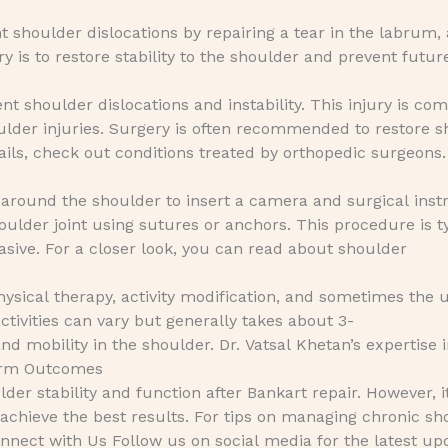
t shoulder dislocations by repairing a tear in the labrum, 
ry is to restore stability to the shoulder and prevent future
ent shoulder dislocations and instability. This injury is 
ulder injuries. Surgery is often recommended to restore 
tails, check out conditions treated by orthopedic surgeons.
 around the shoulder to insert a camera and surgical ins
oulder joint using sutures or anchors. This procedure is t
asive. For a closer look, you can read about shoulder
ysical therapy, activity modification, and sometimes the 
ctivities can vary but generally takes about 3-
nd mobility in the shoulder. Dr. Vatsal Khetan’s expertise 
Term Outcomes
er stability and function after Bankart repair. However, i
o achieve the best results. For tips on managing chronic s
nect with Us Follow us on social media for the latest up