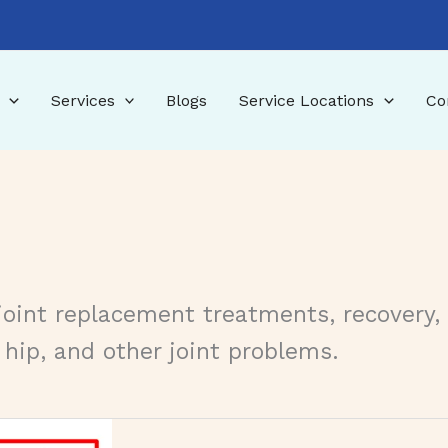
Services
Blogs
Service Locations
Co
joint replacement treatments, recovery,
 hip, and other joint problems.
tments, and Recovery