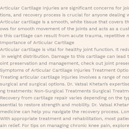
Articular Cartilage Injuries are significant concerns for 
tions, and recovery process is crucial for anyone dealing w
Articular cartilage is a smooth, white tissue that covers t
ows for smooth movement of the joints and acts as a cushi
o this cartilage can result from acute trauma, repetitive 
Importance of Articular Cartilage
Articular cartilage is vital for healthy joint function. It
in weight distribution. Damage to this cartilage can lead
oint preservation and management, check out joint preser
Symptoms of Articular Cartilage Injuries Treatment Options
Treating articular cartilage injuries involves a range of no
surgical and surgical options. Dr. Vatsal Khetan’s expertis
ng treatments: Non-Surgical Treatments Surgical Treatme
Recovery from cartilage repair varies depending on the typ
ssential to restore strength and mobility. Dr. Vatsal Kheta
medicine can help you navigate the recovery process. L
With appropriate treatment and rehabilitation, most patie
ain relief. For tips on managing chronic knee pain, exp