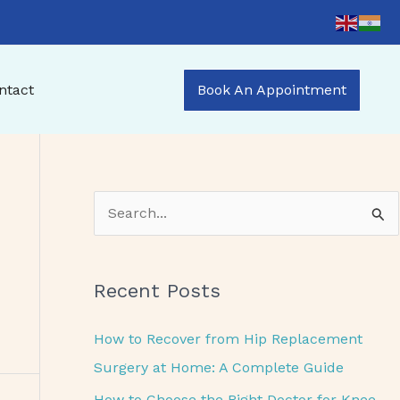
ntact
Book An Appointment
S
e
a
Recent Posts
r
c
How to Recover from Hip Replacement
h
Surgery at Home: A Complete Guide
f
How to Choose the Right Doctor for Knee