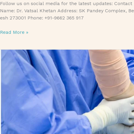
Follow us on social media for the latest updates: Contact
Name: Dr. Vatsal Khetan Address: SK Pandey Complex, Bet
esh 273001 Phone: +91-9662 365 917
Read More »
Bankart Repair Treatment: Everything You Need to Know