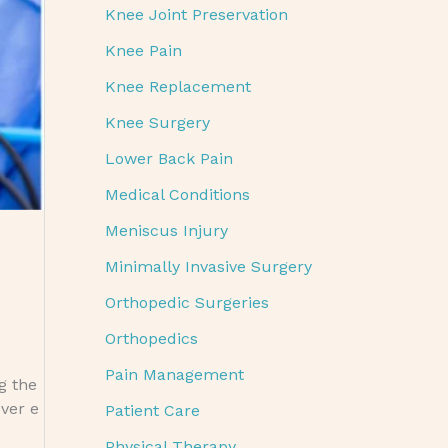
Knee Joint Preservation
Knee Pain
Knee Replacement
Knee Surgery
Lower Back Pain
Medical Conditions
Meniscus Injury
Minimally Invasive Surgery
Orthopedic Surgeries
Orthopedics
Pain Management
ng the
ver e
Patient Care
Physical Therapy