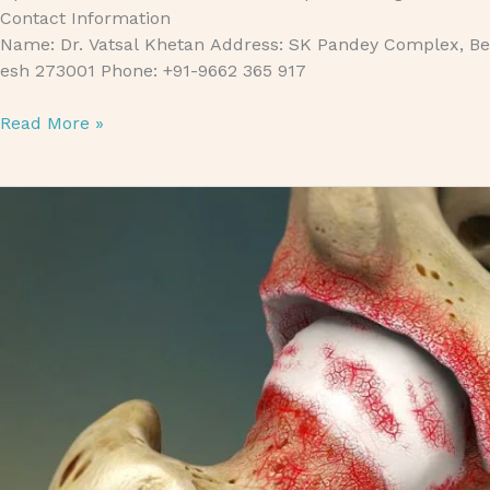
Contact Information
Name: Dr. Vatsal Khetan Address: SK Pandey Complex, Bet
esh 273001 Phone: +91-9662 365 917
Read More »
Degenerative Arthritis Treatment in Gorakhpur