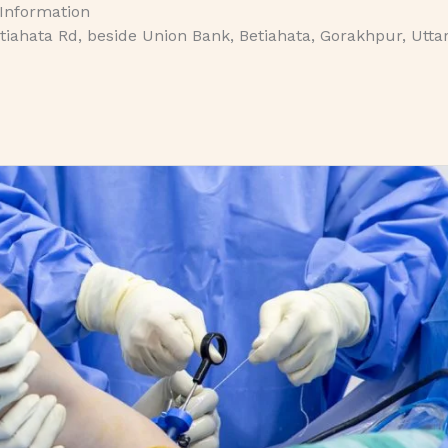
 Information
iahata Rd, beside Union Bank, Betiahata, Gorakhpur, Utta