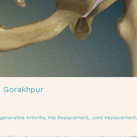
n Gorakhpur
generative Arthritis
,
Hip Replacement
,
Joint Replacement
,