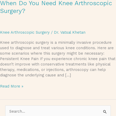
When Do You Need Knee Arthroscopic
Surgery?
Knee Arthroscopic Surgery
/
Dr. Vatsal Khetan
Knee arthroscopic surgery is a minimally invasive procedure
used to diagnose and treat various knee conditions. Here are
some scenarios where this surgery might be necessary:
Persistent Knee Pain If you experience chronic knee pain that
doesn’t improve with conservative treatments like physical
therapy, medications, or injections, arthroscopy can help
diagnose the underlying cause and […]
Read More »
S