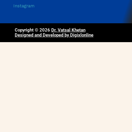
Instagram
Copyright © 2026
Dr. Vatsal Khetan
Designed and Developed by Digixlonline