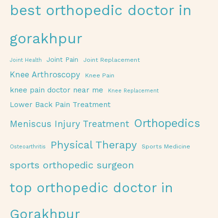
best orthopedic doctor in
gorakhpur
Joint Pain
Joint Replacement
Joint Health
Knee Arthroscopy
Knee Pain
knee pain doctor near me
Knee Replacement
Lower Back Pain Treatment
Orthopedics
Meniscus Injury Treatment
Physical Therapy
Sports Medicine
Osteoarthritis
sports orthopedic surgeon
top orthopedic doctor in
Gorakhpur