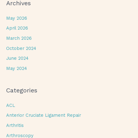
Archives
May 2026
April 2026
March 2026
October 2024
June 2024
May 2024
Categories
ACL
Anterior Cruciate Ligament Repair
Arthritis
Arthroscopy