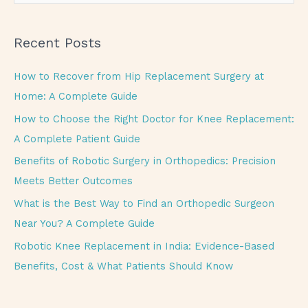
e
a
Recent Posts
r
c
How to Recover from Hip Replacement Surgery at
h
Home: A Complete Guide
f
How to Choose the Right Doctor for Knee Replacement:
o
A Complete Patient Guide
r
Benefits of Robotic Surgery in Orthopedics: Precision
:
Meets Better Outcomes
What is the Best Way to Find an Orthopedic Surgeon
Near You? A Complete Guide
Robotic Knee Replacement in India: Evidence-Based
Benefits, Cost & What Patients Should Know