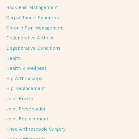
Back Pain Management
Carpal Tunnel Syndrome
Chronic Pain Management
Degenerative Arthritis
Degenerative Conditions
Health
Health & Wellness
Hip Arthroscopy
Hip Replacement
Joint Health
Joint Preservation
Joint Replacement
Knee Arthroscopic Surgery