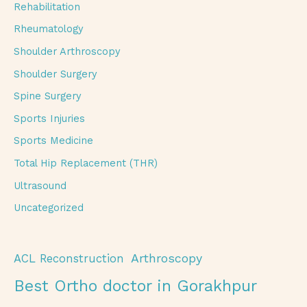
Rehabilitation
Rheumatology
Shoulder Arthroscopy
Shoulder Surgery
Spine Surgery
Sports Injuries
Sports Medicine
Total Hip Replacement (THR)
Ultrasound
Uncategorized
Arthroscopy
ACL Reconstruction
Best Ortho doctor in Gorakhpur