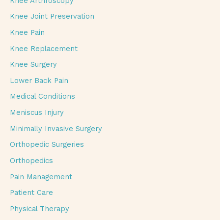
Knee Arthroscopy
Knee Joint Preservation
Knee Pain
Knee Replacement
Knee Surgery
Lower Back Pain
Medical Conditions
Meniscus Injury
Minimally Invasive Surgery
Orthopedic Surgeries
Orthopedics
Pain Management
Patient Care
Physical Therapy