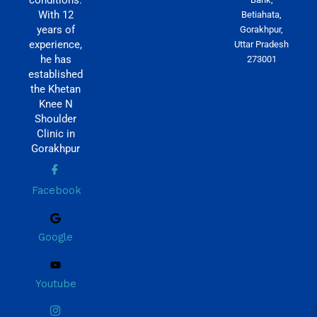
With 12
Betiahata,
years of
Gorakhpur,
experience,
Uttar Pradesh
he has
273001
established
the Khetan
Knee N
Shoulder
Clinic in
Gorakhpur
Facebook
Google
Youtube