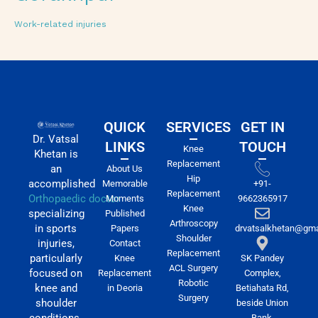
Work-related injuries
QUICK
SERVICES
GET IN
Dr. Vatsal
LINKS
TOUCH
Knee
Khetan is
Replacement
an
About Us
Hip
accomplished
Memorable
+91-
Replacement
Orthopaedic doctor
Moments
9662365917
Knee
specializing
Published
Arthroscopy
in sports
Papers
drvatsalkhetan@gma
Shoulder
injuries,
Contact
Replacement
particularly
Knee
SK Pandey
ACL Surgery
focused on
Replacement
Complex,
Robotic
knee and
in Deoria
Betiahata Rd,
Surgery
shoulder
beside Union
conditions.
Bank,