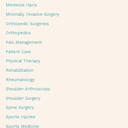
Meniscus Injury
Minimally Invasive Surgery
Orthopedic Surgeries
Orthopedics
Pain Management
Patient Care
Physical Therapy
Rehabilitation
Rheumatology
Shoulder Arthroscopy
Shoulder Surgery
Spine Surgery
Sports Injuries
Sports Medicine