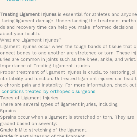
Treating Ligament Injuries
is essential for athletes and anyone
facing ligament damage. Understanding the treatment metho
ds and recovery time can help you make informed decisions
about your health.
What are Ligament Injuries?
Ligament injuries occur when the tough bands of tissue that c
onnect bones to one another are stretched or torn. These inj
uries are common in joints such as the knee, ankle, and wrist.
Importance of Treating Ligament Injuries
Proper treatment of ligament injuries is crucial to restoring joi
nt stability and function. Untreated ligament injuries can lead t
o chronic pain and instability. For more information, check out
conditions treated by orthopedic surgeons
.
Types of Ligament Injuries
There are several types of ligament injuries, including:
Sprains
Sprains occur when a ligament is stretched or torn. They are
graded based on severity:
Grade 1:
Mild stretching of the ligament.
Grade 2:
Partial tearing of the ligament.