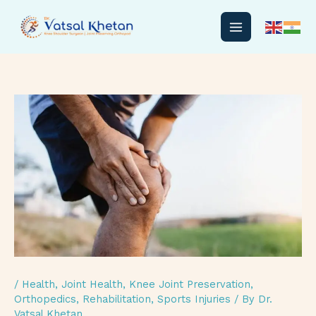
Skip
to
content
/
Health
,
Joint Health
,
Knee Joint Preservation
,
Orthopedics
,
Rehabilitation
,
Sports Injuries
/ By
Dr.
Vatsal Khetan