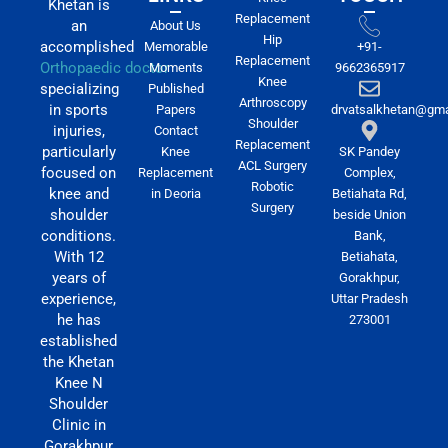
Khetan is
Replacement
an
About Us
Hip
accomplished
Memorable
+91-
Replacement
Orthopaedic doctor
Moments
9662365917
Knee
specializing
Published
Arthroscopy
in sports
Papers
drvatsalkhetan@gma
Shoulder
injuries,
Contact
Replacement
particularly
Knee
SK Pandey
ACL Surgery
focused on
Replacement
Complex,
Robotic
knee and
in Deoria
Betiahata Rd,
Surgery
shoulder
beside Union
conditions.
Bank,
With 12
Betiahata,
years of
Gorakhpur,
experience,
Uttar Pradesh
he has
273001
established
the Khetan
Knee N
Shoulder
Clinic in
Gorakhpur