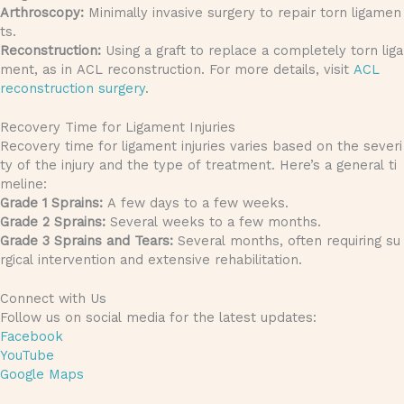
Arthroscopy:
Minimally invasive surgery to repair torn ligamen
ts.
Reconstruction:
Using a graft to replace a completely torn liga
ment, as in ACL reconstruction. For more details, visit
ACL
reconstruction surgery
.
Recovery Time for Ligament Injuries
Recovery time for ligament injuries varies based on the severi
ty of the injury and the type of treatment. Here’s a general ti
meline:
Grade 1 Sprains:
A few days to a few weeks.
Grade 2 Sprains:
Several weeks to a few months.
Grade 3 Sprains and Tears:
Several months, often requiring su
rgical intervention and extensive rehabilitation.
Connect with Us
Follow us on social media for the latest updates:
Facebook
YouTube
Google Maps