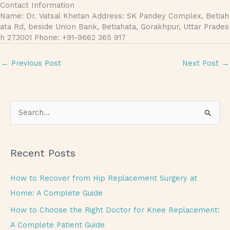
Contact Information
Name: Dr. Vatsal Khetan Address: SK Pandey Complex, Betiah
ata Rd, beside Union Bank, Betiahata, Gorakhpur, Uttar Prades
h 273001 Phone: +91-9662 365 917
←
Previous Post
Next Post
→
S
e
a
Recent Posts
r
c
How to Recover from Hip Replacement Surgery at
h
Home: A Complete Guide
f
How to Choose the Right Doctor for Knee Replacement:
o
A Complete Patient Guide