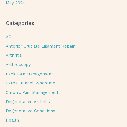
May 2024
Categories
ACL
Anterior Cruciate Ligament Repair
Arthritis
Arthroscopy
Back Pain Management
Carpal Tunnel Syndrome
Chronic Pain Management
Degenerative Arthritis
Degenerative Conditions
Health