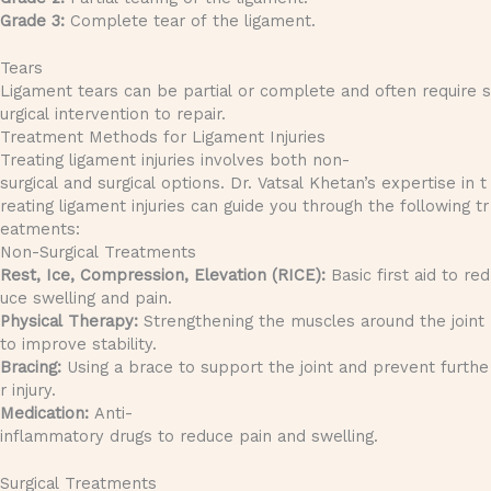
Grade 3:
Complete tear of the ligament.
Tears
Ligament tears can be partial or complete and often require s
urgical intervention to repair.
Treatment Methods for Ligament Injuries
Treating ligament injuries involves both non-
surgical and surgical options. Dr. Vatsal Khetan’s expertise in t
reating ligament injuries can guide you through the following tr
eatments:
Non-Surgical Treatments
Rest, Ice, Compression, Elevation (RICE):
Basic first aid to red
uce swelling and pain.
Physical Therapy:
Strengthening the muscles around the joint
to improve stability.
Bracing:
Using a brace to support the joint and prevent furthe
r injury.
Medication:
Anti-
inflammatory drugs to reduce pain and swelling.
Surgical Treatments