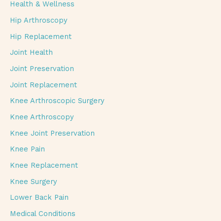
Health & Wellness
Hip Arthroscopy
Hip Replacement
Joint Health
Joint Preservation
Joint Replacement
Knee Arthroscopic Surgery
Knee Arthroscopy
Knee Joint Preservation
Knee Pain
Knee Replacement
Knee Surgery
Lower Back Pain
Medical Conditions