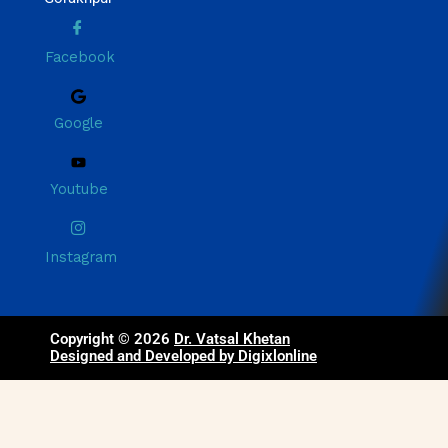
Facebook
Google
Youtube
Instagram
Copyright © 2026
Dr. Vatsal Khetan
Designed and Developed by Digixlonline