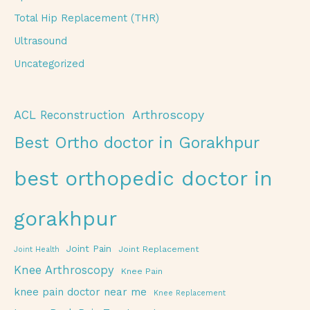
Total Hip Replacement (THR)
Ultrasound
Uncategorized
Arthroscopy
ACL Reconstruction
Best Ortho doctor in Gorakhpur
best orthopedic doctor in
gorakhpur
Joint Pain
Joint Replacement
Joint Health
Knee Arthroscopy
Knee Pain
knee pain doctor near me
Knee Replacement