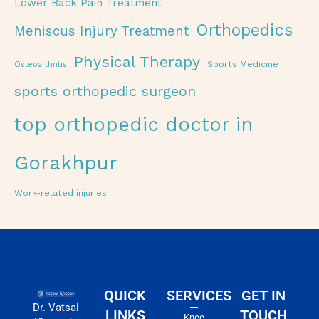
Lower Back Pain Treatment
Orthopedics
Meniscus Injury Treatment
Physical Therapy
Sports Medicine
Osteoarthritis
sports orthopedic surgeon
top orthopedic doctor in
Gorakhpur
Work-related injuries
QUICK
SERVICES
GET IN
Dr. Vatsal
LINKS
TOUCH
Knee