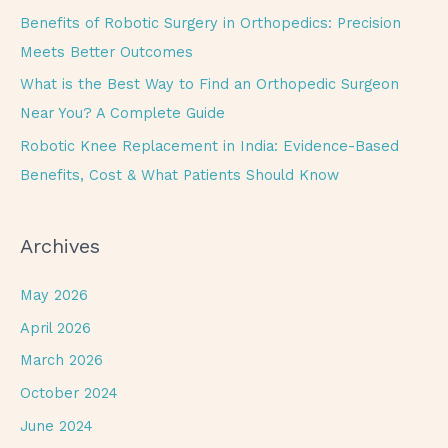
r
Benefits of Robotic Surgery in Orthopedics: Precision
:
Meets Better Outcomes
What is the Best Way to Find an Orthopedic Surgeon
Near You? A Complete Guide
Robotic Knee Replacement in India: Evidence-Based
Benefits, Cost & What Patients Should Know
Archives
May 2026
April 2026
March 2026
October 2024
June 2024