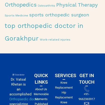
Orthopedics
Physical Therapy
Osteoarthritis
sports orthopedic surgeon
Sports Medicine
top orthopedic doctor in
Gorakhpur
Work-related injuries
QUICK
SERVICES
GET IN
Dr. Vatsal
LINKS
TOUCH
Knee
Khetan is
Replacement
an
About Us
Hip
accomplished
Memorable
+91-
Replacement
Orthopaedic doctor
Moments
9662365917
Knee
specializing
Published