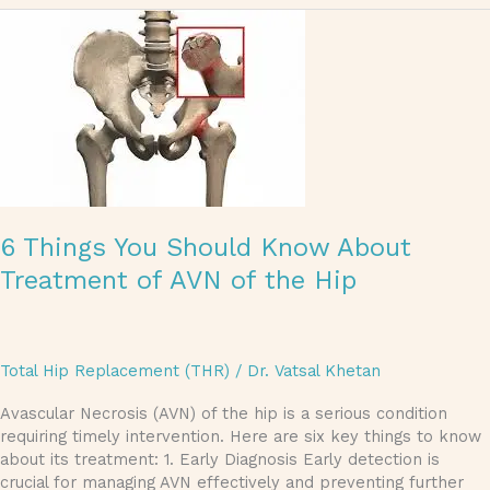
6
Things
You
Should
Know
About
Treatment
of
AVN
of
6 Things You Should Know About
the
Hip
Treatment of AVN of the Hip
Total Hip Replacement (THR)
/
Dr. Vatsal Khetan
Avascular Necrosis (AVN) of the hip is a serious condition
requiring timely intervention. Here are six key things to know
about its treatment: 1. Early Diagnosis Early detection is
crucial for managing AVN effectively and preventing further