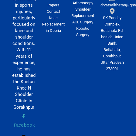
Arthroscopy
in sports
Papers
drvatsalkhetan@gma
Shoulder
injuries,
Contact
Replacement
particularly
Knee
SK Pandey
ACL Surgery
focused on
Replacement
Complex,
Robotic
knee and
in Deoria
Betiahata Rd,
Surgery
shoulder
beside Union
conditions.
Bank,
With 12
Betiahata,
years of
Gorakhpur,
experience,
Uttar Pradesh
he has
273001
established
the Khetan
Knee N
Shoulder
Clinic in
Gorakhpur
Facebook