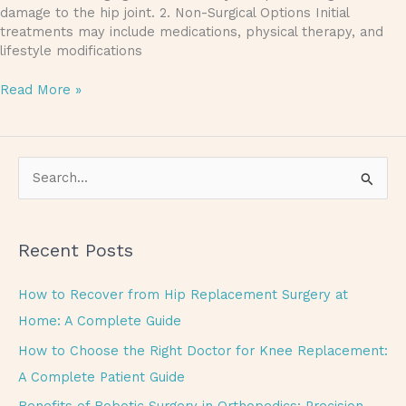
damage to the hip joint. 2. Non-Surgical Options Initial
treatments may include medications, physical therapy, and
lifestyle modifications
Read More »
S
e
a
Recent Posts
r
c
How to Recover from Hip Replacement Surgery at
h
Home: A Complete Guide
f
How to Choose the Right Doctor for Knee Replacement:
o
A Complete Patient Guide
r