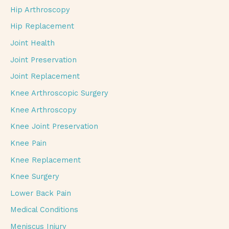
Hip Arthroscopy
Hip Replacement
Joint Health
Joint Preservation
Joint Replacement
Knee Arthroscopic Surgery
Knee Arthroscopy
Knee Joint Preservation
Knee Pain
Knee Replacement
Knee Surgery
Lower Back Pain
Medical Conditions
Meniscus Injury