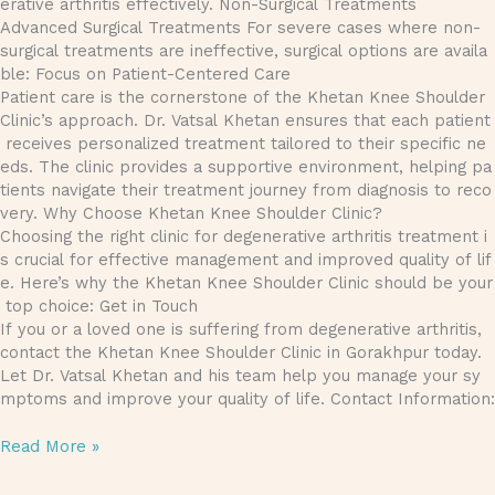
erative arthritis effectively. Non-Surgical Treatments
Advanced Surgical Treatments For severe cases where non-
surgical treatments are ineffective, surgical options are availa
ble: Focus on Patient-Centered Care
Patient care is the cornerstone of the Khetan Knee Shoulder
Clinic’s approach. Dr. Vatsal Khetan ensures that each patient
receives personalized treatment tailored to their specific ne
eds. The clinic provides a supportive environment, helping pa
tients navigate their treatment journey from diagnosis to reco
very. Why Choose Khetan Knee Shoulder Clinic?
Choosing the right clinic for degenerative arthritis treatment i
s crucial for effective management and improved quality of lif
e. Here’s why the Khetan Knee Shoulder Clinic should be your
top choice: Get in Touch
If you or a loved one is suffering from degenerative arthritis,
contact the Khetan Knee Shoulder Clinic in Gorakhpur today.
Let Dr. Vatsal Khetan and his team help you manage your sy
mptoms and improve your quality of life. Contact Information:
Read More »