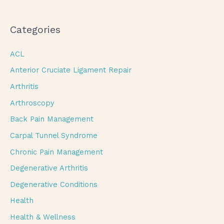
Categories
ACL
Anterior Cruciate Ligament Repair
Arthritis
Arthroscopy
Back Pain Management
Carpal Tunnel Syndrome
Chronic Pain Management
Degenerative Arthritis
Degenerative Conditions
Health
Health & Wellness