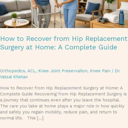
Complete
Guide
How to Recover from Hip Replacement
Surgery at Home: A Complete Guide
Orthopedics
,
ACL
,
Knee Joint Preservation
,
Knee Pain
/
Dr.
Vatsal Khetan
How to Recover from Hip Replacement Surgery at Home: A
Complete Guide Recovering from Hip Replacement Surgery is
a journey that continues even after you leave the hospital.
The care you take at home plays a major role in how quickly
and safely you regain mobility, reduce pain, and return to
normal life. This […]