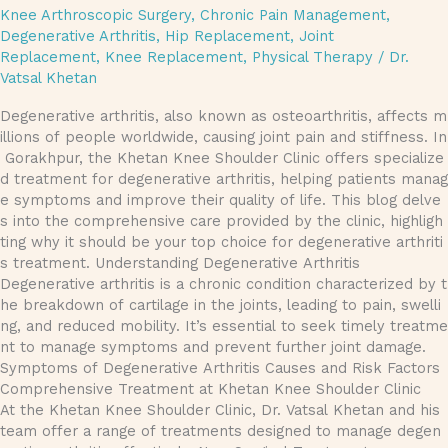
Knee Arthroscopic Surgery
,
Chronic Pain Management
,
Degenerative Arthritis
,
Hip Replacement
,
Joint
Replacement
,
Knee Replacement
,
Physical Therapy
/
Dr.
Vatsal Khetan
Degenerative arthritis, also known as osteoarthritis, affects m
illions of people worldwide, causing joint pain and stiffness. In
Gorakhpur, the Khetan Knee Shoulder Clinic offers specialize
d treatment for degenerative arthritis, helping patients manag
e symptoms and improve their quality of life. This blog delve
s into the comprehensive care provided by the clinic, highligh
ting why it should be your top choice for degenerative arthriti
s treatment. Understanding Degenerative Arthritis
Degenerative arthritis is a chronic condition characterized by t
he breakdown of cartilage in the joints, leading to pain, swelli
ng, and reduced mobility. It’s essential to seek timely treatme
nt to manage symptoms and prevent further joint damage.
Symptoms of Degenerative Arthritis Causes and Risk Factors
Comprehensive Treatment at Khetan Knee Shoulder Clinic
At the Khetan Knee Shoulder Clinic, Dr. Vatsal Khetan and his
team offer a range of treatments designed to manage degen