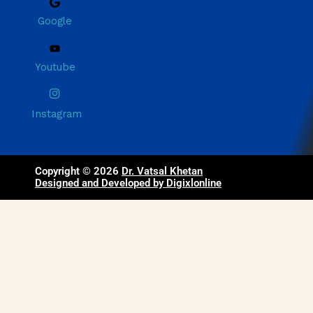
Google
Youtube
Instagram
Copyright © 2026
Dr. Vatsal Khetan
Designed and Developed by Digixlonline