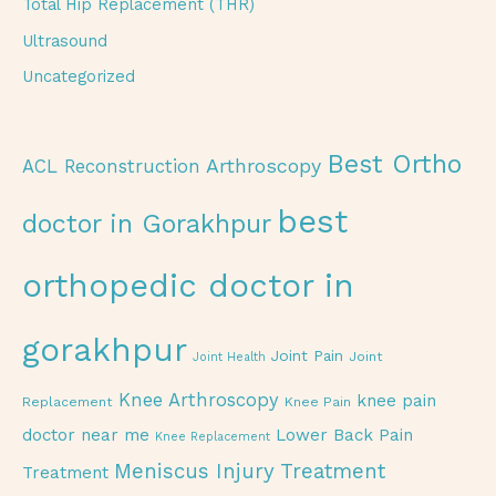
Total Hip Replacement (THR)
Ultrasound
Uncategorized
Best Ortho
Arthroscopy
ACL Reconstruction
best
doctor in Gorakhpur
orthopedic doctor in
gorakhpur
Joint Pain
Joint
Joint Health
Knee Arthroscopy
knee pain
Replacement
Knee Pain
doctor near me
Lower Back Pain
Knee Replacement
Meniscus Injury Treatment
Treatment