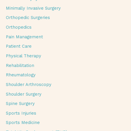
Minimally Invasive Surgery
Orthopedic Surgeries
Orthopedics
Pain Management
Patient Care
Physical Therapy
Rehabilitation
Rheumatology
Shoulder Arthroscopy
Shoulder Surgery
Spine Surgery
Sports Injuries
Sports Medicine