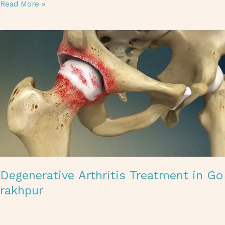
Read More »
Degenerative Arthritis Treatment in Gorakhpur
Degenerative Arthritis Treatment in Go
rakhpur