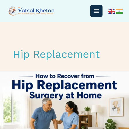
Skip
to
content
Hip Replacement
How
to
Recover
from
Hip
Replacement
Surgery
at
Home:
A