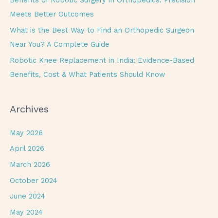
Benefits of Robotic Surgery in Orthopedics: Precision
:
Meets Better Outcomes
What is the Best Way to Find an Orthopedic Surgeon
Near You? A Complete Guide
Robotic Knee Replacement in India: Evidence-Based
Benefits, Cost & What Patients Should Know
Archives
May 2026
April 2026
March 2026
October 2024
June 2024
May 2024