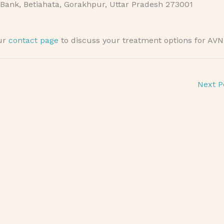
Bank, Betiahata, Gorakhpur, Uttar Pradesh 273001
our
contact page
to discuss your treatment options for AVN
Next P