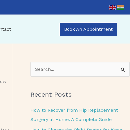
ntact
Book An Appointment
S
e
now
a
Recent Posts
r
c
How to Recover from Hip Replacement
h
Surgery at Home: A Complete Guide
f
How to Choose the Right Doctor for Knee