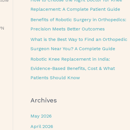
slow
o
Replacement: A Complete Patient Guide
r
Benefits of Robotic Surgery in Orthopedics:
:
VN
Precision Meets Better Outcomes
What is the Best Way to Find an Orthopedic
Surgeon Near You? A Complete Guide
Robotic Knee Replacement in India:
Evidence-Based Benefits, Cost & What
Patients Should Know
Archives
May 2026
April 2026