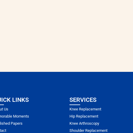
ICK LINKS
SERVICES
ut Us
Knee Replacement
orable Moments
Hip Replacement
lished Papers
Knee Arthroscopy
tact
Shoulder Replacement