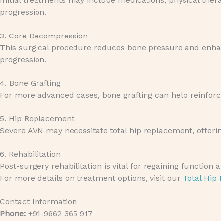
Initial treatments may include medications, physical the
progression.
3. Core Decompression
This surgical procedure reduces bone pressure and enhanc
progression.
4. Bone Grafting
For more advanced cases, bone grafting can help reinforce 
5. Hip Replacement
Severe AVN may necessitate total hip replacement, offering
6. Rehabilitation
Post-surgery rehabilitation is vital for regaining function
For more details on treatment options, visit our
Total Hip
Contact Information
Phone:
+91-9662 365 917