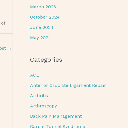
March 2026
October 2024
 of
June 2024
May 2024
ost
→
Categories
ACL
Anterior Cruciate Ligament Repair
Arthritis
Arthroscopy
Back Pain Management
Carpal Tunnel Syndrome