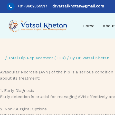
Skip
+91-9662365917
drvatsalkhetan@gmail.com
to
content
Home
About
/
Total Hip Replacement (THR)
/ By
Dr. Vatsal Khetan
Avascular Necrosis (AVN) of the hip is a serious condition 
about its treatment:
1. Early Diagnosis
Early detection is crucial for managing AVN effectively an
2. Non-Surgical Options