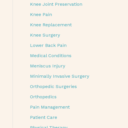
Knee Joint Preservation
Knee Pain
Knee Replacement
Knee Surgery
Lower Back Pain
Medical Conditions
Meniscus Injury
Minimally Invasive Surgery
Orthopedic Surgeries
Orthopedics
Pain Management
Patient Care
Physical Therapy