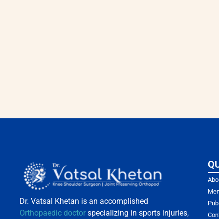
QU
Abo
Mem
Dr. Vatsal Khetan is an accomplished
Pub
Orthopaedic doctor
specializing in sports injuries,
Con