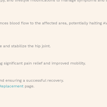
rapy, and lifestyle modifications to manage symptoms and 
es blood flow to the affected area, potentially halting A
and stabilize the hip joint.
 significant pain relief and improved mobility.
 and ensuring a successful recovery.
 Replacement
page.