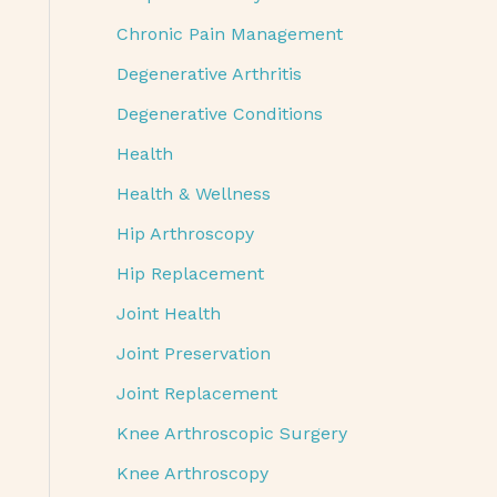
Chronic Pain Management
Degenerative Arthritis
Degenerative Conditions
Health
Health & Wellness
Hip Arthroscopy
Hip Replacement
Joint Health
Joint Preservation
Joint Replacement
Knee Arthroscopic Surgery
Knee Arthroscopy