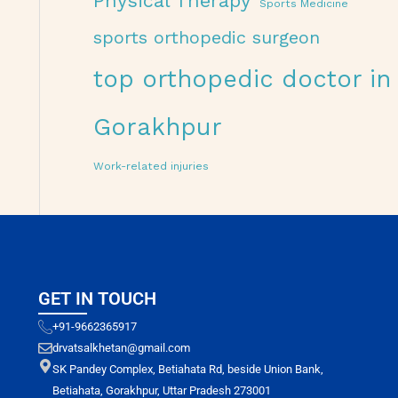
Physical Therapy
Sports Medicine
sports orthopedic surgeon
top orthopedic doctor in
Gorakhpur
Work-related injuries
GET IN TOUCH
+91-9662365917
drvatsalkhetan@gmail.com
SK Pandey Complex, Betiahata Rd, beside Union Bank,
Betiahata, Gorakhpur, Uttar Pradesh 273001