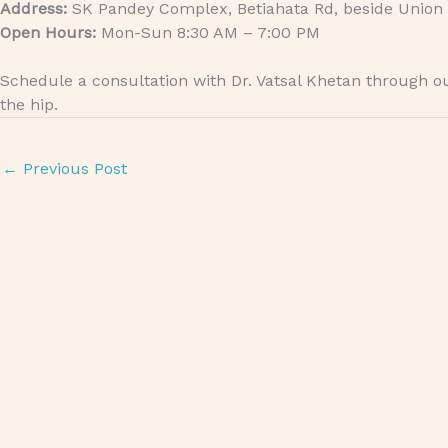
Address:
SK Pandey Complex, Betiahata Rd, beside Union 
Open Hours:
Mon-Sun 8:30 AM – 7:00 PM
Schedule a consultation with Dr. Vatsal Khetan through 
the hip.
←
Previous Post