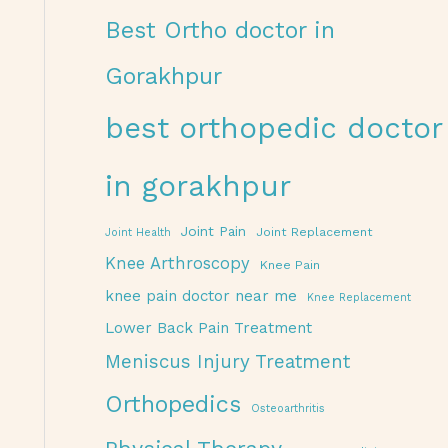
Best Ortho doctor in
Gorakhpur
best orthopedic doctor
in gorakhpur
Joint Pain
Joint Replacement
Joint Health
Knee Arthroscopy
Knee Pain
knee pain doctor near me
Knee Replacement
Lower Back Pain Treatment
Meniscus Injury Treatment
Orthopedics
Osteoarthritis