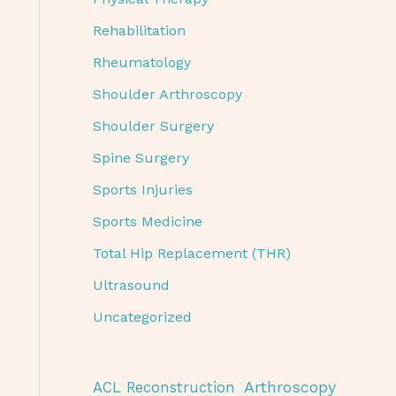
Rehabilitation
Rheumatology
Shoulder Arthroscopy
Shoulder Surgery
Spine Surgery
Sports Injuries
Sports Medicine
Total Hip Replacement (THR)
Ultrasound
Uncategorized
Arthroscopy
ACL Reconstruction