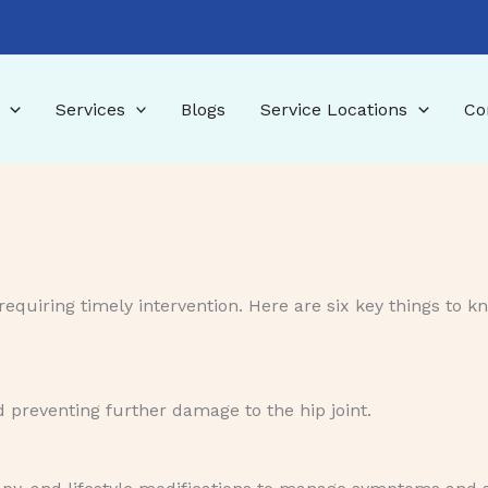
Services
Blogs
Service Locations
Co
requiring timely intervention. Here are six key things to k
d preventing further damage to the hip joint.