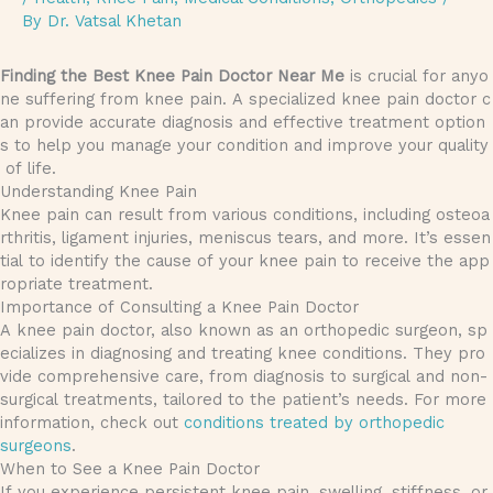
By
Dr. Vatsal Khetan
Finding the Best Knee Pain Doctor Near Me
is crucial for anyo
ne suffering from knee pain. A specialized knee pain doctor c
an provide accurate diagnosis and effective treatment option
s to help you manage your condition and improve your quality
of life.
Understanding Knee Pain
Knee pain can result from various conditions, including osteoa
rthritis, ligament injuries, meniscus tears, and more. It’s essen
tial to identify the cause of your knee pain to receive the app
ropriate treatment.
Importance of Consulting a Knee Pain Doctor
A knee pain doctor, also known as an orthopedic surgeon, sp
ecializes in diagnosing and treating knee conditions. They pro
vide comprehensive care, from diagnosis to surgical and non-
surgical treatments, tailored to the patient’s needs. For more
information, check out
conditions treated by orthopedic
surgeons
.
When to See a Knee Pain Doctor
If you experience persistent knee pain, swelling, stiffness, or