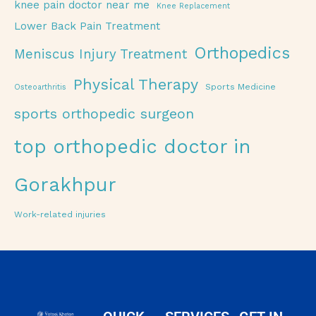
knee pain doctor near me
Knee Replacement
Lower Back Pain Treatment
Orthopedics
Meniscus Injury Treatment
Physical Therapy
Sports Medicine
Osteoarthritis
sports orthopedic surgeon
top orthopedic doctor in
Gorakhpur
Work-related injuries