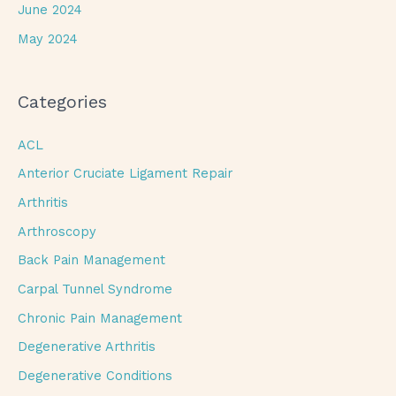
June 2024
May 2024
Categories
ACL
Anterior Cruciate Ligament Repair
Arthritis
Arthroscopy
Back Pain Management
Carpal Tunnel Syndrome
Chronic Pain Management
Degenerative Arthritis
Degenerative Conditions