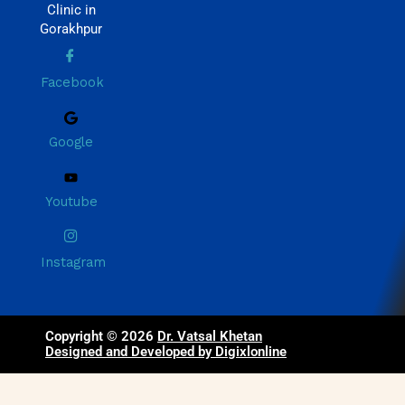
Clinic in
Gorakhpur
Facebook
Google
Youtube
Instagram
Copyright © 2026
Dr. Vatsal Khetan
Designed and Developed by Digixlonline