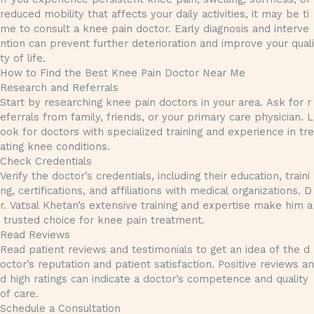
reduced mobility that affects your daily activities, it may be ti
me to consult a knee pain doctor. Early diagnosis and interve
ntion can prevent further deterioration and improve your quali
ty of life.
How to Find the Best Knee Pain Doctor Near Me
Research and Referrals
Start by researching knee pain doctors in your area. Ask for r
eferrals from family, friends, or your primary care physician. L
ook for doctors with specialized training and experience in tre
ating knee conditions.
Check Credentials
Verify the doctor’s credentials, including their education, traini
ng, certifications, and affiliations with medical organizations. D
r. Vatsal Khetan’s extensive training and expertise make him a
trusted choice for knee pain treatment.
Read Reviews
Read patient reviews and testimonials to get an idea of the d
octor’s reputation and patient satisfaction. Positive reviews an
d high ratings can indicate a doctor’s competence and quality
of care.
Schedule a Consultation