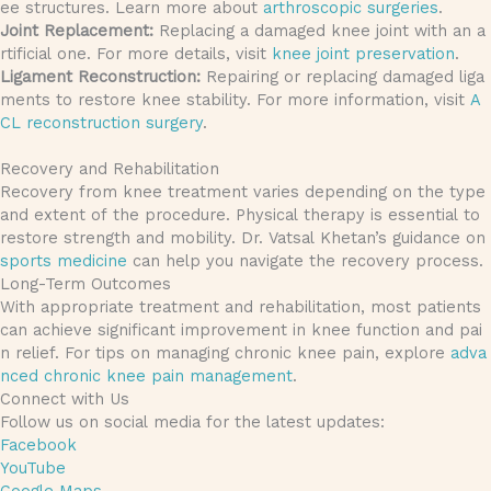
ee structures. Learn more about
arthroscopic surgeries
.
Joint Replacement:
Replacing a damaged knee joint with an a
rtificial one. For more details, visit
knee joint preservation
.
Ligament Reconstruction:
Repairing or replacing damaged liga
ments to restore knee stability. For more information, visit
A
CL reconstruction surgery
.
Recovery and Rehabilitation
Recovery from knee treatment varies depending on the type
and extent of the procedure. Physical therapy is essential to
restore strength and mobility. Dr. Vatsal Khetan’s guidance on
sports medicine
can help you navigate the recovery process.
Long-Term Outcomes
With appropriate treatment and rehabilitation, most patients
can achieve significant improvement in knee function and pai
n relief. For tips on managing chronic knee pain, explore
adva
nced chronic knee pain management
.
Connect with Us
Follow us on social media for the latest updates:
Facebook
YouTube