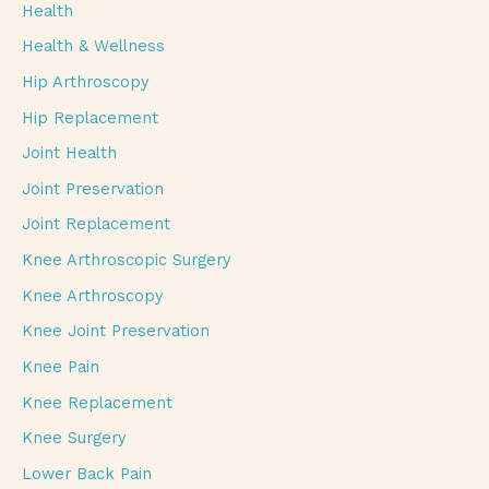
Health
Health & Wellness
Hip Arthroscopy
Hip Replacement
Joint Health
Joint Preservation
Joint Replacement
Knee Arthroscopic Surgery
Knee Arthroscopy
Knee Joint Preservation
Knee Pain
Knee Replacement
Knee Surgery
Lower Back Pain