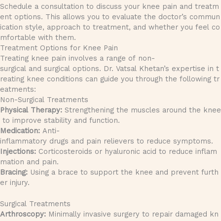
Schedule a consultation to discuss your knee pain and treatm
ent options. This allows you to evaluate the doctor’s commun
ication style, approach to treatment, and whether you feel co
mfortable with them.
Treatment Options for Knee Pain
Treating knee pain involves a range of non-
surgical and surgical options. Dr. Vatsal Khetan’s expertise in t
reating knee conditions can guide you through the following tr
eatments:
Non-Surgical Treatments
Physical Therapy:
Strengthening the muscles around the knee
to improve stability and function.
Medication:
Anti-
inflammatory drugs and pain relievers to reduce symptoms.
Injections:
Corticosteroids or hyaluronic acid to reduce inflam
mation and pain.
Bracing:
Using a brace to support the knee and prevent furth
er injury.
Surgical Treatments
Arthroscopy:
Minimally invasive surgery to repair damaged kn