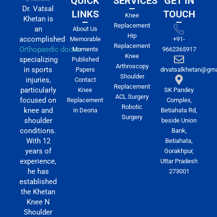
QUICK
SERVICES
GET IN
Dr. Vatsal
LINKS
TOUCH
Knee
Khetan is
Replacement
an
About Us
Hip
accomplished
Memorable
+91-
Replacement
Orthopaedic doctor
Moments
9662365917
Knee
specializing
Published
Arthroscopy
in sports
Papers
drvatsalkhetan@gma
Shoulder
injuries,
Contact
Replacement
particularly
Knee
SK Pandey
ACL Surgery
focused on
Replacement
Complex,
Robotic
knee and
in Deoria
Betiahata Rd,
Surgery
shoulder
beside Union
conditions.
Bank,
With 12
Betiahata,
years of
Gorakhpur,
experience,
Uttar Pradesh
he has
273001
established
the Khetan
Knee N
Shoulder