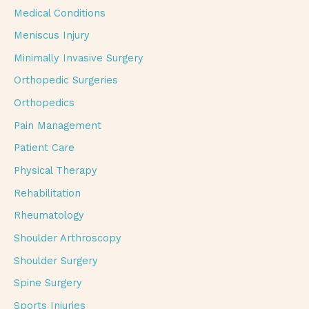
Medical Conditions
Meniscus Injury
Minimally Invasive Surgery
Orthopedic Surgeries
Orthopedics
Pain Management
Patient Care
Physical Therapy
Rehabilitation
Rheumatology
Shoulder Arthroscopy
Shoulder Surgery
Spine Surgery
Sports Injuries