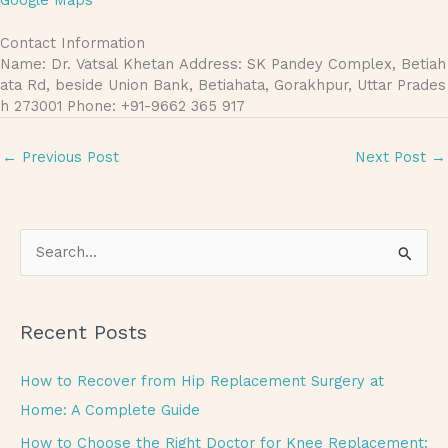
Google Maps
Contact Information
Name: Dr. Vatsal Khetan Address: SK Pandey Complex, Betiah
ata Rd, beside Union Bank, Betiahata, Gorakhpur, Uttar Prades
h 273001 Phone: +91-9662 365 917
←
Previous Post
Next Post
→
S
e
a
Recent Posts
r
c
How to Recover from Hip Replacement Surgery at
h
Home: A Complete Guide
f
How to Choose the Right Doctor for Knee Replacement: