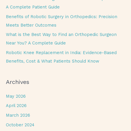
o
A Complete Patient Guide
r
Benefits of Robotic Surgery in Orthopedics: Precision
:
Meets Better Outcomes
What is the Best Way to Find an Orthopedic Surgeon
Near You? A Complete Guide
Robotic Knee Replacement in India: Evidence-Based
Benefits, Cost & What Patients Should Know
Archives
May 2026
April 2026
March 2026
October 2024