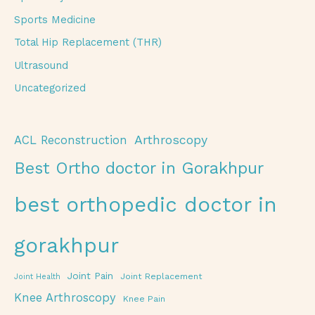
Sports Medicine
Total Hip Replacement (THR)
Ultrasound
Uncategorized
Arthroscopy
ACL Reconstruction
Best Ortho doctor in Gorakhpur
best orthopedic doctor in
gorakhpur
Joint Pain
Joint Replacement
Joint Health
Knee Arthroscopy
Knee Pain