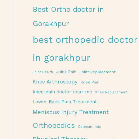
Best Ortho doctor in
Gorakhpur
best orthopedic doctor
in gorakhpur
Joint Pain
Joint Replacement
Joint Health
Knee Arthroscopy
Knee Pain
knee pain doctor near me
Knee Replacement
Lower Back Pain Treatment
Meniscus Injury Treatment
Orthopedics
Osteoarthritis