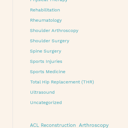
Rehabilitation
Rheumatology
Shoulder Arthroscopy
Shoulder Surgery
Spine Surgery
Sports Injuries
Sports Medicine
Total Hip Replacement (THR)
Ultrasound
Uncategorized
Arthroscopy
ACL Reconstruction