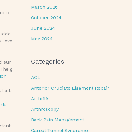
March 2026
ur o
October 2024
June 2024
sudde
May 2024
s leve
Categories
d sur
 The g
ion
.
ACL
Anterior Cruciate Ligament Repair
of a b
Arthritis
rts
Arthroscopy
Back Pain Management
ortant
Carpal Tunnel Syndrome