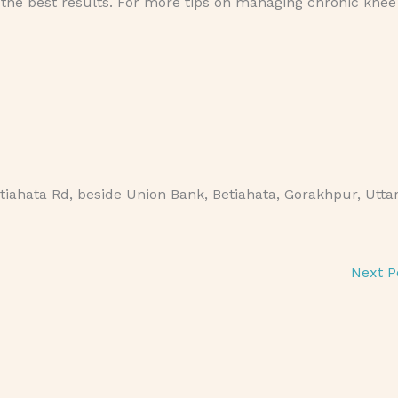
e the best results. For more tips on managing chronic knee
iahata Rd, beside Union Bank, Betiahata, Gorakhpur, Utta
Next P