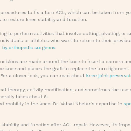
 procedures to fix a torn ACL, which can be taken from yo
 to restore knee stability and function.
ng to perform activities that involve cutting, pivoting, or 
ndividuals or athletes who want to return to their previou
d by orthopedic surgeons
.
 incisions are made around the knee to insert a camera an
he knee and places the graft to replace the torn ligament.
. For a closer look, you can read about
knee joint preservat
al therapy, activity modification, and sometimes the use 
nerally takes about 6-
d mobility in the knee. Dr. Vatsal Khetan’s expertise in
spo
stability and function after ACL repair. However, it’s imp