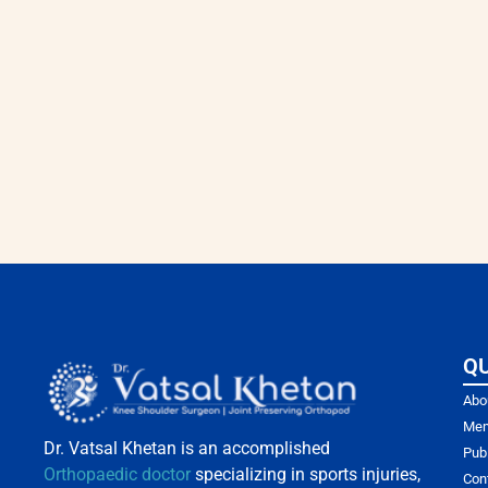
QU
Abo
Mem
Dr. Vatsal Khetan is an accomplished
Pub
Orthopaedic doctor
specializing in sports injuries,
Con