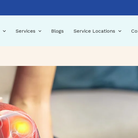
Services
Blogs
Service Locations
Co