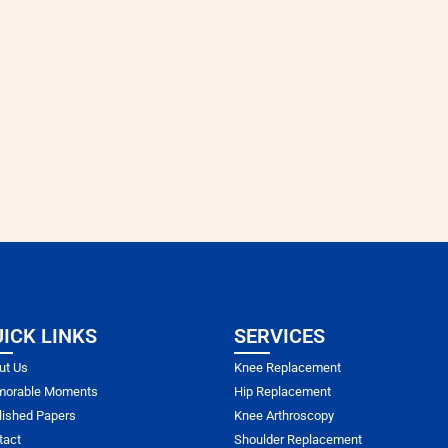
ICK LINKS
SERVICES
ut Us
Knee Replacement
orable Moments
Hip Replacement
lished Papers
Knee Arthroscopy
tact
Shoulder Replacement