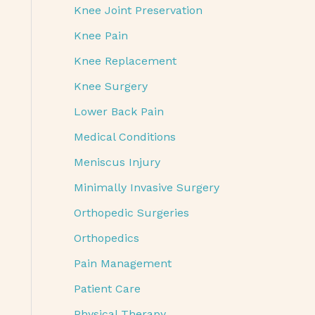
Knee Joint Preservation
Knee Pain
Knee Replacement
Knee Surgery
Lower Back Pain
Medical Conditions
Meniscus Injury
Minimally Invasive Surgery
Orthopedic Surgeries
Orthopedics
Pain Management
Patient Care
Physical Therapy