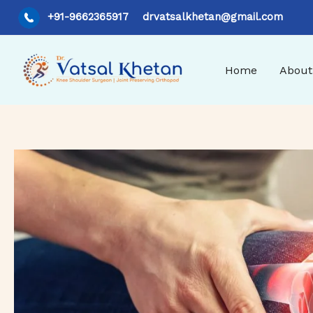
Skip
+91-9662365917
drvatsalkhetan@gmail.com
to
content
Home
About