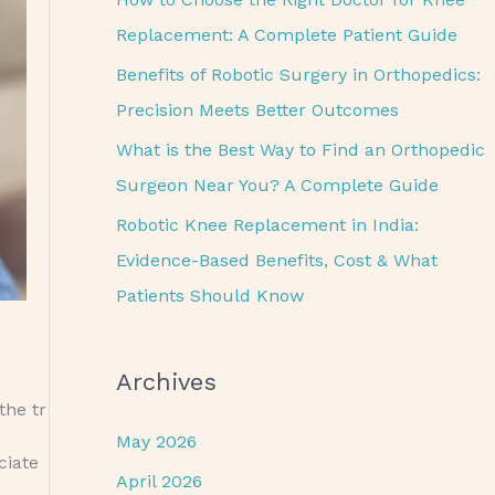
o
Replacement: A Complete Patient Guide
r
Benefits of Robotic Surgery in Orthopedics:
:
Precision Meets Better Outcomes
What is the Best Way to Find an Orthopedic
Surgeon Near You? A Complete Guide
Robotic Knee Replacement in India:
Evidence-Based Benefits, Cost & What
Patients Should Know
Archives
the tr
May 2026
uciate
April 2026