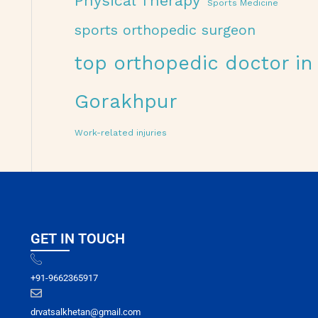
Physical Therapy
Sports Medicine
sports orthopedic surgeon
top orthopedic doctor in
Gorakhpur
Work-related injuries
GET IN TOUCH
+91-9662365917
drvatsalkhetan@gmail.com