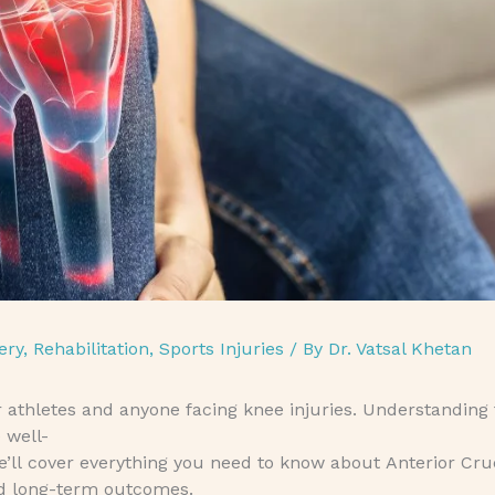
ery
,
Rehabilitation
,
Sports Injuries
/ By
Dr. Vatsal Khetan
or athletes and anyone facing knee injuries. Understanding 
 well-
we’ll cover everything you need to know about Anterior Cr
nd long-term outcomes.