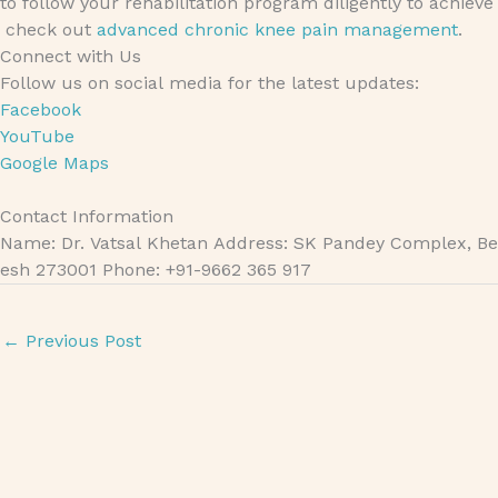
to follow your rehabilitation program diligently to achiev
check out
advanced chronic knee pain management
.
Connect with Us
Follow us on social media for the latest updates:
Facebook
YouTube
Google Maps
Contact Information
Name: Dr. Vatsal Khetan Address: SK Pandey Complex, Bet
esh 273001 Phone: +91-9662 365 917
←
Previous Post