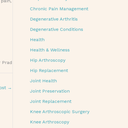
 pain,
Chronic Pain Management
Degenerative Arthritis
Degenerative Conditions
Health
Health & Wellness
Hip Arthroscopy
r Prad
Hip Replacement
Joint Health
ost
→
Joint Preservation
Joint Replacement
Knee Arthroscopic Surgery
Knee Arthroscopy