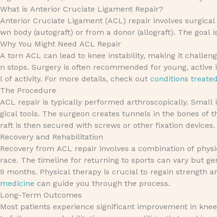
What is Anterior Cruciate Ligament Repair?
Anterior Cruciate Ligament (ACL) repair involves surgical
wn body (autograft) or from a donor (allograft). The goal is
Why You Might Need ACL Repair
A torn ACL can lead to knee instability, making it challengi
n stops. Surgery is often recommended for young, active i
l of activity. For more details, check out
conditions treate
The Procedure
ACL repair is typically performed arthroscopically. Small
gical tools. The surgeon creates tunnels in the bones of t
raft is then secured with screws or other fixation devices
Recovery and Rehabilitation
Recovery from ACL repair involves a combination of physic
race. The timeline for returning to sports can vary but ge
9 months. Physical therapy is crucial to regain strength an
medicine
can guide you through the process.
Long-Term Outcomes
Most patients experience significant improvement in knee 