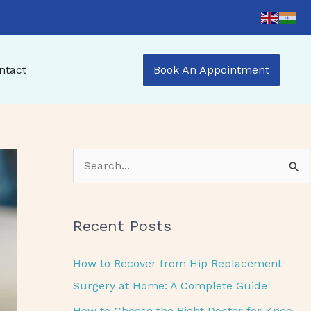
ntact
Book An Appointment
S
e
a
Recent Posts
r
c
How to Recover from Hip Replacement
h
Surgery at Home: A Complete Guide
f
How to Choose the Right Doctor for Knee