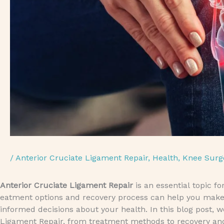
/
Anterior Cruciate Ligament Repair
,
Health
,
Knee Surg
Anterior Cruciate Ligament Repair
is an essential topic f
eatment options and recovery process can help you make
informed decisions about your health. In this blog post, 
Ligament Repair, from treatment methods to recovery a