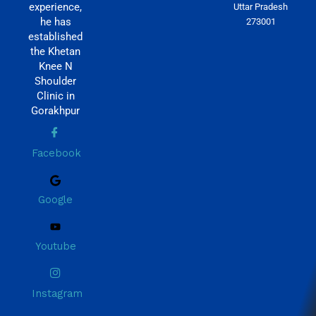
experience,
Uttar Pradesh
he has
273001
established
the Khetan
Knee N
Shoulder
Clinic in
Gorakhpur
Facebook
Google
Youtube
Instagram