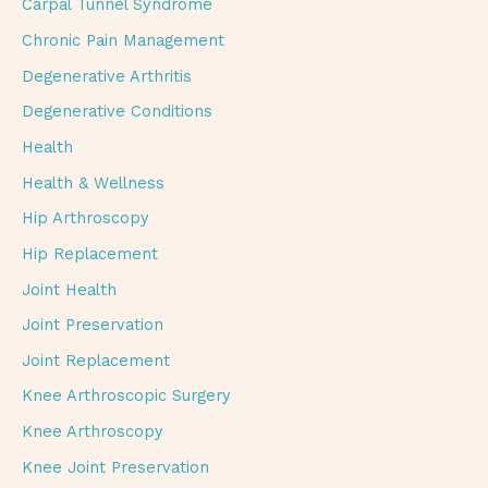
Carpal Tunnel Syndrome
Chronic Pain Management
Degenerative Arthritis
Degenerative Conditions
Health
Health & Wellness
Hip Arthroscopy
Hip Replacement
Joint Health
Joint Preservation
Joint Replacement
Knee Arthroscopic Surgery
Knee Arthroscopy
Knee Joint Preservation