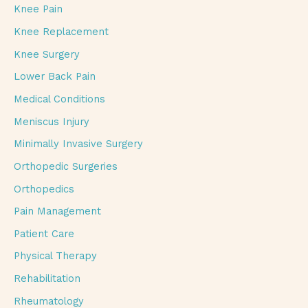
Knee Pain
Knee Replacement
Knee Surgery
Lower Back Pain
Medical Conditions
Meniscus Injury
Minimally Invasive Surgery
Orthopedic Surgeries
Orthopedics
Pain Management
Patient Care
Physical Therapy
Rehabilitation
Rheumatology