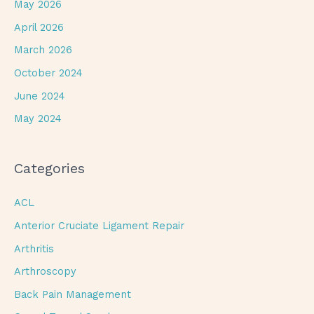
May 2026
April 2026
March 2026
October 2024
June 2024
May 2024
Categories
ACL
Anterior Cruciate Ligament Repair
Arthritis
Arthroscopy
Back Pain Management