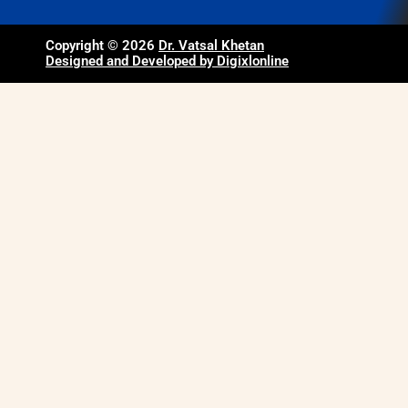
Copyright © 2026
Dr. Vatsal Khetan
Designed and Developed by Digixlonline