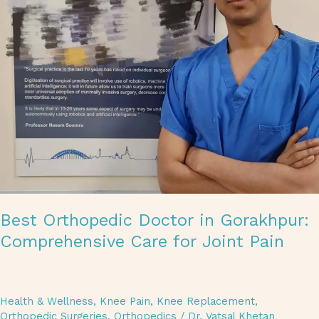
Best Orthopedic Doctor in Gorakhpur:
Comprehensive Care for Joint Pain
Health & Wellness
,
Knee Pain
,
Knee Replacement
,
Orthopedic Surgeries
,
Orthopedics
/
Dr. Vatsal Khetan