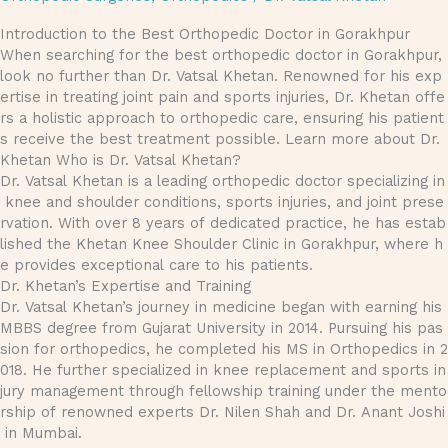
Introduction to the Best Orthopedic Doctor in Gorakhpur
When searching for the best orthopedic doctor in Gorakhpur,
look no further than Dr. Vatsal Khetan. Renowned for his exp
ertise in treating joint pain and sports injuries, Dr. Khetan offe
rs a holistic approach to orthopedic care, ensuring his patient
s receive the best treatment possible. Learn more about Dr.
Khetan Who is Dr. Vatsal Khetan?
Dr. Vatsal Khetan is a leading orthopedic doctor specializing in
knee and shoulder conditions, sports injuries, and joint prese
rvation. With over 8 years of dedicated practice, he has estab
lished the Khetan Knee Shoulder Clinic in Gorakhpur, where h
e provides exceptional care to his patients.
Dr. Khetan’s Expertise and Training
Dr. Vatsal Khetan’s journey in medicine began with earning his
MBBS degree from Gujarat University in 2014. Pursuing his pas
sion for orthopedics, he completed his MS in Orthopedics in 2
018. He further specialized in knee replacement and sports in
jury management through fellowship training under the mento
rship of renowned experts Dr. Nilen Shah and Dr. Anant Joshi
in Mumbai.