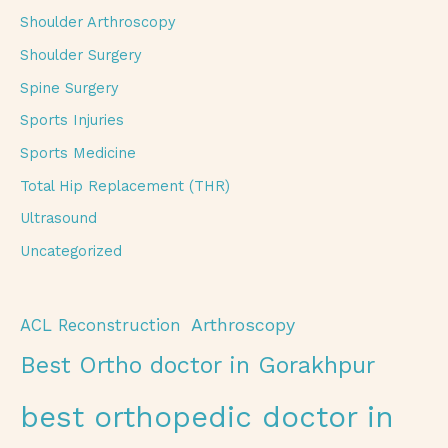
Shoulder Arthroscopy
Shoulder Surgery
Spine Surgery
Sports Injuries
Sports Medicine
Total Hip Replacement (THR)
Ultrasound
Uncategorized
Arthroscopy
ACL Reconstruction
Best Ortho doctor in Gorakhpur
best orthopedic doctor in