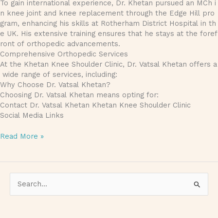
To gain international experience, Dr. Khetan pursued an MCh i
n knee joint and knee replacement through the Edge Hill pro
gram, enhancing his skills at Rotherham District Hospital in th
e UK. His extensive training ensures that he stays at the foref
ront of orthopedic advancements.
Comprehensive Orthopedic Services
At the Khetan Knee Shoulder Clinic, Dr. Vatsal Khetan offers a
wide range of services, including:
Why Choose Dr. Vatsal Khetan?
Choosing Dr. Vatsal Khetan means opting for:
Contact Dr. Vatsal Khetan Khetan Knee Shoulder Clinic
Social Media Links
Read More »
S
e
a