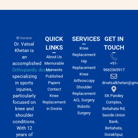
QUICK
SERVICES
GET IN
Dr. Vatsal
LINKS
TOUCH
Knee
Khetan is
Replacement
an
About Us
Hip
accomplished
Memorable
+91-
Replacement
Orthopaedic doctor
Moments
9662365917
Knee
specializing
Published
Arthroscopy
in sports
Papers
drvatsalkhetan@gma
Shoulder
injuries,
Contact
Replacement
particularly
Knee
SK Pandey
ACL Surgery
focused on
Replacement
Complex,
Robotic
knee and
in Deoria
Betiahata Rd,
Surgery
shoulder
beside Union
conditions.
Bank,
With 12
Betiahata,
years of
Gorakhpur,