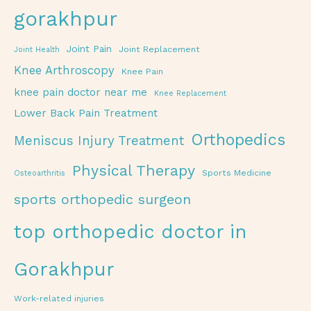
gorakhpur
Joint Pain
Joint Replacement
Joint Health
Knee Arthroscopy
Knee Pain
knee pain doctor near me
Knee Replacement
Lower Back Pain Treatment
Orthopedics
Meniscus Injury Treatment
Physical Therapy
Sports Medicine
Osteoarthritis
sports orthopedic surgeon
top orthopedic doctor in
Gorakhpur
Work-related injuries