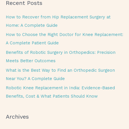
Recent Posts
r
c
How to Recover from Hip Replacement Surgery at
h
Home: A Complete Guide
f
How to Choose the Right Doctor for Knee Replacement:
o
A Complete Patient Guide
r
Benefits of Robotic Surgery in Orthopedics: Precision
:
Meets Better Outcomes
What is the Best Way to Find an Orthopedic Surgeon
Near You? A Complete Guide
Robotic Knee Replacement in India: Evidence-Based
Benefits, Cost & What Patients Should Know
Archives