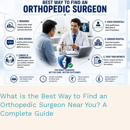
What
is
the
Best
Way
to
Find
an
Orthopedic
Surgeon
Near
You?
A
Complete
Guide
What is the Best Way to Find an
Orthopedic Surgeon Near You? A
Complete Guide