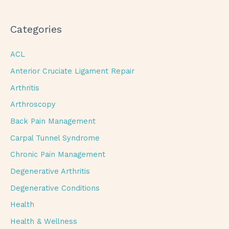
Categories
ACL
Anterior Cruciate Ligament Repair
Arthritis
Arthroscopy
Back Pain Management
Carpal Tunnel Syndrome
Chronic Pain Management
Degenerative Arthritis
Degenerative Conditions
Health
Health & Wellness