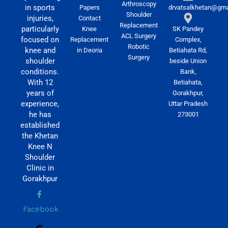
Arthroscopy
in sports
Papers
drvatsalkhetan@gma
Shoulder
injuries,
Contact
Replacement
particularly
Knee
SK Pandey
ACL Surgery
focused on
Replacement
Complex,
Robotic
knee and
in Deoria
Betiahata Rd,
Surgery
shoulder
beside Union
conditions.
Bank,
With 12
Betiahata,
years of
Gorakhpur,
experience,
Uttar Pradesh
he has
273001
established
the Khetan
Knee N
Shoulder
Clinic in
Gorakhpur
Facebook