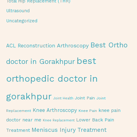
Total Hip Replacement (THR)
Ultrasound
Uncategorized
Best Ortho
Arthroscopy
ACL Reconstruction
best
doctor in Gorakhpur
orthopedic doctor in
gorakhpur
Joint Pain
Joint
Joint Health
Knee Arthroscopy
knee pain
Replacement
Knee Pain
doctor near me
Lower Back Pain
Knee Replacement
Meniscus Injury Treatment
Treatment