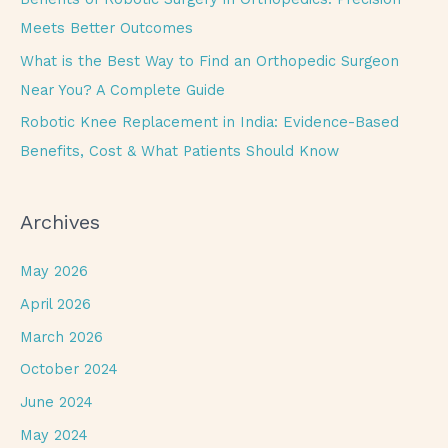
:
Meets Better Outcomes
What is the Best Way to Find an Orthopedic Surgeon
Near You? A Complete Guide
Robotic Knee Replacement in India: Evidence-Based
Benefits, Cost & What Patients Should Know
Archives
May 2026
April 2026
March 2026
October 2024
June 2024
May 2024