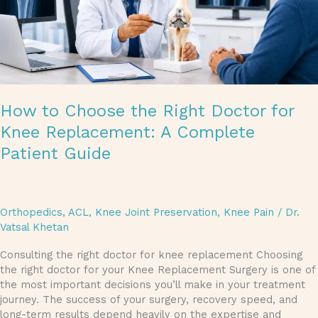
A
Complete
Patient
Guide
How to Choose the Right Doctor for
Knee Replacement: A Complete
Patient Guide
Orthopedics
,
ACL
,
Knee Joint Preservation
,
Knee Pain
/
Dr.
Vatsal Khetan
Consulting the right doctor for knee replacement Choosing
the right doctor for your Knee Replacement Surgery is one of
the most important decisions you’ll make in your treatment
journey. The success of your surgery, recovery speed, and
long-term results depend heavily on the expertise and