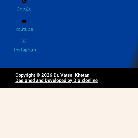
Google
Youtube
Instagram
Copyright © 2026
Dr. Vatsal Khetan
Designed and Developed by Digixlonline