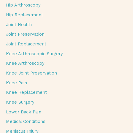
Hip Arthroscopy
Hip Replacement
Joint Health
Joint Preservation
Joint Replacement
Knee Arthroscopic Surgery
Knee Arthroscopy
Knee Joint Preservation
Knee Pain
Knee Replacement
Knee Surgery
Lower Back Pain
Medical Conditions
Meniscus Injury