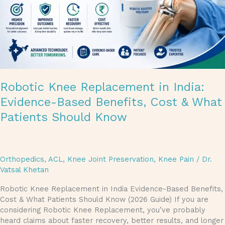
Cost
&
What
Patients
Should
Know
Robotic Knee Replacement in India:
Evidence-Based Benefits, Cost & What
Patients Should Know
Orthopedics
,
ACL
,
Knee Joint Preservation
,
Knee Pain
/
Dr.
Vatsal Khetan
Robotic Knee Replacement in India Evidence-Based Benefits,
Cost & What Patients Should Know (2026 Guide) If you are
considering Robotic Knee Replacement, you’ve probably
heard claims about faster recovery, better results, and longer