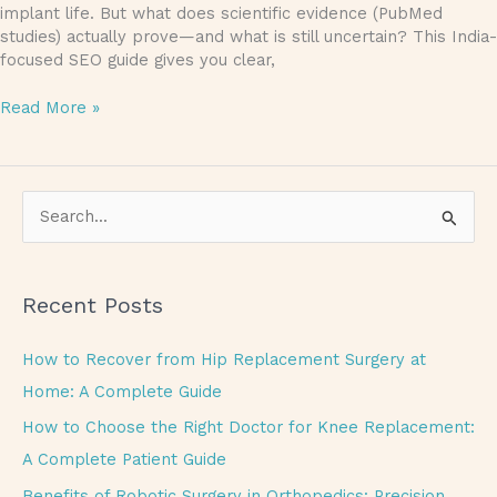
implant life. But what does scientific evidence (PubMed
studies) actually prove—and what is still uncertain? This India-
focused SEO guide gives you clear,
Read More »
S
e
a
Recent Posts
r
c
How to Recover from Hip Replacement Surgery at
h
Home: A Complete Guide
f
How to Choose the Right Doctor for Knee Replacement:
o
A Complete Patient Guide
r
Benefits of Robotic Surgery in Orthopedics: Precision