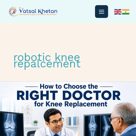
Skip
to
content
robotic knee
repalcement
How
to
Choose
the
Right
Doctor
for
Knee
Replacement: