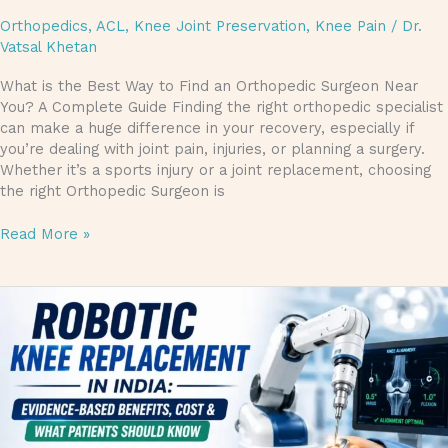
Orthopedics
,
ACL
,
Knee Joint Preservation
,
Knee Pain
/
Dr.
Vatsal Khetan
What is the Best Way to Find an Orthopedic Surgeon Near
You? A Complete Guide Finding the right orthopedic specialist
can make a huge difference in your recovery, especially if
you’re dealing with joint pain, injuries, or planning a surgery.
Whether it’s a sports injury or a joint replacement, choosing
the right Orthopedic Surgeon is
Read More »
Robotic
Knee
Replacement
in
India:
Evidence-
Based
Benefits,