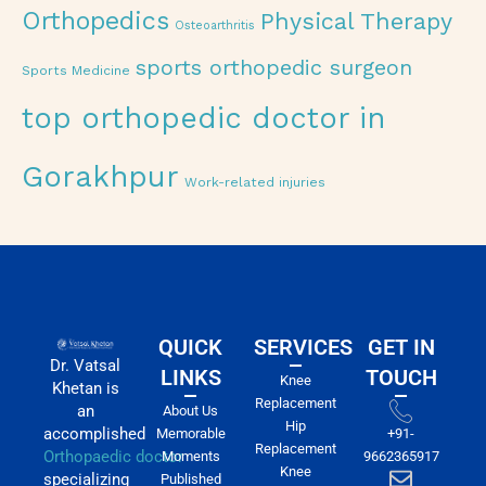
Orthopedics
Physical Therapy
Osteoarthritis
sports orthopedic surgeon
Sports Medicine
top orthopedic doctor in
Gorakhpur
Work-related injuries
QUICK
SERVICES
GET IN
Dr. Vatsal
LINKS
TOUCH
Knee
Khetan is
Replacement
an
About Us
Hip
accomplished
Memorable
+91-
Replacement
Orthopaedic doctor
Moments
9662365917
Knee
specializing
Published