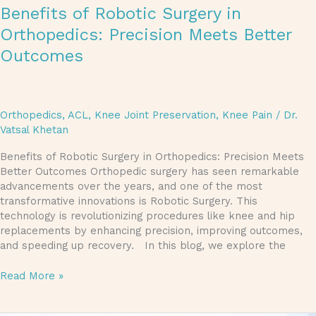
Benefits of Robotic Surgery in
Orthopedics: Precision Meets Better
Outcomes
Orthopedics
,
ACL
,
Knee Joint Preservation
,
Knee Pain
/
Dr.
Vatsal Khetan
Benefits of Robotic Surgery in Orthopedics: Precision Meets
Better Outcomes Orthopedic surgery has seen remarkable
advancements over the years, and one of the most
transformative innovations is Robotic Surgery. This
technology is revolutionizing procedures like knee and hip
replacements by enhancing precision, improving outcomes,
and speeding up recovery. In this blog, we explore the
Read More »