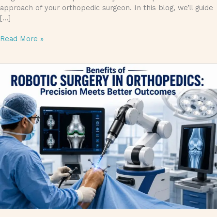
approach of your orthopedic surgeon. In this blog, we’ll guide
[…]
Read More »
Benefits
of
Robotic
Surgery
in
Orthopedics:
Precision
Meets
Better
Outcomes