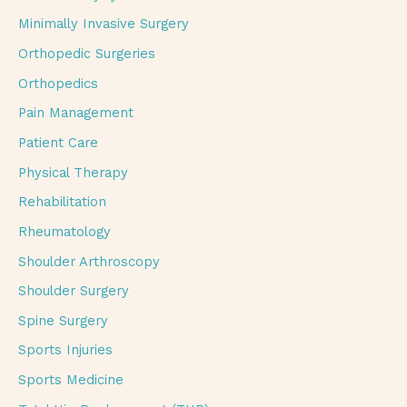
Minimally Invasive Surgery
Orthopedic Surgeries
Orthopedics
Pain Management
Patient Care
Physical Therapy
Rehabilitation
Rheumatology
Shoulder Arthroscopy
Shoulder Surgery
Spine Surgery
Sports Injuries
Sports Medicine