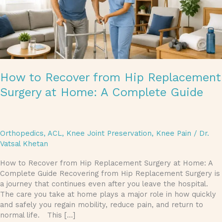
A
Complete
Guide
How to Recover from Hip Replacement
Surgery at Home: A Complete Guide
Orthopedics
,
ACL
,
Knee Joint Preservation
,
Knee Pain
/
Dr.
Vatsal Khetan
How to Recover from Hip Replacement Surgery at Home: A
Complete Guide Recovering from Hip Replacement Surgery is
a journey that continues even after you leave the hospital.
The care you take at home plays a major role in how quickly
and safely you regain mobility, reduce pain, and return to
normal life. This […]