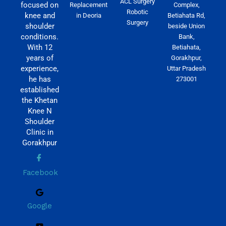
ACL Surgery
focused on
Replacement
Complex,
Robotic
knee and
in Deoria
Betiahata Rd,
Surgery
shoulder
beside Union
conditions.
Bank,
With 12
Betiahata,
years of
Gorakhpur,
experience,
Uttar Pradesh
he has
273001
established
the Khetan
Knee N
Shoulder
Clinic in
Gorakhpur
Facebook
Google