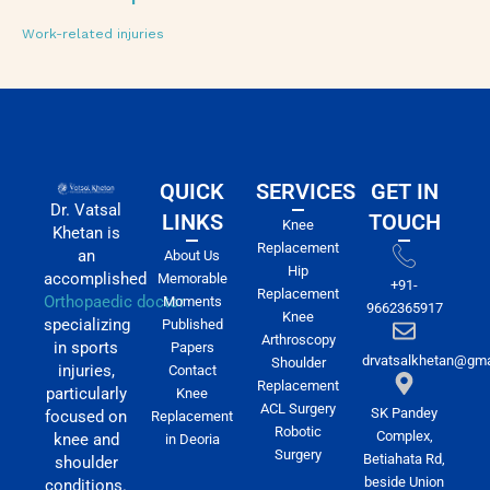
Work-related injuries
QUICK
SERVICES
GET IN
Dr. Vatsal
LINKS
TOUCH
Knee
Khetan is
Replacement
an
About Us
Hip
accomplished
Memorable
+91-
Replacement
Orthopaedic doctor
Moments
9662365917
Knee
specializing
Published
Arthroscopy
in sports
Papers
drvatsalkhetan@gma
Shoulder
injuries,
Contact
Replacement
particularly
Knee
ACL Surgery
SK Pandey
focused on
Replacement
Robotic
Complex,
knee and
in Deoria
Surgery
Betiahata Rd,
shoulder
beside Union
conditions.