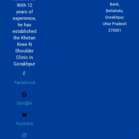
Bank,
With 12
Betiahata,
years of
Gorakhpur,
experience,
Uttar Pradesh
he has
273001
established
the Khetan
Knee N
Shoulder
Clinic in
Gorakhpur
Facebook
Google
Youtube