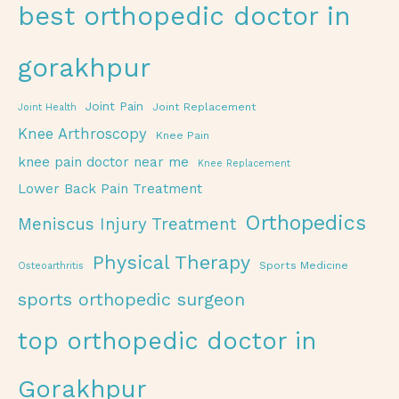
best orthopedic doctor in
gorakhpur
Joint Pain
Joint Replacement
Joint Health
Knee Arthroscopy
Knee Pain
knee pain doctor near me
Knee Replacement
Lower Back Pain Treatment
Orthopedics
Meniscus Injury Treatment
Physical Therapy
Sports Medicine
Osteoarthritis
sports orthopedic surgeon
top orthopedic doctor in
Gorakhpur