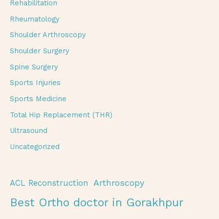
Rehabilitation
Rheumatology
Shoulder Arthroscopy
Shoulder Surgery
Spine Surgery
Sports Injuries
Sports Medicine
Total Hip Replacement (THR)
Ultrasound
Uncategorized
Arthroscopy
ACL Reconstruction
Best Ortho doctor in Gorakhpur