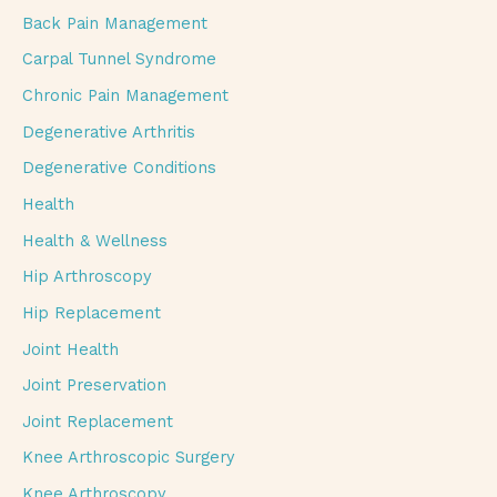
Back Pain Management
Carpal Tunnel Syndrome
Chronic Pain Management
Degenerative Arthritis
Degenerative Conditions
Health
Health & Wellness
Hip Arthroscopy
Hip Replacement
Joint Health
Joint Preservation
Joint Replacement
Knee Arthroscopic Surgery
Knee Arthroscopy