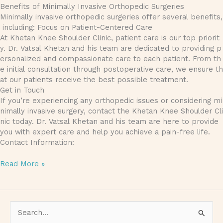
Benefits of Minimally Invasive Orthopedic Surgeries
Minimally invasive orthopedic surgeries offer several benefits,
including: Focus on Patient-Centered Care
At Khetan Knee Shoulder Clinic, patient care is our top priorit
y. Dr. Vatsal Khetan and his team are dedicated to providing p
ersonalized and compassionate care to each patient. From th
e initial consultation through postoperative care, we ensure th
at our patients receive the best possible treatment.
Get in Touch
If you’re experiencing any orthopedic issues or considering mi
nimally invasive surgery, contact the Khetan Knee Shoulder Cli
nic today. Dr. Vatsal Khetan and his team are here to provide
you with expert care and help you achieve a pain-free life.
Contact Information:
Read More »
S