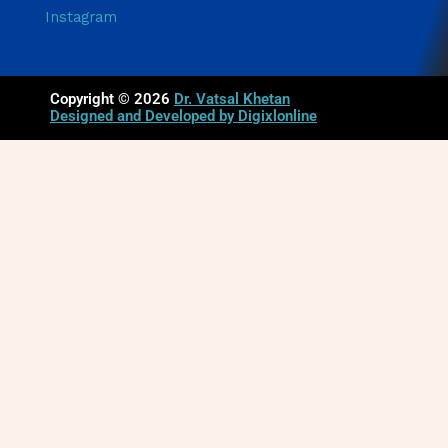
Instagram
Copyright © 2026
Dr. Vatsal Khetan
Designed and Developed by Digixlonline