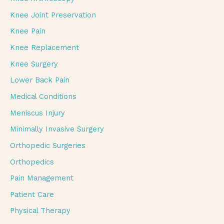
Knee Joint Preservation
Knee Pain
Knee Replacement
Knee Surgery
Lower Back Pain
Medical Conditions
Meniscus Injury
Minimally Invasive Surgery
Orthopedic Surgeries
Orthopedics
Pain Management
Patient Care
Physical Therapy