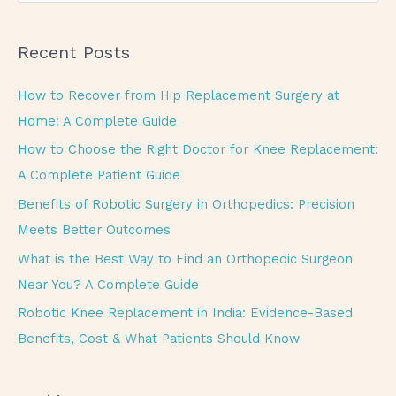
e
a
Recent Posts
r
c
How to Recover from Hip Replacement Surgery at
h
Home: A Complete Guide
f
How to Choose the Right Doctor for Knee Replacement:
o
A Complete Patient Guide
r
Benefits of Robotic Surgery in Orthopedics: Precision
:
Meets Better Outcomes
What is the Best Way to Find an Orthopedic Surgeon
Near You? A Complete Guide
Robotic Knee Replacement in India: Evidence-Based
Benefits, Cost & What Patients Should Know