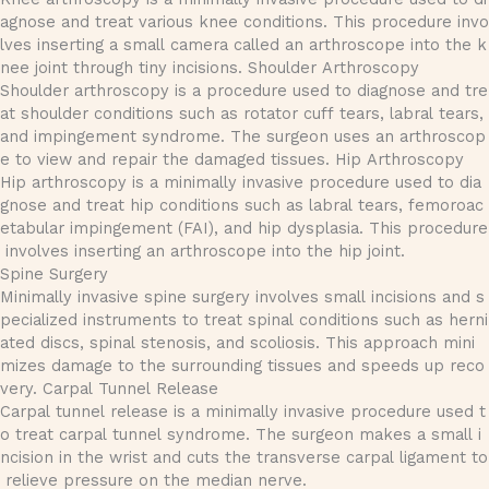
agnose and treat various knee conditions. This procedure invo
lves inserting a small camera called an arthroscope into the k
nee joint through tiny incisions. Shoulder Arthroscopy
Shoulder arthroscopy is a procedure used to diagnose and tre
at shoulder conditions such as rotator cuff tears, labral tears,
and impingement syndrome. The surgeon uses an arthroscop
e to view and repair the damaged tissues. Hip Arthroscopy
Hip arthroscopy is a minimally invasive procedure used to dia
gnose and treat hip conditions such as labral tears, femoroac
etabular impingement (FAI), and hip dysplasia. This procedure
involves inserting an arthroscope into the hip joint.
Spine Surgery
Minimally invasive spine surgery involves small incisions and s
pecialized instruments to treat spinal conditions such as herni
ated discs, spinal stenosis, and scoliosis. This approach mini
mizes damage to the surrounding tissues and speeds up reco
very. Carpal Tunnel Release
Carpal tunnel release is a minimally invasive procedure used t
o treat carpal tunnel syndrome. The surgeon makes a small i
ncision in the wrist and cuts the transverse carpal ligament to
relieve pressure on the median nerve.