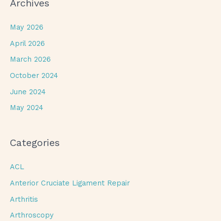
Archives
May 2026
April 2026
March 2026
October 2024
June 2024
May 2024
Categories
ACL
Anterior Cruciate Ligament Repair
Arthritis
Arthroscopy