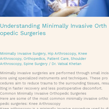
Understanding Minimally Invasive Orth
opedic Surgeries
Minimally Invasive Surgery
,
Hip Arthroscopy
,
Knee
Arthroscopy
,
Orthopedics
,
Patient Care
,
Shoulder
Arthroscopy
,
Spine Surgery
/
Dr. Vatsal Khetan
Minimally invasive surgeries are performed through small incis
ions using specialized instruments and techniques. These pro
cedures aim to reduce trauma to the surrounding tissues, resu
lting in faster recovery and less postoperative discomfort.
Common Minimally Invasive Orthopedic Surgeries
Here are some of the most common minimally invasive ortho
pedic surgeries: Knee Arthroscopy
Knee arthroscopy is a minimally invasive procedure used to di