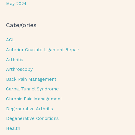
May 2024
Categories
ACL
Anterior Cruciate Ligament Repair
Arthritis
Arthroscopy
Back Pain Management
Carpal Tunnel Syndrome
Chronic Pain Management
Degenerative Arthritis
Degenerative Conditions
Health