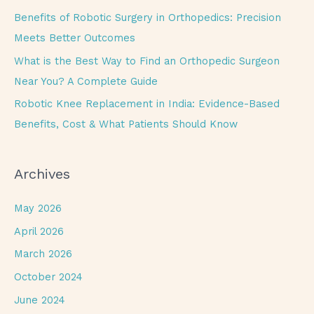
r
Benefits of Robotic Surgery in Orthopedics: Precision
:
Meets Better Outcomes
What is the Best Way to Find an Orthopedic Surgeon
Near You? A Complete Guide
Robotic Knee Replacement in India: Evidence-Based
Benefits, Cost & What Patients Should Know
Archives
May 2026
April 2026
March 2026
October 2024
June 2024