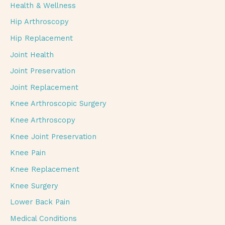
Health & Wellness
Hip Arthroscopy
Hip Replacement
Joint Health
Joint Preservation
Joint Replacement
Knee Arthroscopic Surgery
Knee Arthroscopy
Knee Joint Preservation
Knee Pain
Knee Replacement
Knee Surgery
Lower Back Pain
Medical Conditions