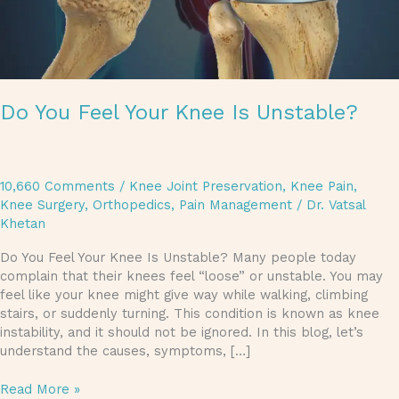
Do You Feel Your Knee Is Unstable?
10,660 Comments
/
Knee Joint Preservation
,
Knee Pain
,
Knee Surgery
,
Orthopedics
,
Pain Management
/
Dr. Vatsal
Khetan
Do You Feel Your Knee Is Unstable? Many people today
complain that their knees feel “loose” or unstable. You may
feel like your knee might give way while walking, climbing
stairs, or suddenly turning. This condition is known as knee
instability, and it should not be ignored. In this blog, let’s
understand the causes, symptoms, […]
Read More »