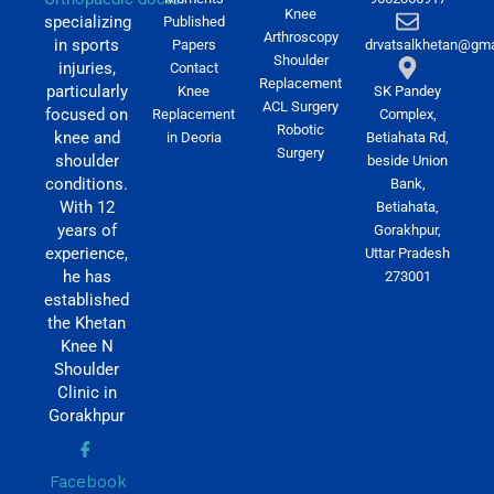
Knee
specializing
Published
Arthroscopy
in sports
Papers
drvatsalkhetan@gma
Shoulder
injuries,
Contact
Replacement
particularly
Knee
SK Pandey
ACL Surgery
focused on
Replacement
Complex,
Robotic
knee and
in Deoria
Betiahata Rd,
Surgery
shoulder
beside Union
conditions.
Bank,
With 12
Betiahata,
years of
Gorakhpur,
experience,
Uttar Pradesh
he has
273001
established
the Khetan
Knee N
Shoulder
Clinic in
Gorakhpur
Facebook