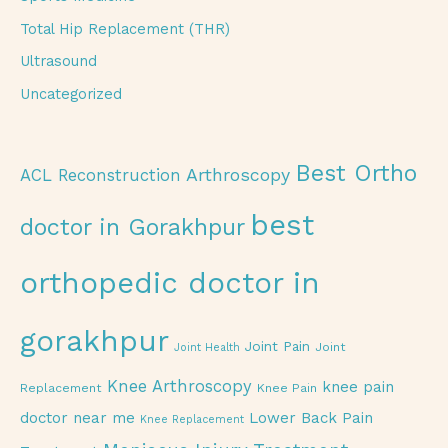
Total Hip Replacement (THR)
Ultrasound
Uncategorized
Best Ortho
Arthroscopy
ACL Reconstruction
best
doctor in Gorakhpur
orthopedic doctor in
gorakhpur
Joint Pain
Joint
Joint Health
Knee Arthroscopy
knee pain
Replacement
Knee Pain
doctor near me
Lower Back Pain
Knee Replacement