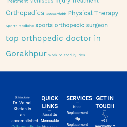
Meniscus Injury Treatment
Treatment
Orthopedics
Physical Therapy
Osteoarthritis
sports orthopedic surgeon
Sports Medicine
top orthopedic doctor in
Gorakhpur
Work-related injuries
QUICK
SERVICES
GET IN
Dr. Vatsal
LINKS
TOUCH
Knee
Khetan is
Replacement
an
About Us
Hip
accomplished
Memorable
+91-
Replacement
Orthopaedic doctor
Moments
9662365917