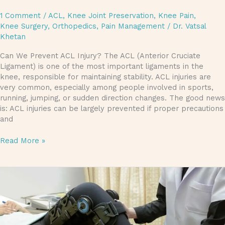
1 Comment
/
ACL
,
Knee Joint Preservation
,
Knee Pain
,
Knee Surgery
,
Orthopedics
,
Pain Management
/
Dr. Vatsal
Khetan
Can We Prevent ACL Injury? The ACL (Anterior Cruciate
Ligament) is one of the most important ligaments in the
knee, responsible for maintaining stability. ACL injuries are
very common, especially among people involved in sports,
running, jumping, or sudden direction changes. The good news
is: ACL injuries can be largely prevented if proper precautions
and
Read More »
Do
You
Want
to
Treat
Your