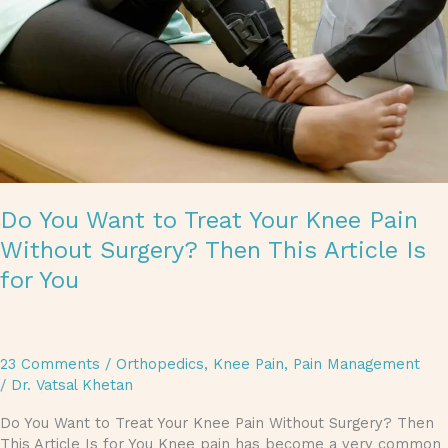
Knee
Pain
Without
Surgery?
Then
This
Article
Is
for
You
Do You Want to Treat Your Knee Pain
Without Surgery? Then This Article Is
for You
23 Comments
/
Orthopedics
,
Knee Pain
,
Pain Management
/
Dr. Vatsal Khetan
Do You Want to Treat Your Knee Pain Without Surgery? Then
This Article Is for You Knee pain has become a very common