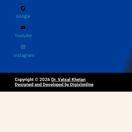
Google
Youtube
Instagram
Copyright © 2026
Dr. Vatsal Khetan
Designed and Developed by Digixlonline