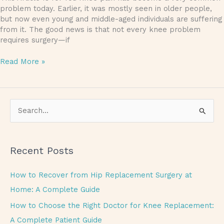
problem today. Earlier, it was mostly seen in older people,
but now even young and middle-aged individuals are suffering
from it. The good news is that not every knee problem
requires surgery—if
Read More »
S
e
a
Recent Posts
r
c
How to Recover from Hip Replacement Surgery at
h
Home: A Complete Guide
f
How to Choose the Right Doctor for Knee Replacement:
o
A Complete Patient Guide