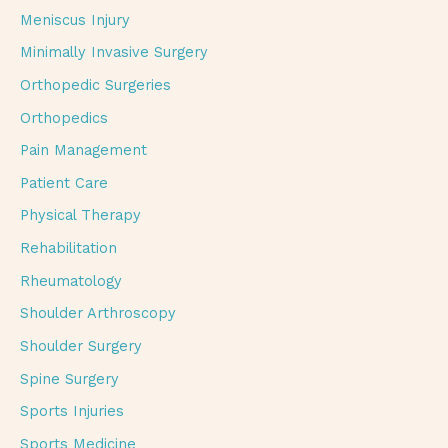
Meniscus Injury
Minimally Invasive Surgery
Orthopedic Surgeries
Orthopedics
Pain Management
Patient Care
Physical Therapy
Rehabilitation
Rheumatology
Shoulder Arthroscopy
Shoulder Surgery
Spine Surgery
Sports Injuries
Sports Medicine