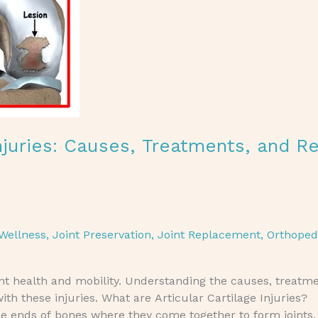
Injuries: Causes, Treatments, and R
Wellness
,
Joint Preservation
,
Joint Replacement
,
Orthoped
joint health and mobility. Understanding the causes, treatm
ith these injuries. What are Articular Cartilage Injuries?
he ends of bones where they come together to form joints. I