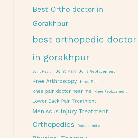
Best Ortho doctor in
Gorakhpur
best orthopedic doctor
in gorakhpur
Joint Pain
Joint Replacement
Joint Health
Knee Arthroscopy
Knee Pain
knee pain doctor near me
Knee Replacement
Lower Back Pain Treatment
Meniscus Injury Treatment
Orthopedics
Osteoarthritis