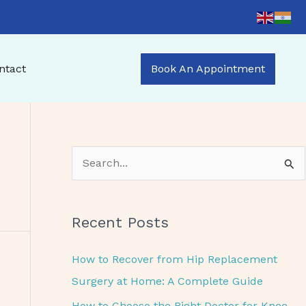
ntact
Book An Appointment
S
e
a
Recent Posts
r
c
How to Recover from Hip Replacement
h
Surgery at Home: A Complete Guide
f
How to Choose the Right Doctor for Knee