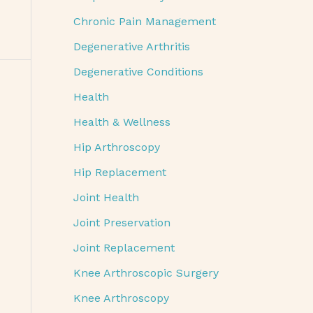
Chronic Pain Management
Degenerative Arthritis
Degenerative Conditions
Health
Health & Wellness
Hip Arthroscopy
Hip Replacement
Joint Health
Joint Preservation
Joint Replacement
Knee Arthroscopic Surgery
Knee Arthroscopy