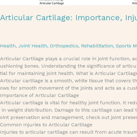
Articular Cartilage: Importance, In
Health
,
Joint Health
,
Orthopedics
,
Rehabilitation
,
Sports M
Articular Cartilage plays a crucial role in joint function,
ushioning bones. Understanding the significance of articul
tial for maintaining joint health. What is Articular Cartilag
Articular cartilage is a smooth, white tissue that covers t
ows for smooth movement of the joints and acts as a cushi
Importance of Articular Cartilage
Articular cartilage is vital for healthy joint function. It
in weight distribution. Damage to this cartilage can lead
oint preservation and management, check out joint pres
Common Injuries to Articular Cartilage
Injuries to articular cartilage can result from acute tra