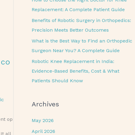
o
Replacement: A Complete Patient Guide
r
Benefits of Robotic Surgery in Orthopedics:
:
Precision Meets Better Outcomes
What is the Best Way to Find an Orthopedic
Surgeon Near You? A Complete Guide
eco
Robotic Knee Replacement in India:
Evidence-Based Benefits, Cost & What
Patients Should Know
ic
Archives
ent op
May 2026
April 2026
t all