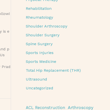
Rehabilitation
ollowi
Rheumatology
Shoulder Arthroscopy
 is e
Shoulder Surgery
Spine Surgery
and p
Sports Injuries
 Us
Sports Medicine
r Prad
Total Hip Replacement (THR)
Ultrasound
Uncategorized
Arthroscopy
ACL Reconstruction