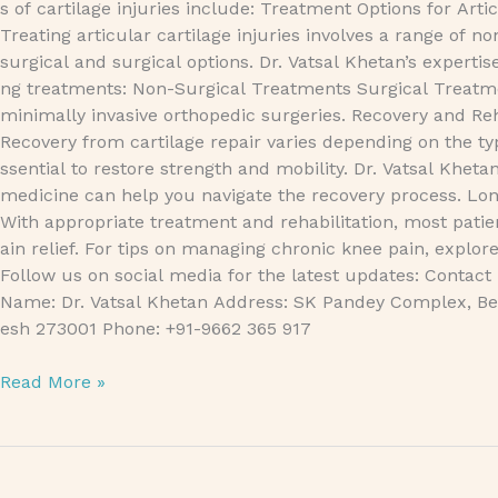
s of cartilage injuries include: Treatment Options for Artic
Treating articular cartilage injuries involves a range of no
surgical and surgical options. Dr. Vatsal Khetan’s expertis
ng treatments: Non-Surgical Treatments Surgical Treatmen
minimally invasive orthopedic surgeries. Recovery and Reh
Recovery from cartilage repair varies depending on the typ
ssential to restore strength and mobility. Dr. Vatsal Kheta
medicine can help you navigate the recovery process. L
With appropriate treatment and rehabilitation, most patie
ain relief. For tips on managing chronic knee pain, exp
Follow us on social media for the latest updates: Contact
Name: Dr. Vatsal Khetan Address: SK Pandey Complex, Bet
esh 273001 Phone: +91-9662 365 917
Read More »