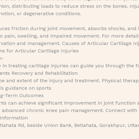
on, distributing loads to reduce stress on the bones. Inju
motion, or degenerative conditions.
 reduces friction during joint movement, absorbs shocks, and
 to pain, swelling, and impaired movement. For more detail
vation and management. Causes of Articular Cartilage Inj
 for Articular Cartilage Injuries
n-
e in treating cartilage injuries can guide you through the f
nts Recovery and Rehabilitation
e and extent of the injury and treatment. Physical therapy
n’s guidance on sports
ong-Term Outcomes
nts can achieve significant improvement in joint function 
lore advanced chronic knee pain management. Connect with
 Information
iahata Rd, beside Union Bank, Betiahata, Gorakhpur, Utta