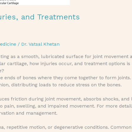
juries, and Treatments
edicine
/
Dr. Vatsal Khetan
 acting as a smooth, lubricated surface for joint movement 
ar cartilage, how injuries occur, and treatment options is
e?
he ends of bones where they come together to form joints. I
on, distributing loads to reduce stress on the bones.
 reduces friction during joint movement, absorbs shocks, and
 to pain, swelling, and impaired movement. For more detail
ervation and management.
uma, repetitive motion, or degenerative conditions. Common