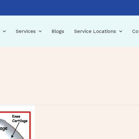
Services
Blogs
Service Locations
Co
tments, and Recovery