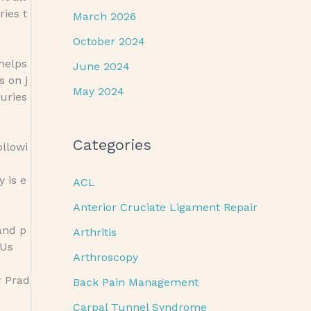
ries t
March 2026
October 2024
 helps
June 2024
s on j
May 2024
uries
Categories
ollowi
 is e
ACL
Anterior Cruciate Ligament Repair
and p
Arthritis
 Us
Arthroscopy
r Prad
Back Pain Management
Carpal Tunnel Syndrome