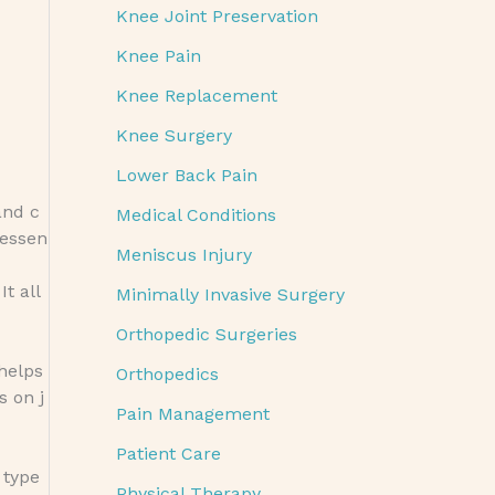
Knee Joint Preservation
Knee Pain
Knee Replacement
Knee Surgery
Lower Back Pain
and c
Medical Conditions
 essen
Meniscus Injury
t all
Minimally Invasive Surgery
Orthopedic Surgeries
 helps
Orthopedics
s on j
Pain Management
Patient Care
 type
Physical Therapy