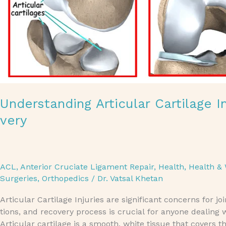
Understanding Articular Cartilage 
very
ACL
,
Anterior Cruciate Ligament Repair
,
Health
,
Health & 
Surgeries
,
Orthopedics
/
Dr. Vatsal Khetan
Articular Cartilage Injuries are significant concerns for 
tions, and recovery process is crucial for anyone dealing w
Articular cartilage is a smooth, white tissue that covers t