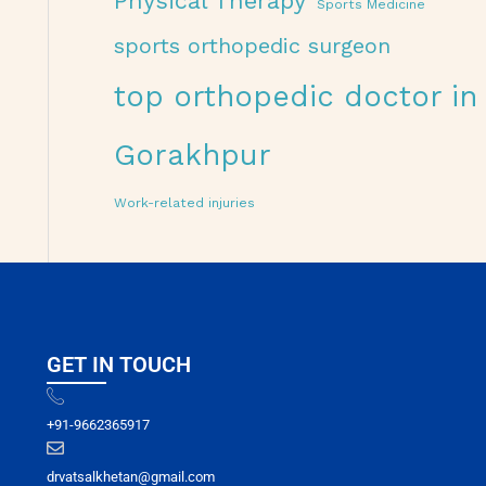
Physical Therapy
Sports Medicine
sports orthopedic surgeon
top orthopedic doctor in
Gorakhpur
Work-related injuries
GET IN TOUCH
+91-9662365917
drvatsalkhetan@gmail.com