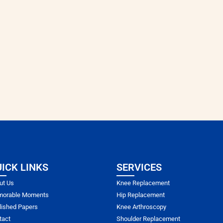
ICK LINKS
SERVICES
ut Us
Knee Replacement
orable Moments
Hip Replacement
lished Papers
Knee Arthroscopy
tact
Shoulder Replacement