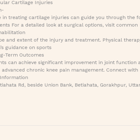
ular Cartilage Injuries
n-
e in treating cartilage injuries can guide you through the f
ts For a detailed look at surgical options, visit common
abilitation
e and extent of the injury and treatment. Physical therapy
n’s guidance on sports
ong-Term Outcomes
nts can achieve significant improvement in joint function 
lore advanced chronic knee pain management. Connect with
 Information
iahata Rd, beside Union Bank, Betiahata, Gorakhpur, Utta