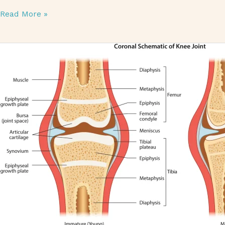
Read More »
Articular Cartilage: Importance, Injuries, and Treatments