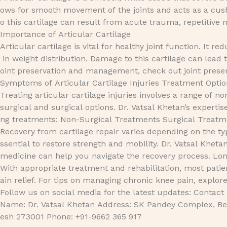
ows for smooth movement of the joints and acts as a cushi
o this cartilage can result from acute trauma, repetitive 
Importance of Articular Cartilage
Articular cartilage is vital for healthy joint function. It
in weight distribution. Damage to this cartilage can lead
oint preservation and management, check out joint preser
Symptoms of Articular Cartilage Injuries Treatment Options
Treating articular cartilage injuries involves a range of no
surgical and surgical options. Dr. Vatsal Khetan’s expertis
ng treatments: Non-Surgical Treatments Surgical Treatme
Recovery from cartilage repair varies depending on the typ
ssential to restore strength and mobility. Dr. Vatsal Kheta
medicine can help you navigate the recovery process. L
With appropriate treatment and rehabilitation, most patie
ain relief. For tips on managing chronic knee pain, exp
Follow us on social media for the latest updates: Contact
Name: Dr. Vatsal Khetan Address: SK Pandey Complex, Bet
esh 273001 Phone: +91-9662 365 917