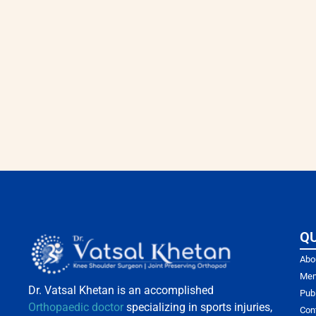
QU
Abo
Mem
Dr. Vatsal Khetan is an accomplished
Pub
Orthopaedic doctor
specializing in sports injuries,
Con