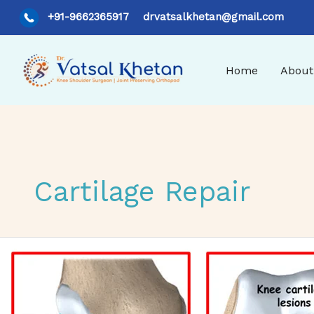
Skip
+91-9662365917
drvatsalkhetan@gmail.com
to
content
Home
About
Cartilage Repair
Understanding Articular Cartilage Injuries: Causes, Trea