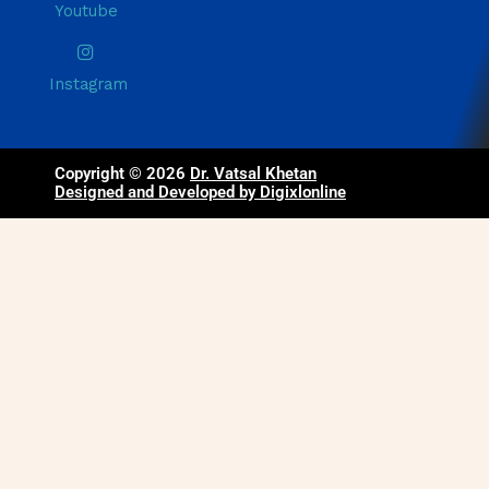
Youtube
Instagram
Copyright © 2026
Dr. Vatsal Khetan
Designed and Developed by Digixlonline