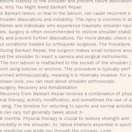
estore stability to the shoulder and prevent future dislocation
s. Why You Might Need Bankart Repair
A Bankart lesion, or tear in the labrum, can cause recurrent s
houlder dislocations and instability. This injury is common in at
hletes and individuals who experience traumatic shoulder injur
ies. Surgery is often recommended to restore shoulder stabili
ty and prevent further dislocations. For more details, check o
ut conditions treated by orthopedic surgeons. The Procedure
During Bankart Repair, the surgeon makes small incisions arou
nd the shoulder to insert a camera and surgical instruments.
The torn labrum is reattached to the socket of the shoulder j
oint using sutures or anchors. This procedure is typically perf
ormed arthroscopically, meaning it is minimally invasive. For a
closer look, you can read about shoulder arthroscopic
surgery. Recovery and Rehabilitation
Recovery from Bankart Repair involves a combination of phys
ical therapy, activity modification, and sometimes the use of a
sling. The timeline for returning to sports and normal activitie
s can vary but generally takes about 3-
6 months. Physical therapy is crucial to restore strength and
mobility in the shoulder. Dr. Vatsal Khetan’s expertise in sport
s medicine can guide you through the process. Long-