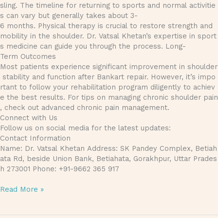
sling. The timeline for returning to sports and normal activitie
s can vary but generally takes about 3-
6 months. Physical therapy is crucial to restore strength and
mobility in the shoulder. Dr. Vatsal Khetan’s expertise in sport
s medicine can guide you through the process. Long-
Term Outcomes
Most patients experience significant improvement in shoulder
stability and function after Bankart repair. However, it’s impo
rtant to follow your rehabilitation program diligently to achiev
e the best results. For tips on managing chronic shoulder pain
, check out advanced chronic pain management.
Connect with Us
Follow us on social media for the latest updates:
Contact Information
Name: Dr. Vatsal Khetan Address: SK Pandey Complex, Betiah
ata Rd, beside Union Bank, Betiahata, Gorakhpur, Uttar Prades
h 273001 Phone: +91-9662 365 917
Read More »