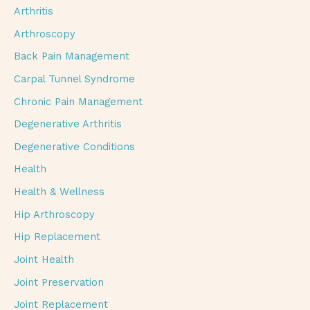
Arthritis
Arthroscopy
Back Pain Management
Carpal Tunnel Syndrome
Chronic Pain Management
Degenerative Arthritis
Degenerative Conditions
Health
Health & Wellness
Hip Arthroscopy
Hip Replacement
Joint Health
Joint Preservation
Joint Replacement