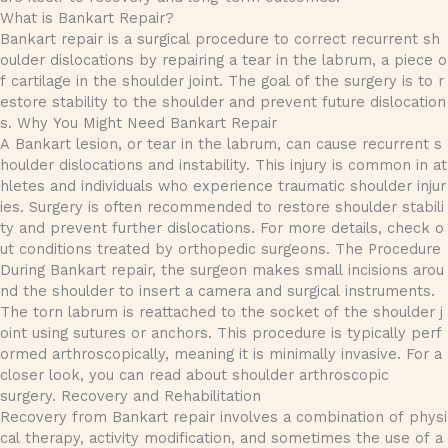
What is Bankart Repair?
Bankart repair is a surgical procedure to correct recurrent sh
oulder dislocations by repairing a tear in the labrum, a piece o
f cartilage in the shoulder joint. The goal of the surgery is to r
estore stability to the shoulder and prevent future dislocation
s. Why You Might Need Bankart Repair
A Bankart lesion, or tear in the labrum, can cause recurrent s
houlder dislocations and instability. This injury is common in at
hletes and individuals who experience traumatic shoulder injur
ies. Surgery is often recommended to restore shoulder stabili
ty and prevent further dislocations. For more details, check o
ut conditions treated by orthopedic surgeons. The Procedure
During Bankart repair, the surgeon makes small incisions arou
nd the shoulder to insert a camera and surgical instruments.
The torn labrum is reattached to the socket of the shoulder j
oint using sutures or anchors. This procedure is typically perf
ormed arthroscopically, meaning it is minimally invasive. For a
closer look, you can read about shoulder arthroscopic
surgery. Recovery and Rehabilitation
Recovery from Bankart repair involves a combination of physi
cal therapy, activity modification, and sometimes the use of a