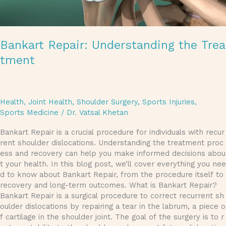
Bankart Repair: Understanding the Trea
tment
Health
,
Joint Health
,
Shoulder Surgery
,
Sports Injuries
,
Sports Medicine
/
Dr. Vatsal Khetan
Bankart Repair is a crucial procedure for individuals with recur
rent shoulder dislocations. Understanding the treatment proc
ess and recovery can help you make informed decisions abou
t your health. In this blog post, we’ll cover everything you nee
d to know about Bankart Repair, from the procedure itself to
recovery and long-term outcomes. What is Bankart Repair?
Bankart Repair is a surgical procedure to correct recurrent sh
oulder dislocations by repairing a tear in the labrum, a piece o
f cartilage in the shoulder joint. The goal of the surgery is to r