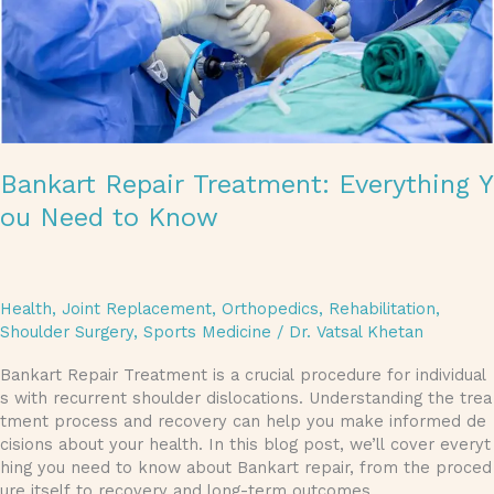
Bankart Repair Treatment: Everything Y
ou Need to Know
Health
,
Joint Replacement
,
Orthopedics
,
Rehabilitation
,
Shoulder Surgery
,
Sports Medicine
/
Dr. Vatsal Khetan
Bankart Repair Treatment is a crucial procedure for individual
s with recurrent shoulder dislocations. Understanding the trea
tment process and recovery can help you make informed de
cisions about your health. In this blog post, we’ll cover everyt
hing you need to know about Bankart repair, from the proced
ure itself to recovery and long-term outcomes.