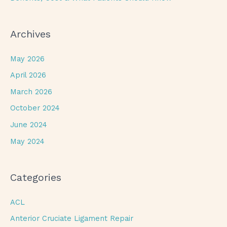
Archives
May 2026
April 2026
March 2026
October 2024
June 2024
May 2024
Categories
ACL
Anterior Cruciate Ligament Repair