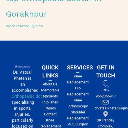
Gorakhpur
Work-related injuries
QUICK
SERVICES
GET IN
Dr. Vatsal
LINKS
TOUCH
Knee
Khetan is
Replacement
an
About Us
Hip
accomplished
Memorable
+91-
Replacement
Orthopaedic doctor
Moments
9662365917
Knee
specializing
Published
Arthroscopy
in sports
Papers
drvatsalkhetan@gma
Shoulder
injuries,
Contact
Replacement
particularly
Knee
SK Pandey
ACL Surgery
focused on
Replacement
Complex,