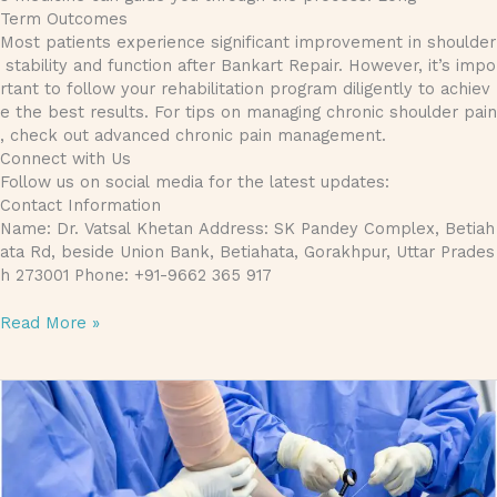
Term Outcomes
Most patients experience significant improvement in shoulder
stability and function after Bankart Repair. However, it’s impo
rtant to follow your rehabilitation program diligently to achiev
e the best results. For tips on managing chronic shoulder pain
, check out advanced chronic pain management.
Connect with Us
Follow us on social media for the latest updates:
Contact Information
Name: Dr. Vatsal Khetan Address: SK Pandey Complex, Betiah
ata Rd, beside Union Bank, Betiahata, Gorakhpur, Uttar Prades
h 273001 Phone: +91-9662 365 917
Read More »
Bankart Repair Treatment: Everything You Need to Know