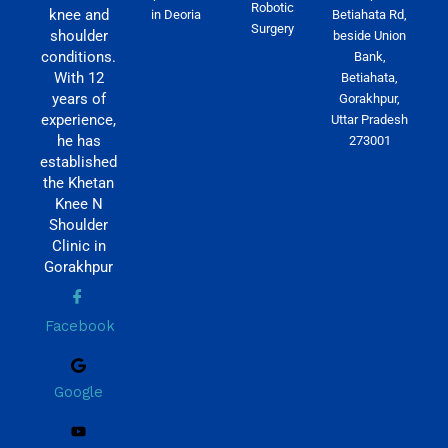
Robotic
knee and
in Deoria
Betiahata Rd,
Surgery
shoulder
beside Union
conditions.
Bank,
With 12
Betiahata,
years of
Gorakhpur,
experience,
Uttar Pradesh
he has
273001
established
the Khetan
Knee N
Shoulder
Clinic in
Gorakhpur
Facebook
Google