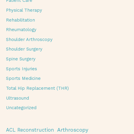
Patient Care
Physical Therapy
Rehabilitation
Rheumatology
Shoulder Arthroscopy
Shoulder Surgery
Spine Surgery
Sports Injuries
Sports Medicine
Total Hip Replacement (THR)
Ultrasound
Uncategorized
Arthroscopy
ACL Reconstruction