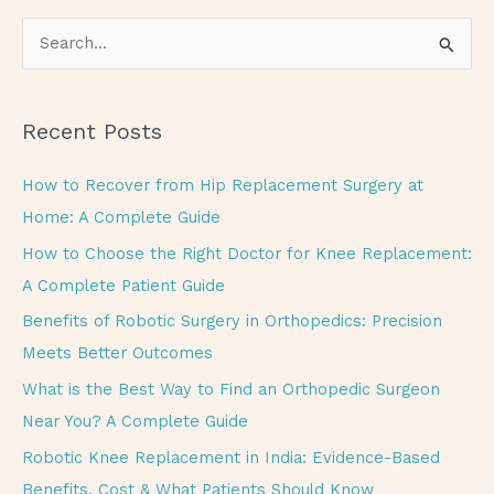
S
e
a
Recent Posts
r
c
How to Recover from Hip Replacement Surgery at
h
Home: A Complete Guide
f
How to Choose the Right Doctor for Knee Replacement:
o
A Complete Patient Guide
r
Benefits of Robotic Surgery in Orthopedics: Precision
:
Meets Better Outcomes
What is the Best Way to Find an Orthopedic Surgeon
Near You? A Complete Guide
Robotic Knee Replacement in India: Evidence-Based
Benefits, Cost & What Patients Should Know