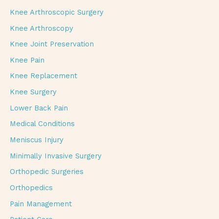
Knee Arthroscopic Surgery
Knee Arthroscopy
Knee Joint Preservation
Knee Pain
Knee Replacement
Knee Surgery
Lower Back Pain
Medical Conditions
Meniscus Injury
Minimally Invasive Surgery
Orthopedic Surgeries
Orthopedics
Pain Management