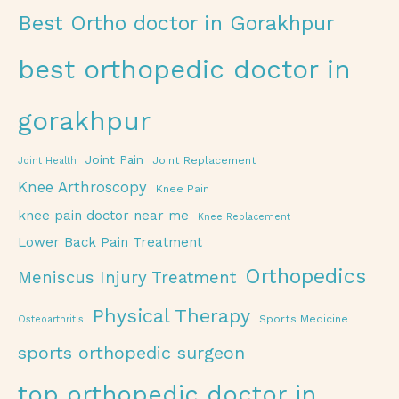
Best Ortho doctor in Gorakhpur
best orthopedic doctor in
gorakhpur
Joint Pain
Joint Replacement
Joint Health
Knee Arthroscopy
Knee Pain
knee pain doctor near me
Knee Replacement
Lower Back Pain Treatment
Orthopedics
Meniscus Injury Treatment
Physical Therapy
Sports Medicine
Osteoarthritis
sports orthopedic surgeon
top orthopedic doctor in