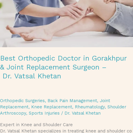
Best Orthopedic Doctor in Gorakhpur
& Joint Replacement Surgeon –
Dr. Vatsal Khetan
Orthopedic Surgeries
,
Back Pain Management
,
Joint
Replacement
,
Knee Replacement
,
Rheumatology
,
Shoulder
Arthroscopy
,
Sports Injuries
/
Dr. Vatsal Khetan
Expert in Knee and Shoulder Care
Dr. Vatsal Khetan specializes in treating knee and shoulder co