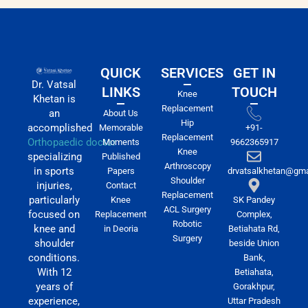
QUICK
SERVICES
GET IN
Dr. Vatsal
LINKS
TOUCH
Knee
Khetan is
Replacement
an
About Us
Hip
accomplished
Memorable
+91-
Replacement
Orthopaedic doctor
Moments
9662365917
Knee
specializing
Published
Arthroscopy
in sports
Papers
drvatsalkhetan@gma
Shoulder
injuries,
Contact
Replacement
particularly
Knee
SK Pandey
ACL Surgery
focused on
Replacement
Complex,
Robotic
knee and
in Deoria
Betiahata Rd,
Surgery
shoulder
beside Union
conditions.
Bank,
With 12
Betiahata,
years of
Gorakhpur,
experience,
Uttar Pradesh