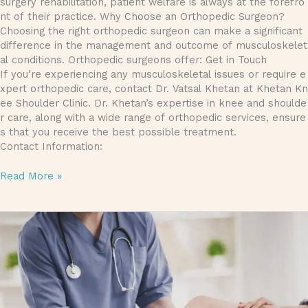
surgery rehabilitation, patient welfare is always at the forefro
nt of their practice. Why Choose an Orthopedic Surgeon?
Choosing the right orthopedic surgeon can make a significant
difference in the management and outcome of musculoskelet
al conditions. Orthopedic surgeons offer: Get in Touch
If you’re experiencing any musculoskeletal issues or require e
xpert orthopedic care, contact Dr. Vatsal Khetan at Khetan Kn
ee Shoulder Clinic. Dr. Khetan’s expertise in knee and shoulde
r care, along with a wide range of orthopedic services, ensure
s that you receive the best possible treatment.
Contact Information:
Read More »
Best Orthopedic Doctor in Gorakhpur & Joint Replacement Su
Dr. Vatsal Khetan