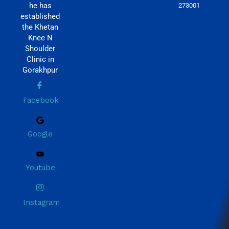
he has
273001
established
the Khetan
Knee N
Shoulder
Clinic in
Gorakhpur
Facebook
Google
Youtube
Instagram