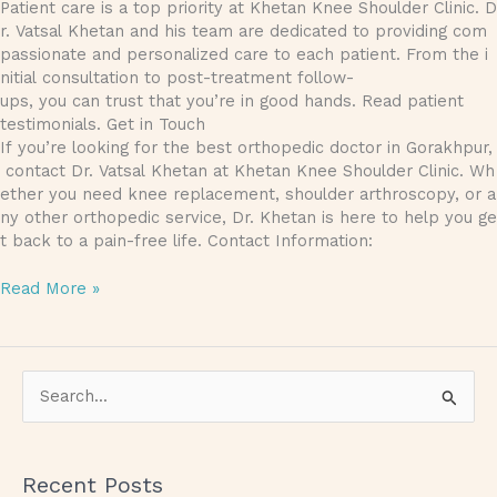
Patient care is a top priority at Khetan Knee Shoulder Clinic. D
r. Vatsal Khetan and his team are dedicated to providing com
passionate and personalized care to each patient. From the i
nitial consultation to post-treatment follow-
ups, you can trust that you’re in good hands. Read patient
testimonials. Get in Touch
If you’re looking for the best orthopedic doctor in Gorakhpur,
contact Dr. Vatsal Khetan at Khetan Knee Shoulder Clinic. Wh
ether you need knee replacement, shoulder arthroscopy, or a
ny other orthopedic service, Dr. Khetan is here to help you ge
t back to a pain-free life. Contact Information:
Read More »
S
e
a
Recent Posts