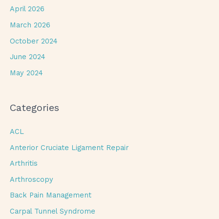
April 2026
March 2026
October 2024
June 2024
May 2024
Categories
ACL
Anterior Cruciate Ligament Repair
Arthritis
Arthroscopy
Back Pain Management
Carpal Tunnel Syndrome