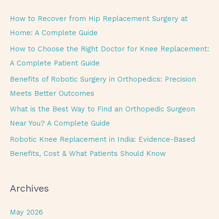
r
c
How to Recover from Hip Replacement Surgery at
h
Home: A Complete Guide
f
How to Choose the Right Doctor for Knee Replacement:
o
A Complete Patient Guide
r
Benefits of Robotic Surgery in Orthopedics: Precision
:
Meets Better Outcomes
What is the Best Way to Find an Orthopedic Surgeon
Near You? A Complete Guide
Robotic Knee Replacement in India: Evidence-Based
Benefits, Cost & What Patients Should Know
Archives
May 2026