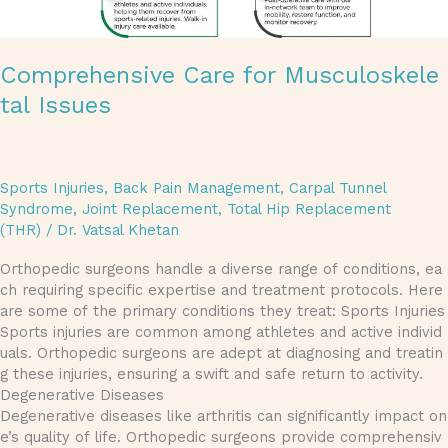
Comprehensive Care for Musculoskele
tal Issues
Sports Injuries
,
Back Pain Management
,
Carpal Tunnel
Syndrome
,
Joint Replacement
,
Total Hip Replacement
(THR)
/
Dr. Vatsal Khetan
Orthopedic surgeons handle a diverse range of conditions, ea
ch requiring specific expertise and treatment protocols. Here
are some of the primary conditions they treat: Sports Injuries
Sports injuries are common among athletes and active individ
uals. Orthopedic surgeons are adept at diagnosing and treatin
g these injuries, ensuring a swift and safe return to activity.
Degenerative Diseases
Degenerative diseases like arthritis can significantly impact on
e’s quality of life. Orthopedic surgeons provide comprehensiv