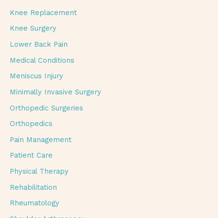
Knee Replacement
Knee Surgery
Lower Back Pain
Medical Conditions
Meniscus Injury
Minimally Invasive Surgery
Orthopedic Surgeries
Orthopedics
Pain Management
Patient Care
Physical Therapy
Rehabilitation
Rheumatology