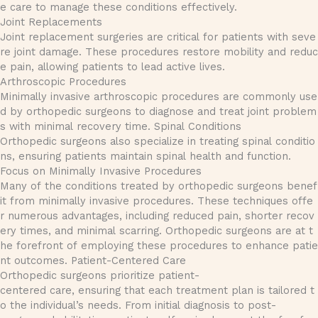
e care to manage these conditions effectively.
Joint Replacements
Joint replacement surgeries are critical for patients with seve
re joint damage. These procedures restore mobility and reduc
e pain, allowing patients to lead active lives.
Arthroscopic Procedures
Minimally invasive arthroscopic procedures are commonly use
d by orthopedic surgeons to diagnose and treat joint problem
s with minimal recovery time. Spinal Conditions
Orthopedic surgeons also specialize in treating spinal conditio
ns, ensuring patients maintain spinal health and function.
Focus on Minimally Invasive Procedures
Many of the conditions treated by orthopedic surgeons benef
it from minimally invasive procedures. These techniques offe
r numerous advantages, including reduced pain, shorter recov
ery times, and minimal scarring. Orthopedic surgeons are at t
he forefront of employing these procedures to enhance patie
nt outcomes. Patient-Centered Care
Orthopedic surgeons prioritize patient-
centered care, ensuring that each treatment plan is tailored t
o the individual’s needs. From initial diagnosis to post-