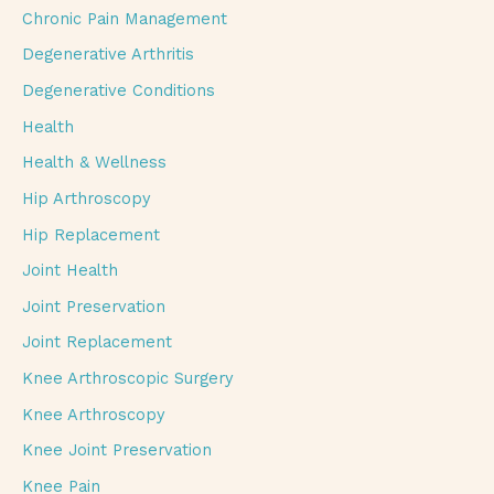
Chronic Pain Management
Degenerative Arthritis
Degenerative Conditions
Health
Health & Wellness
Hip Arthroscopy
Hip Replacement
Joint Health
Joint Preservation
Joint Replacement
Knee Arthroscopic Surgery
Knee Arthroscopy
Knee Joint Preservation
Knee Pain