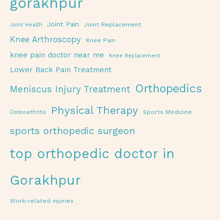
gorakhpur
Joint Pain
Joint Replacement
Joint Health
Knee Arthroscopy
Knee Pain
knee pain doctor near me
Knee Replacement
Lower Back Pain Treatment
Orthopedics
Meniscus Injury Treatment
Physical Therapy
Sports Medicine
Osteoarthritis
sports orthopedic surgeon
top orthopedic doctor in
Gorakhpur
Work-related injuries