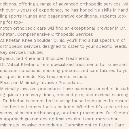
nditions, offering a range of advanced orthopedic services. Wi
th over 8 years of experience, he has honed his skills in hand
ling sports injuries and degenerative conditions. Patients looki
ng for top-
notch orthopedic care will find an exceptional provider in Dr.
Khetan. Comprehensive Orthopedic Services
At Khetan Knee Shoulder Clinic, you’ll find a full spectrum of
orthopedic services designed to cater to your specific needs.
Key services include:
Specialized Knee and Shoulder Treatments
Dr. Vatsal Khetan offers specialized treatments for knee and
shoulder conditions, ensuring personalized care tailored to yo
ur specific needs. Key treatments include:
Focus on Minimally Invasive Procedures
Minimally invasive procedures have numerous benefits, includi
ng quicker recovery times, reduced pain, and minimal scarring
. Dr. Khetan is committed to using these techniques to ensure
the best outcomes for his patients. Whether it’s knee arthro
scopy, shoulder arthroscopy, or other procedures, Dr. Khetan’
s approach guarantees optimal results. Learn more about
minimally invasive procedures. Commitment to Patient Care