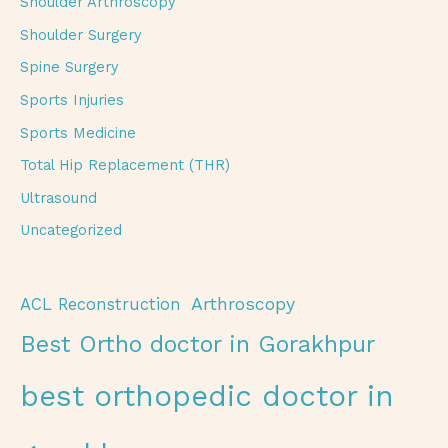
Shoulder Arthroscopy
Shoulder Surgery
Spine Surgery
Sports Injuries
Sports Medicine
Total Hip Replacement (THR)
Ultrasound
Uncategorized
Arthroscopy
ACL Reconstruction
Best Ortho doctor in Gorakhpur
best orthopedic doctor in