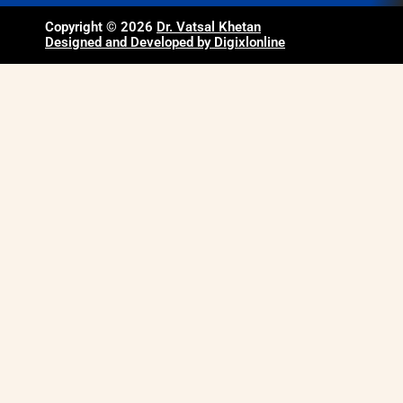
Copyright © 2026
Dr. Vatsal Khetan
Designed and Developed by Digixlonline