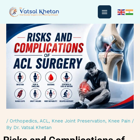
Skip
to
content
/
Orthopedics
,
ACL
,
Knee Joint Preservation
,
Knee Pain
/
By
Dr. Vatsal Khetan