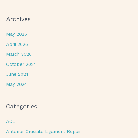
Archives
May 2026
April 2026
March 2026
October 2024
June 2024
May 2024
Categories
ACL
Anterior Cruciate Ligament Repair