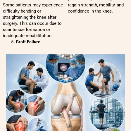
Some patients may experience
regain strength, mobility, and
difficulty bending or
confidence in the knee.
straightening the knee after
surgery. This can occur due to
scar tissue formation or
inadequate rehabilitation.
Graft Failure