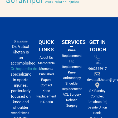
Gorakhpur
Work-related injuries
QUICK
SERVICES
GET IN
Dr. Vatsal
LINKS
TOUCH
Knee
Khetan is
Replacement
an
About Us
Hip
accomplished
Memorable
+91-
Replacement
Orthopaedic doctor
Moments
9662365917
Knee
specializing
Published
Arthroscopy
in sports
Papers
drvatsalkhetan@gma
Shoulder
injuries,
Contact
Replacement
particularly
Knee
SK Pandey
ACL Surgery
focused on
Replacement
Complex,
Robotic
knee and
in Deoria
Betiahata Rd,
Surgery
shoulder
beside Union
conditions.
Bank,