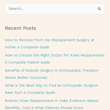
S
e
a
Recent Posts
r
c
How to Recover from Hip Replacement Surgery at
h
Home: A Complete Guide
f
How to Choose the Right Doctor for Knee Replacement:
o
A Complete Patient Guide
r
Benefits of Robotic Surgery in Orthopedics: Precision
:
Meets Better Outcomes
What is the Best Way to Find an Orthopedic Surgeon
Near You? A Complete Guide
Robotic Knee Replacement in India: Evidence-Based
Benefits, Cost & What Patients Should Know