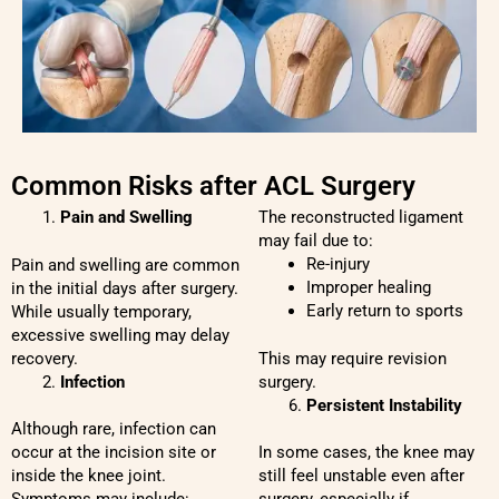
Common Risks after ACL Surgery
Pain and Swelling
The reconstructed ligament
may fail due to:
Re-injury
Pain and swelling are common
Improper healing
in the initial days after surgery.
Early return to sports
While usually temporary,
excessive swelling may delay
recovery.
This may require revision
Infection
surgery.
Persistent Instability
Although rare, infection can
occur at the incision site or
In some cases, the knee may
inside the knee joint.
still feel unstable even after