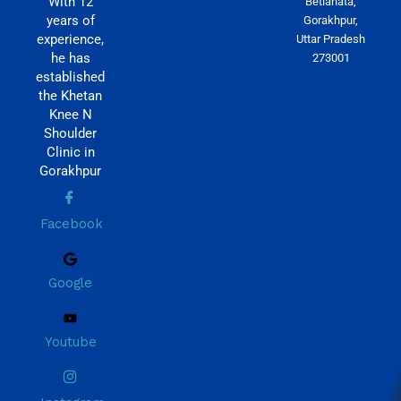
With 12
Betiahata,
years of
Gorakhpur,
experience,
Uttar Pradesh
he has
273001
established
the Khetan
Knee N
Shoulder
Clinic in
Gorakhpur
Facebook
Google
Youtube