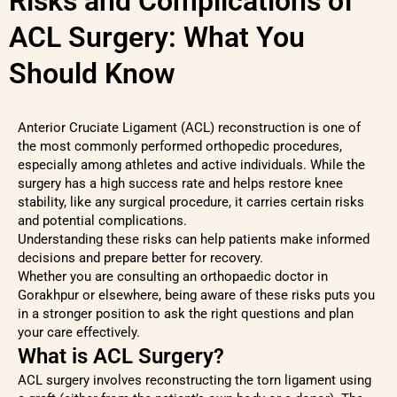
Risks and Complications of
ACL Surgery: What You
Should Know
Anterior Cruciate Ligament (ACL) reconstruction is one of
the most commonly performed orthopedic procedures,
especially among athletes and active individuals. While the
surgery has a high success rate and helps restore knee
stability, like any surgical procedure, it carries certain risks
and potential complications.
Understanding these risks can help patients make informed
decisions and prepare better for recovery.
Whether you are consulting an orthopaedic doctor in
Gorakhpur or elsewhere, being aware of these risks puts you
in a stronger position to ask the right questions and plan
your care effectively.
What is ACL Surgery?
ACL surgery involves reconstructing the torn ligament using