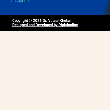
Instagram
Copyright © 2026
Dr. Vatsal Khetan
Designed and Developed by Digixlonline