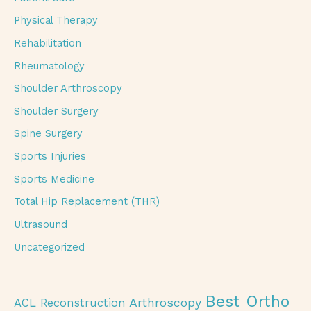
Physical Therapy
Rehabilitation
Rheumatology
Shoulder Arthroscopy
Shoulder Surgery
Spine Surgery
Sports Injuries
Sports Medicine
Total Hip Replacement (THR)
Ultrasound
Uncategorized
Best Ortho
Arthroscopy
ACL Reconstruction