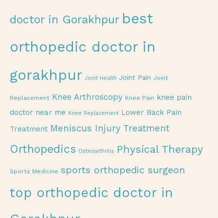
best
doctor in Gorakhpur
orthopedic doctor in
gorakhpur
Joint Pain
Joint
Joint Health
Knee Arthroscopy
knee pain
Replacement
Knee Pain
doctor near me
Lower Back Pain
Knee Replacement
Meniscus Injury Treatment
Treatment
Orthopedics
Physical Therapy
Osteoarthritis
sports orthopedic surgeon
Sports Medicine
top orthopedic doctor in