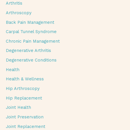
Arthritis
Arthroscopy
Back Pain Management
Carpal Tunnel Syndrome
Chronic Pain Management
Degenerative Arthritis
Degenerative Conditions
Health
Health & Wellness
Hip Arthroscopy
Hip Replacement
Joint Health
Joint Preservation
Joint Replacement