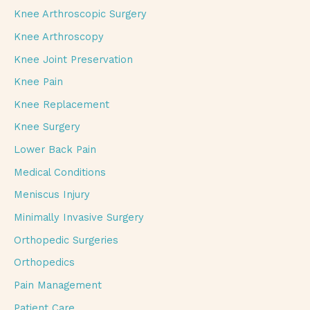
Knee Arthroscopic Surgery
Knee Arthroscopy
Knee Joint Preservation
Knee Pain
Knee Replacement
Knee Surgery
Lower Back Pain
Medical Conditions
Meniscus Injury
Minimally Invasive Surgery
Orthopedic Surgeries
Orthopedics
Pain Management
Patient Care