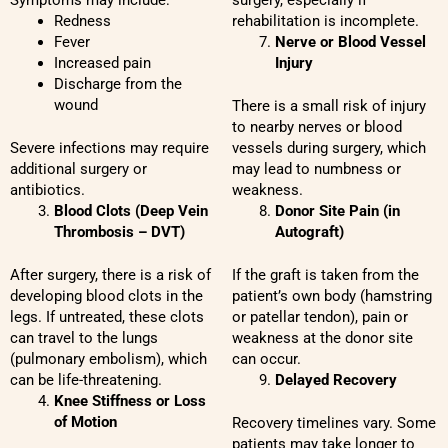
Symptoms may include:
surgery, especially if
Redness
rehabilitation is incomplete.
Fever
Nerve or Blood Vessel
Increased pain
Injury
Discharge from the
wound
There is a small risk of injury
to nearby nerves or blood
Severe infections may require
vessels during surgery, which
additional surgery or
may lead to numbness or
antibiotics.
weakness.
Blood Clots (Deep Vein
Donor Site Pain (in
Thrombosis – DVT)
Autograft)
After surgery, there is a risk of
If the graft is taken from the
developing blood clots in the
patient’s own body (hamstring
legs. If untreated, these clots
or patellar tendon), pain or
can travel to the lungs
weakness at the donor site
(pulmonary embolism), which
can occur.
can be life-threatening.
Delayed Recovery
Knee Stiffness or Loss
of Motion
Recovery timelines vary. Some
patients may take longer to