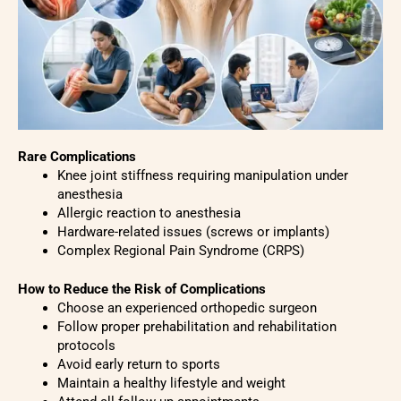
Rare Complications
Knee joint stiffness requiring manipulation under
anesthesia
Allergic reaction to anesthesia
Hardware-related issues (screws or implants)
Complex Regional Pain Syndrome (CRPS)
How to Reduce the Risk of Complications
Choose an experienced orthopedic surgeon
Follow proper prehabilitation and rehabilitation
protocols
Avoid early return to sports
Maintain a healthy lifestyle and weight