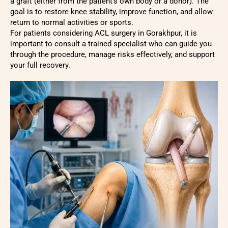
a graft (either from the patient’s own body or a donor). The
goal is to restore knee stability, improve function, and allow
return to normal activities or sports.
For patients considering ACL surgery in Gorakhpur, it is
important to consult a trained specialist who can guide you
through the procedure, manage risks effectively, and support
your full recovery.