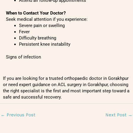
Attend all follow-up appointments
When to Contact Your Doctor?
Seek medical attention if you experience:
Severe pain or swelling
Fever
Difficulty breathing
Persistent knee instability
Signs of infection
If you are looking for a trusted orthopaedic doctor in Gorakhpur
or need expert guidance on ACL surgery in Gorakhpur, choosing
the right specialist is the first and most important step toward a
safe and successful recovery.
←
Previous Post
Next Post
→