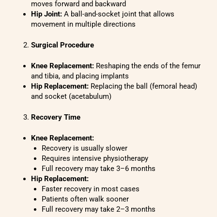
moves forward and backward
Hip Joint:
A ball-and-socket joint that allows
movement in multiple directions
Surgical Procedure
Knee Replacement:
Reshaping the ends of the femur
and tibia, and placing implants
Hip Replacement:
Replacing the ball (femoral head)
and socket (acetabulum)
Recovery Time
Knee Replacement:
Recovery is usually slower
Requires intensive physiotherapy
Full recovery may take 3–6 months
Hip Replacement:
Faster recovery in most cases
Patients often walk sooner
Full recovery may take 2–3 months