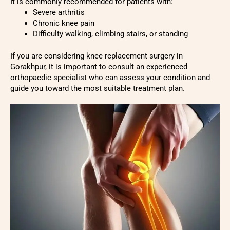
It is commonly recommended for patients with:
Severe arthritis
Chronic knee pain
Difficulty walking, climbing stairs, or standing
If you are considering knee replacement surgery in
Gorakhpur, it is important to consult an experienced
orthopaedic specialist who can assess your condition and
guide you toward the most suitable treatment plan.