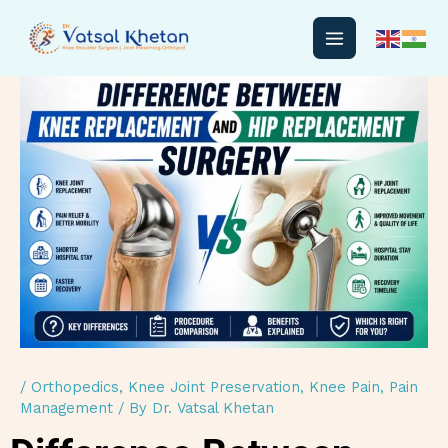
Skip
to
content
/
Orthopedics
,
Knee Joint Preservation
,
Knee Pain
,
Pain
Management
/ By
Dr. Vatsal Khetan