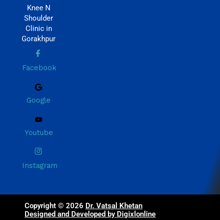
Knee N
Shoulder
Clinic in
Gorakhpur
Facebook
Google
Youtube
Instagram
Copyright © 2026
Dr. Vatsal Khetan
Designed and Developed by Digixlonline