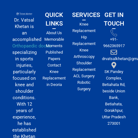
QUICK
SERVICES
GET IN
Dr. Vatsal
LINKS
TOUCH
Knee
Khetan is
Replacement
an
About Us
Hip
accomplished
Memorable
+91-
Replacement
Orthopaedic doctor
Moments
9662365917
Knee
specializing
Published
Arthroscopy
in sports
Papers
drvatsalkhetan@gma
Shoulder
injuries,
Contact
Replacement
particularly
Knee
SK Pandey
ACL Surgery
focused on
Replacement
Complex,
Robotic
knee and
in Deoria
Betiahata Rd,
Surgery
shoulder
beside Union
conditions.
Bank,
With 12
Betiahata,
years of
Gorakhpur,
experience,
Uttar Pradesh
he has
273001
established
the Khetan