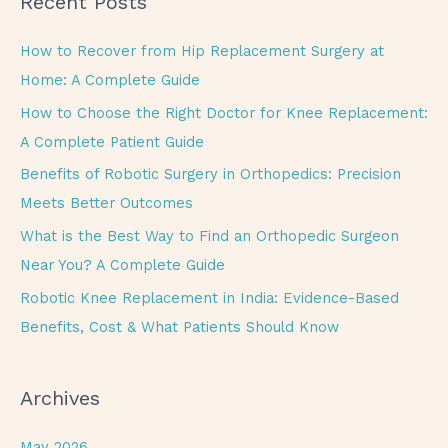
Recent Posts
r
c
How to Recover from Hip Replacement Surgery at
h
Home: A Complete Guide
f
How to Choose the Right Doctor for Knee Replacement:
o
A Complete Patient Guide
r
Benefits of Robotic Surgery in Orthopedics: Precision
:
Meets Better Outcomes
What is the Best Way to Find an Orthopedic Surgeon
Near You? A Complete Guide
Robotic Knee Replacement in India: Evidence-Based
Benefits, Cost & What Patients Should Know
Archives
May 2026