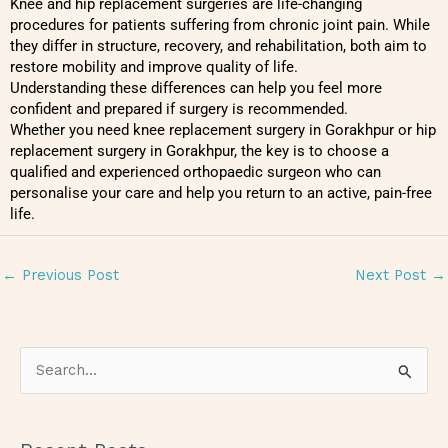
Knee and hip replacement surgeries are life-changing
procedures for patients suffering from chronic joint pain. While
they differ in structure, recovery, and rehabilitation, both aim to
restore mobility and improve quality of life.
Understanding these differences can help you feel more
confident and prepared if surgery is recommended.
Whether you need knee replacement surgery in Gorakhpur or hip
replacement surgery in Gorakhpur, the key is to choose a
qualified and experienced orthopaedic surgeon who can
personalise your care and help you return to an active, pain-free
life.
←
Previous Post
Next Post
→
S
e
a