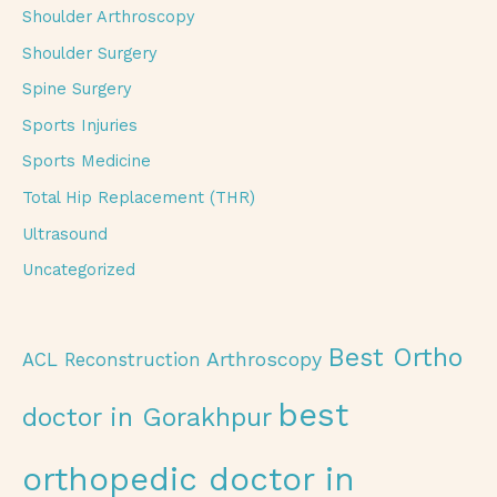
Shoulder Arthroscopy
Shoulder Surgery
Spine Surgery
Sports Injuries
Sports Medicine
Total Hip Replacement (THR)
Ultrasound
Uncategorized
Best Ortho
Arthroscopy
ACL Reconstruction
best
doctor in Gorakhpur
orthopedic doctor in