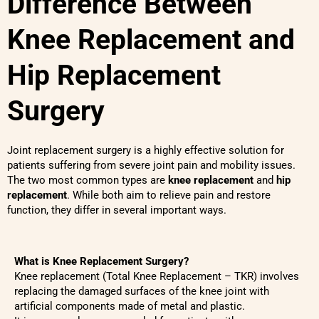
Difference Between
Knee Replacement and
Hip Replacement
Surgery
Joint replacement surgery is a highly effective solution for
patients suffering from severe joint pain and mobility issues.
The two most common types are
knee replacement
and
hip
replacement
. While both aim to relieve pain and restore
function, they differ in several important ways.
What is Knee Replacement Surgery?
Knee replacement (Total Knee Replacement – TKR) involves
replacing the damaged surfaces of the knee joint with
artificial components made of metal and plastic.