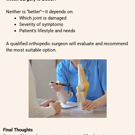
Neither is “better”—it depends on:
Which joint is damaged
Severity of symptoms
Patient’s lifestyle and needs
A qualified orthopedic surgeon will evaluate and recommend
the most suitable option.
Final Thoughts