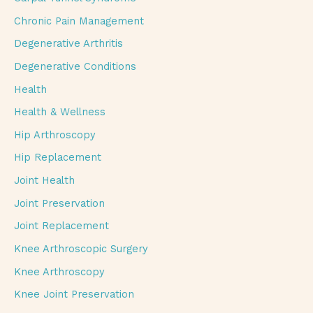
Chronic Pain Management
Degenerative Arthritis
Degenerative Conditions
Health
Health & Wellness
Hip Arthroscopy
Hip Replacement
Joint Health
Joint Preservation
Joint Replacement
Knee Arthroscopic Surgery
Knee Arthroscopy
Knee Joint Preservation