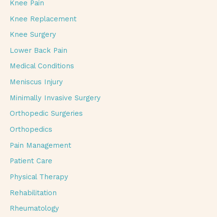
Knee Pain
Knee Replacement
Knee Surgery
Lower Back Pain
Medical Conditions
Meniscus Injury
Minimally Invasive Surgery
Orthopedic Surgeries
Orthopedics
Pain Management
Patient Care
Physical Therapy
Rehabilitation
Rheumatology