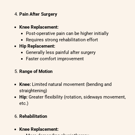
Pain After Surgery
Knee Replacement:
Post-operative pain can be higher initially
Requires strong rehabilitation effort
Hip Replacement:
Generally less painful after surgery
Faster comfort improvement
Range of Motion
Knee:
Limited natural movement (bending and
straightening)
Hip:
Greater flexibility (rotation, sideways movement,
etc.)
Rehabilitation
Knee Replacement: