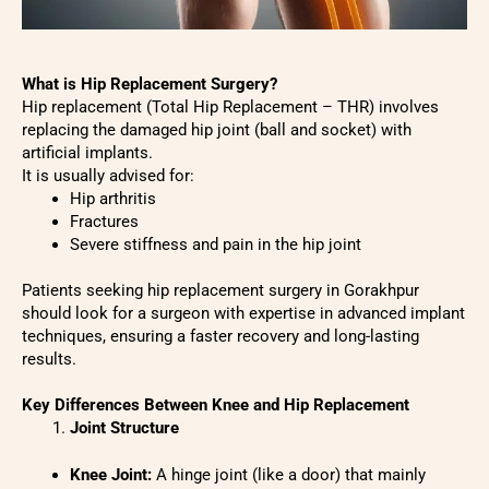
What is Hip Replacement Surgery?
Hip replacement (Total Hip Replacement – THR) involves
replacing the damaged hip joint (ball and socket) with
artificial implants.
It is usually advised for:
Hip arthritis
Fractures
Severe stiffness and pain in the hip joint
Patients seeking hip replacement surgery in Gorakhpur
should look for a surgeon with expertise in advanced implant
techniques, ensuring a faster recovery and long-lasting
results.
Key Differences Between Knee and Hip Replacement
Joint Structure
Knee Joint:
A hinge joint (like a door) that mainly