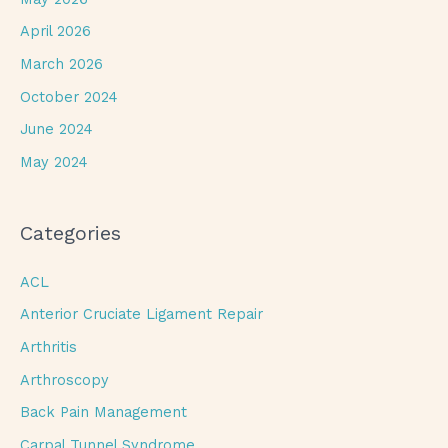
April 2026
March 2026
October 2024
June 2024
May 2024
Categories
ACL
Anterior Cruciate Ligament Repair
Arthritis
Arthroscopy
Back Pain Management
Carpal Tunnel Syndrome