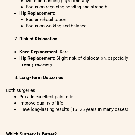
More demanding physiotherapy
Focus on regaining bending and strength
Hip Replacement:
Easier rehabilitation
Focus on walking and balance
Risk of Dislocation
Knee Replacement:
Rare
Hip Replacement:
Slight risk of dislocation, especially
in early recovery
Long-Term Outcomes
Both surgeries:
Provide excellent pain relief
Improve quality of life
Have long-lasting results (15–25 years in many cases)
Which Surgery is Better?