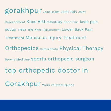
gorakhpur
Joint Pain
Joint
Joint Health
Knee Arthroscopy
knee pain
Replacement
Knee Pain
doctor near me
Lower Back Pain
Knee Replacement
Meniscus Injury Treatment
Treatment
Orthopedics
Physical Therapy
Osteoarthritis
sports orthopedic surgeon
Sports Medicine
top orthopedic doctor in
Gorakhpur
Work-related injuries