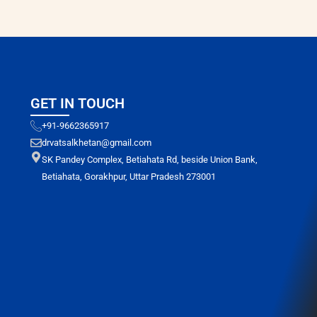
GET IN TOUCH
+91-9662365917
drvatsalkhetan@gmail.com
SK Pandey Complex, Betiahata Rd, beside Union Bank,
Betiahata, Gorakhpur, Uttar Pradesh 273001