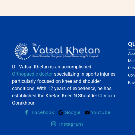
QU
Abo
Mem
Dr. Vatsal Khetan is an accomplished
Pub
Orthopaedic doctor
specializing in sports injuries,
Con
particularly focused on knee and shoulder
Kne
conditions. With 12 years of experience, he has
established the Khetan Knee N Shoulder Clinic in
Gorakhpur
Facebook
Google
Youtube
Instagram