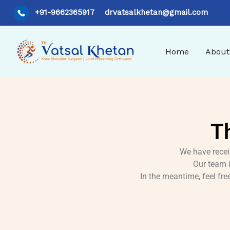
Skip
+91-9662365917
drvatsalkhetan@gmail.com
to
content
Home
About
T
We have recei
Our team i
In the meantime, feel fr