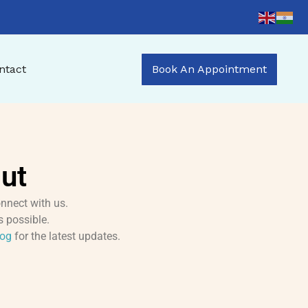
ntact
Book An Appointment
ut
nnect with us.
s possible.
log
for the latest updates.