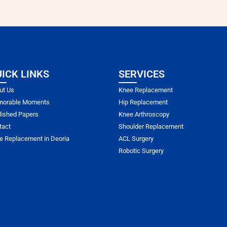
ICK LINKS
SERVICES
ut Us
Knee Replacement
orable Moments
Hip Replacement
lished Papers
Knee Arthroscopy
tact
Shoulder Replacement
e Replacement in Deoria
ACL Surgery
Robotic Surgery