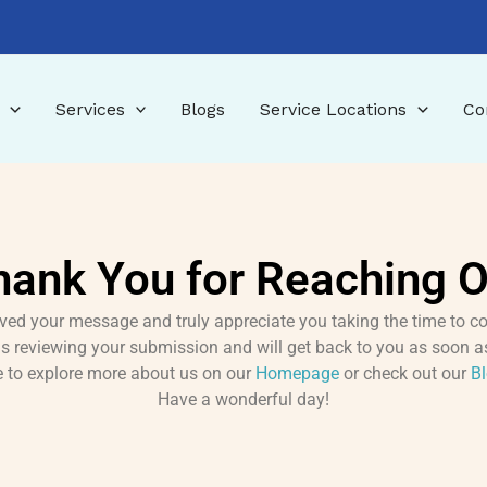
Services
Blogs
Service Locations
Co
hank You for Reaching O
ved your message and truly appreciate you taking the time to co
s reviewing your submission and will get back to you as soon a
ee to explore more about us on our
Homepage
or check out our
B
Have a wonderful day!