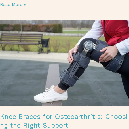
Read More »
Knee Braces for Osteoarthritis: Choosing the Right Support
Knee Braces for Osteoarthritis: Choosi
ng the Right Support