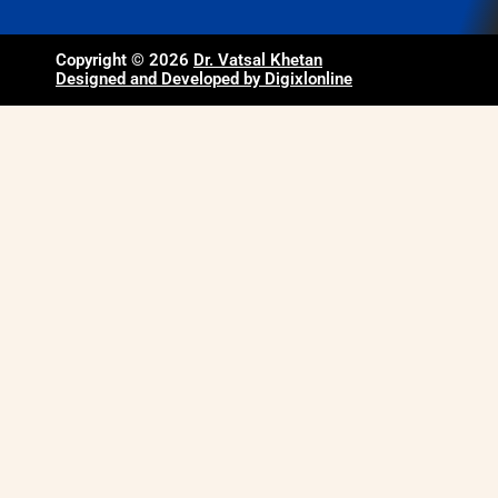
Copyright © 2026
Dr. Vatsal Khetan
Designed and Developed by Digixlonline