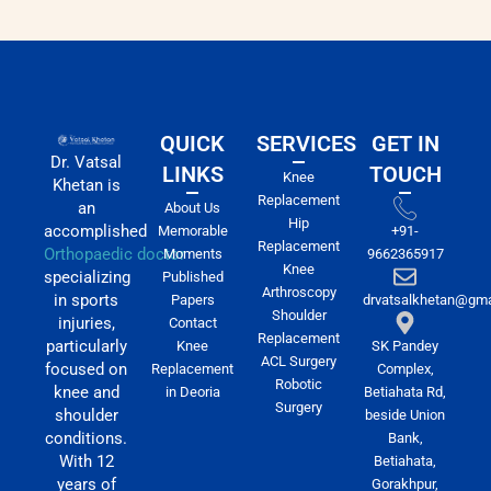
QUICK
SERVICES
GET IN
Dr. Vatsal
LINKS
TOUCH
Knee
Khetan is
Replacement
an
About Us
Hip
accomplished
Memorable
+91-
Replacement
Orthopaedic doctor
Moments
9662365917
Knee
specializing
Published
Arthroscopy
in sports
Papers
drvatsalkhetan@gma
Shoulder
injuries,
Contact
Replacement
particularly
Knee
SK Pandey
ACL Surgery
focused on
Replacement
Complex,
Robotic
knee and
in Deoria
Betiahata Rd,
Surgery
shoulder
beside Union
conditions.
Bank,
With 12
Betiahata,
years of
Gorakhpur,