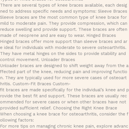
There are several types of knee braces available, each desig
ned to address specific needs and symptoms: Sleeve Braces
Sleeve braces are the most common type of knee brace for
mild to moderate pain. They provide compression, which can
reduce swelling and provide support. These braces are often
made of neoprene and are easy to wear. Hinged Braces
Hinged braces offer more support than sleeve braces and ar
e ideal for individuals with moderate to severe osteoarthritis.
They have metal hinges on the sides to provide stability and
control movement. Unloader Braces
Unloader braces are designed to shift weight away from the a
ffected part of the knee, reducing pain and improving functio
n. They are typically used for more severe cases of osteoart
hritis. Custom-Fit Braces Custom-
fit braces are made specifically for the individual’s knee and p
rovide the best fit and support. These braces are usually rec
ommended for severe cases or when other braces have not
provided sufficient relief. Choosing the Right Knee Brace
When choosing a knee brace for osteoarthritis, consider the f
ollowing factors:
For more tips on managing chronic knee pain, explore advanc