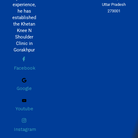
experience,
Uttar Pradesh
he has
273001
established
the Khetan
Knee N
Shoulder
Clinic in
Gorakhpur
Facebook
Google
Youtube
Instagram