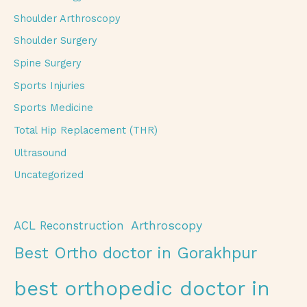
Shoulder Arthroscopy
Shoulder Surgery
Spine Surgery
Sports Injuries
Sports Medicine
Total Hip Replacement (THR)
Ultrasound
Uncategorized
Arthroscopy
ACL Reconstruction
Best Ortho doctor in Gorakhpur
best orthopedic doctor in