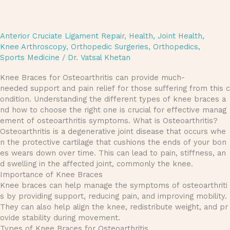
Anterior Cruciate Ligament Repair
,
Health
,
Joint Health
,
Knee Arthroscopy
,
Orthopedic Surgeries
,
Orthopedics
,
Sports Medicine
/
Dr. Vatsal Khetan
Knee Braces for Osteoarthritis can provide much-
needed support and pain relief for those suffering from this c
ondition. Understanding the different types of knee braces a
nd how to choose the right one is crucial for effective manag
ement of osteoarthritis symptoms. What is Osteoarthritis?
Osteoarthritis is a degenerative joint disease that occurs whe
n the protective cartilage that cushions the ends of your bon
es wears down over time. This can lead to pain, stiffness, an
d swelling in the affected joint, commonly the knee.
Importance of Knee Braces
Knee braces can help manage the symptoms of osteoarthriti
s by providing support, reducing pain, and improving mobility.
They can also help align the knee, redistribute weight, and pr
ovide stability during movement.
Types of Knee Braces for Osteoarthritis