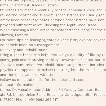
n. They are typically used for more severe cases of osteoart
hritis. Custom-Fit Braces Custom-
fit braces are made specifically for the individual’s knee and p
rovide the best fit and support. These braces are usually rec
ommended for severe cases or when other braces have not
provided sufficient relief. Choosing the Right Knee Brace
When choosing a knee brace for osteoarthritis, consider the f
ollowing factors:
For more tips on managing chronic knee pain, explore advanc
ed chronic knee pain management.
Recovery and Rehabilitation
Using a knee brace can help improve your quality of life by re
ducing pain and improving mobility. However, it’s important to
follow a comprehensive rehabilitation program that includes
physical therapy and exercises to strengthen the muscles aro
und the knee. Connect with Us
Follow us on social media for the latest updates:
Contact Information
Name: Dr. Vatsal Khetan Address: SK Pandey Complex, Betiah
ata Rd, beside Union Bank, Betiahata, Gorakhpur, Uttar Prades
h 273001 Phone: +91-9662 365 917