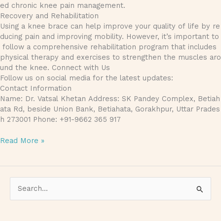
ed chronic knee pain management.
Recovery and Rehabilitation
Using a knee brace can help improve your quality of life by re
ducing pain and improving mobility. However, it’s important to
follow a comprehensive rehabilitation program that includes
physical therapy and exercises to strengthen the muscles aro
und the knee. Connect with Us
Follow us on social media for the latest updates:
Contact Information
Name: Dr. Vatsal Khetan Address: SK Pandey Complex, Betiah
ata Rd, beside Union Bank, Betiahata, Gorakhpur, Uttar Prades
h 273001 Phone: +91-9662 365 917
Read More »
S
e
a