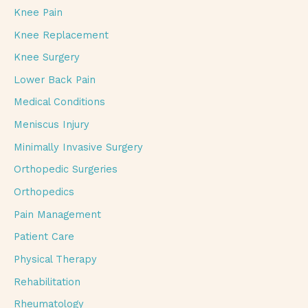
Knee Pain
Knee Replacement
Knee Surgery
Lower Back Pain
Medical Conditions
Meniscus Injury
Minimally Invasive Surgery
Orthopedic Surgeries
Orthopedics
Pain Management
Patient Care
Physical Therapy
Rehabilitation
Rheumatology