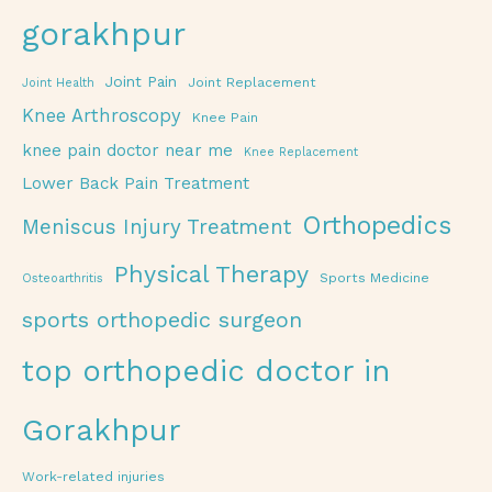
gorakhpur
Joint Pain
Joint Replacement
Joint Health
Knee Arthroscopy
Knee Pain
knee pain doctor near me
Knee Replacement
Lower Back Pain Treatment
Orthopedics
Meniscus Injury Treatment
Physical Therapy
Sports Medicine
Osteoarthritis
sports orthopedic surgeon
top orthopedic doctor in
Gorakhpur
Work-related injuries