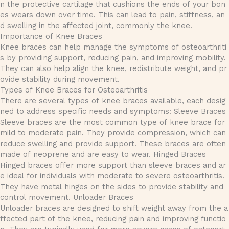
n the protective cartilage that cushions the ends of your bon
es wears down over time. This can lead to pain, stiffness, an
d swelling in the affected joint, commonly the knee.
Importance of Knee Braces
Knee braces can help manage the symptoms of osteoarthriti
s by providing support, reducing pain, and improving mobility.
They can also help align the knee, redistribute weight, and pr
ovide stability during movement.
Types of Knee Braces for Osteoarthritis
There are several types of knee braces available, each desig
ned to address specific needs and symptoms: Sleeve Braces
Sleeve braces are the most common type of knee brace for
mild to moderate pain. They provide compression, which can
reduce swelling and provide support. These braces are often
made of neoprene and are easy to wear. Hinged Braces
Hinged braces offer more support than sleeve braces and ar
e ideal for individuals with moderate to severe osteoarthritis.
They have metal hinges on the sides to provide stability and
control movement. Unloader Braces
Unloader braces are designed to shift weight away from the a
ffected part of the knee, reducing pain and improving functio