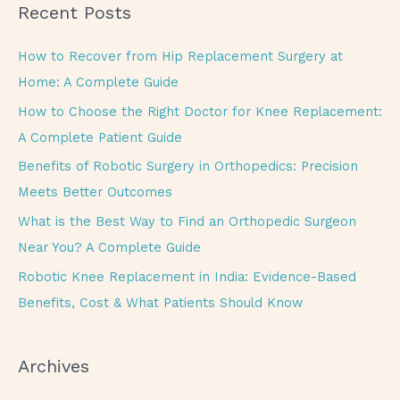
Recent Posts
r
c
How to Recover from Hip Replacement Surgery at
h
Home: A Complete Guide
f
How to Choose the Right Doctor for Knee Replacement:
o
A Complete Patient Guide
r
Benefits of Robotic Surgery in Orthopedics: Precision
:
Meets Better Outcomes
What is the Best Way to Find an Orthopedic Surgeon
Near You? A Complete Guide
Robotic Knee Replacement in India: Evidence-Based
Benefits, Cost & What Patients Should Know
Archives