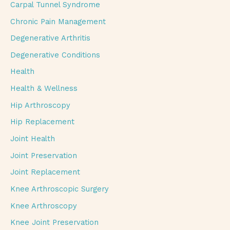
Carpal Tunnel Syndrome
Chronic Pain Management
Degenerative Arthritis
Degenerative Conditions
Health
Health & Wellness
Hip Arthroscopy
Hip Replacement
Joint Health
Joint Preservation
Joint Replacement
Knee Arthroscopic Surgery
Knee Arthroscopy
Knee Joint Preservation