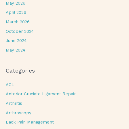
May 2026
April 2026
March 2026
October 2024
June 2024
May 2024
Categories
ACL
Anterior Cruciate Ligament Repair
Arthritis
Arthroscopy
Back Pain Management