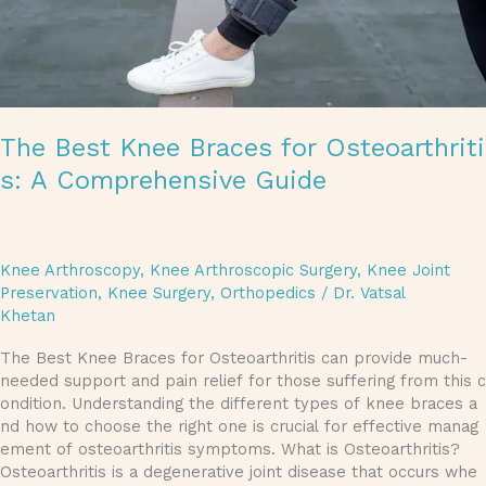
The Best Knee Braces for Osteoarthriti
s: A Comprehensive Guide
Knee Arthroscopy
,
Knee Arthroscopic Surgery
,
Knee Joint
Preservation
,
Knee Surgery
,
Orthopedics
/
Dr. Vatsal
Khetan
The Best Knee Braces for Osteoarthritis can provide much-
needed support and pain relief for those suffering from this c
ondition. Understanding the different types of knee braces a
nd how to choose the right one is crucial for effective manag
ement of osteoarthritis symptoms. What is Osteoarthritis?
Osteoarthritis is a degenerative joint disease that occurs whe